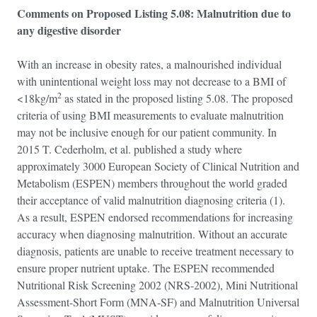
Comments on Proposed Listing 5.08: Malnutrition due to
any digestive disorder
With an increase in obesity rates, a malnourished individual
with unintentional weight loss may not decrease to a BMI of
2
<18kg/m
as stated in the proposed listing 5.08. The proposed
criteria of using BMI measurements to evaluate malnutrition
may not be inclusive enough for our patient community. In
2015 T. Cederholm, et al. published a study where
approximately 3000 European Society of Clinical Nutrition and
Metabolism (ESPEN) members throughout the world graded
their acceptance of valid malnutrition diagnosing criteria (1).
As a result, ESPEN endorsed recommendations for increasing
accuracy when diagnosing malnutrition. Without an accurate
diagnosis, patients are unable to receive treatment necessary to
ensure proper nutrient uptake. The ESPEN recommended
Nutritional Risk Screening 2002 (NRS-2002), Mini Nutritional
Assessment-Short Form (MNA-SF) and Malnutrition Universal