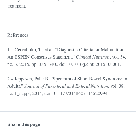
treatment.
References
1 – Cederholm, T., et al. “Diagnostic Criteria for Malnutrition –
An ESPEN Consensus Statement.”
Clinical Nutrition
, vol. 34,
no. 3, 2015, pp. 335–340., doi:10.1016/j.clnu.2015.03.001.
2 – Jeppesen, Palle B. “Spectrum of Short Bowel Syndrome in
Adults.”
Journal of Parenteral and Enteral Nutrition
, vol. 38,
no. 1_suppl, 2014, doi:10.1177/0148607114520994.
Share this page