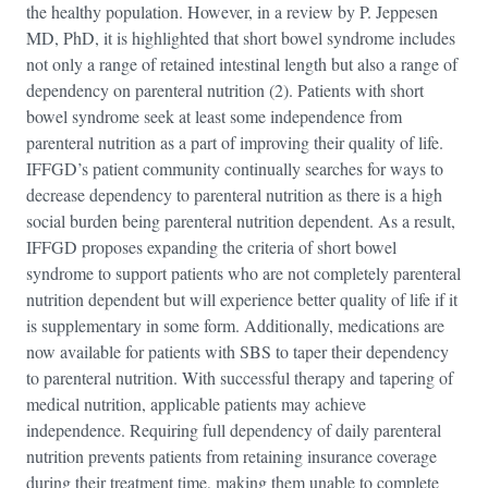
the healthy population. However, in a review by P. Jeppesen
MD, PhD, it is highlighted that short bowel syndrome includes
not only a range of retained intestinal length but also a range of
dependency on parenteral nutrition (2). Patients with short
bowel syndrome seek at least some independence from
parenteral nutrition as a part of improving their quality of life.
IFFGD’s patient community continually searches for ways to
decrease dependency to parenteral nutrition as there is a high
social burden being parenteral nutrition dependent. As a result,
IFFGD proposes expanding the criteria of short bowel
syndrome to support patients who are not completely parenteral
nutrition dependent but will experience better quality of life if it
is supplementary in some form. Additionally, medications are
now available for patients with SBS to taper their dependency
to parenteral nutrition. With successful therapy and tapering of
medical nutrition, applicable patients may achieve
independence. Requiring full dependency of daily parenteral
nutrition prevents patients from retaining insurance coverage
during their treatment time, making them unable to complete