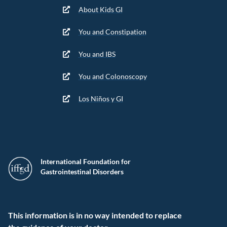
About Kids GI
You and Constipation
You and IBS
You and Colonoscopy
Los Niños y GI
International Foundation for
Gastrointestinal Disorders
This information is in no way intended to replace