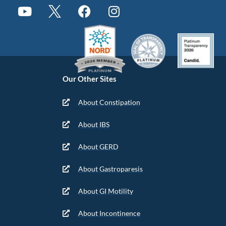
Our Other Sites
About Constipation
About IBS
About GERD
About Gastroparesis
About GI Motility
About Incontinence