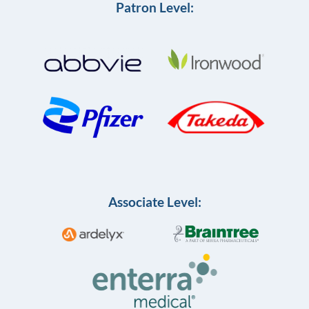
Patron Level:
Associate Level: