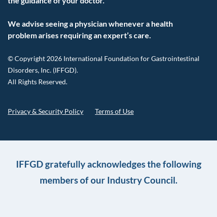
the guidance of your doctor.
We advise seeing a physician whenever a health
problem arises requiring an expert’s care.
© Copyright 2026 International Foundation for Gastrointestinal
Disorders, Inc. (IFFGD).
All Rights Reserved.
Privacy & Security Policy
Terms of Use
IFFGD gratefully acknowledges the following
members of our Industry Council.