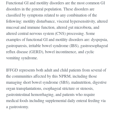
Functional GI and motility disorders are the most common GI
disorders in the general population. These disorders are
classified by symptoms related to any combination of the
following: motility disturbance, visceral hypersensitivity, altered
mucosal and immune function, altered gut microbiota, and
altered central nervous system (CNS) processing. Some
examples of functional GI and motility disorders are: dyspepsia,
gastroparesis, irritable bowel syndrome (IBS), gastroesophageal
reflux disease (GERD), bowel incontinence, and cyclic
vomiting syndrome.
IFFGD represents both adult and child patients from several of
the communities affected by this NPRM, including those
managing short bowel syndrome (SBS), malnutrition, digestive
organ transplantations, esophageal stricture or stenosis,
gastrointestinal hemorrhaging, and patients who require
medical foods including supplemental daily enteral feeding via
a gastrostomy.