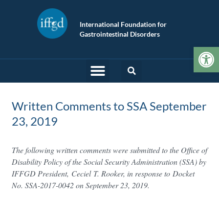
International Foundation for
Gastrointestinal Disorders
Op
Written Comments to SSA September
23, 2019
The following written comments were submitted to the Office of
Disability Policy of the Social Security Administration (SSA) by
IFFGD President, Ceciel
T. Rooker, in response to Docket
No. SSA-2017-0042 on September 23, 2019.