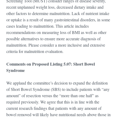
Screening Tool (MUST) consider ranges of disease severity,
recent unplanned weight loss, decreased dietary intake and
other factors to determine malnutrition. Lack of nutrient intake
or uptake is a result of many gastrointestinal disorders, in some
cases leading to malnutrition. This article includes
recommendations on measuring loss of BMI as well as other
possible alternatives to ensure more accurate diagnosis of
malnutrition. Please consider a more inclusive and extensive
criteria for malnutrition evaluation.
Comments on Proposed Listing 5.07: Short Bowel
Syndrome
We applaud the committee’s decision to expand the definition
of Short Bowel Syndrome (SBS) to include patients with “any
amount” of resection versus the “more than one half” as
required previously. We agree that this is in line with the
current research findings that patients with any amount of
bowel removed will likely have nutritional needs above those in