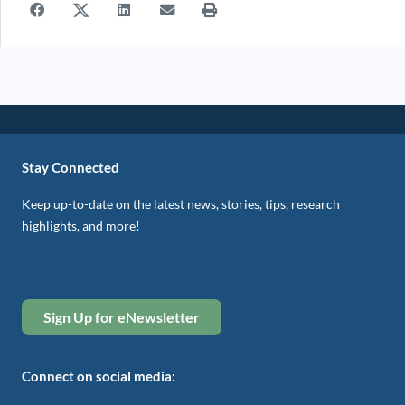
Stay Connected
Keep up-to-date on the latest news, stories, tips, research
highlights, and more!
Sign Up for eNewsletter
Connect on social media: