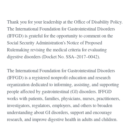
Thank you for your leadership at the Office of Disability Policy.
The International Foundation for Gastrointestinal Disorders
(IFFGD) is grateful for the opportunity to comment on the
Social Security Administration’s Notice of Proposed
Rulemaking revising the medical criteria for evaluating
digestive disorders (Docket No. SSA–2017–0042).
The International Foundation for Gastrointestinal Disorders
(IFFGD) is a registered nonprofit education and research
organization dedicated to informing, assisting, and supporting
people affected by gastrointestinal (GI) disorders. IFFGD
works with patients, families, physicians, nurses, practitioners,
investigators, regulators, employers, and others to broaden
understanding about GI disorders, support and encourage
research, and improve digestive health in adults and children.