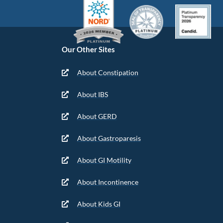
Our Other Sites
About Constipation
About IBS
About GERD
About Gastroparesis
About GI Motility
About Incontinence
About Kids GI