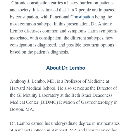
Chronic constipation carries a heavy burden on patients
and society. It is estimated that 1 in 7 people are impacted
by constipation, with Functional
Constipation
being the
most common subtype. In this presentation, Dr. Antony
Lembo discusses common and symptoms alarm symptoms
associated with constipation, the different subtypes, how
constipation is diagnosed, and possible treatment options
based on the patient’s diagnosis.
About Dr. Lembo
Anthony J. Lembo, MD, is a Professor of Medicine at
Harvard Medical School. He also serves as the Director of
the GI Motility Laboratory at the Beth Israel Deaconess
Medical Center (BIDMC) Division of Gastroenterology in
Boston, MA.
Dr. Lembo earned his undergraduate degree in mathematics
at Amherst College in Amherst, MA and then received his