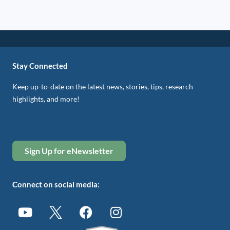
Stay Connected
Keep up-to-date on the latest news, stories, tips, research
highlights, and more!
Sign Up for eNewsletter
Connect on social media: