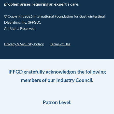
problem arises requiring an expert’s care.
© Copyright 2026 International Foundation for Gastrointestinal
Disorders, Inc. (IFFGD).
All Rights Reserved.
Privacy & Security Policy
Terms of Use
IFFGD gratefully acknowledges the following
members of our Industry Council.
Patron Level: