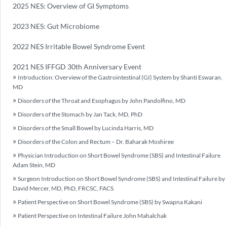
2025 NES: Overview of GI Symptoms
2023 NES: Gut Microbiome
2022 NES Irritable Bowel Syndrome Event
2021 NES IFFGD 30th Anniversary Event
Introduction: Overview of the Gastrointestinal (GI) System by Shanti Eswaran,
MD
Disorders of the Throat and Esophagus by John Pandolfino, MD
Disorders of the Stomach by Jan Tack, MD, PhD
Disorders of the Small Bowel by Lucinda Harris, MD
Disorders of the Colon and Rectum – Dr. Baharak Moshiree
Physician Introduction on Short Bowel Syndrome (SBS) and Intestinal Failure
Adam Stein, MD
Surgeon Introduction on Short Bowel Syndrome (SBS) and Intestinal Failure by
David Mercer, MD, PhD, FRCSC, FACS
Patient Perspective on Short Bowel Syndrome (SBS) by Swapna Kakani
Patient Perspective on Intestinal Failure John Mahalchak