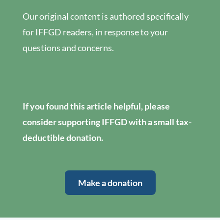
Our original content is authored specifically
for IFFGD readers, in response to your
questions and concerns.
If you found this article helpful, please
consider supporting IFFGD with a small tax-
deductible donation.
Make a donation