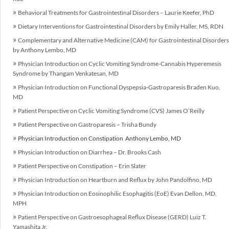
Behavioral Treatments for Gastrointestinal Disorders – Laurie Keefer, PhD
Dietary Interventions for Gastrointestinal Disorders by Emily Haller, MS, RDN
Complementary and Alternative Medicine (CAM) for Gastrointestinal Disorders
by Anthony Lembo, MD
Physician Introduction on Cyclic Vomiting Syndrome-Cannabis Hyperemesis
Syndrome by Thangam Venkatesan, MD
Physician Introduction on Functional Dyspepsia-Gastroparesis Braden Kuo,
MD
Patient Perspective on Cyclic Vomiting Syndrome (CVS) James O’Reilly
Patient Perspective on Gastroparesis – Trisha Bundy
Physician Introduction on Constipation Anthony Lembo, MD
Physician Introduction on Diarrhea – Dr. Brooks Cash
Patient Perspective on Constipation – Erin Slater
Physician Introduction on Heartburn and Reflux by John Pandolfino, MD
Physician Introduction on Eosinophilic Esophagitis (EoE) Evan Dellon, MD,
MPH
Patient Perspective on Gastroesophageal Reflux Disease (GERD) Luiz T.
Yamashita Jr.