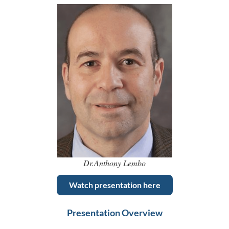
Dr.Anthony Lembo
Watch presentation here
Presentation Overview