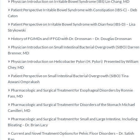
Physician Introduction on Irritable Bowel Syndrome (IBS) Lin Chang, MD
Patient Perspective Irritable Bowel Syndrome with Constipation (IBS-C) – Deb
Caton
Patient Perspective on Irritable Bowel Syndrome with Diarrhea (IBS-D) – Lisa
Strykowski
History of FGIMDs and IFFGD with Dr. Drossman – Dr. Douglas Drossman
Physician Introduction on Small Intestinal Bacterial Overgrowth (SIBO) Darren
Brenner, MD
Physician Introduction on Helicobacter Pylori (H. Pylori) Presented by William
Chey, MD
Patient Perspective on Small Intestinal Bacterial Overgrowth (SIBO) Tina
Aswani Omprakash
Pharmacologic and Surgical Treatment for Esophageal Disorders by Ronnie
Fass, MD
Pharmacologic and Surgical Treatment for Disorders of the Stomach Michael
Camilleri, MD
Pharmacologic and Surgical Treatment for Small and Large Intestine, Including
Bloating – Dr. Brian Lacy
Current and Novel Treatment Options for Pelvic Floor Disorders – Dr. Satish
Rao