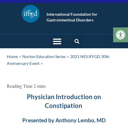
International Foundation for
Gastrointestinal Disorders
Op
»
»
Home
Norton Education Series
2021 NES IFFGD 30th
Anniversary Event
Physician Introduction on
Constipation
Presented by Anthony Lembo, MD