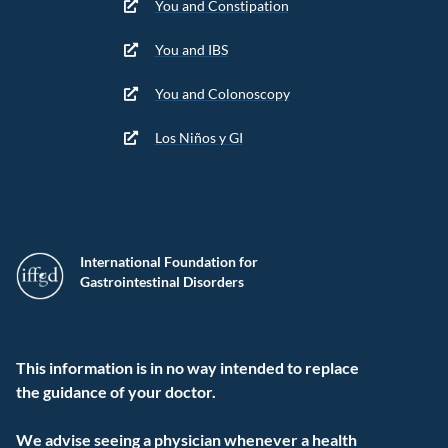
You and Constipation
You and IBS
You and Colonoscopy
Los Niños y GI
International Foundation for
Gastrointestinal Disorders
This information is in no way intended to replace
the guidance of your doctor.
We advise seeing a physician whenever a health