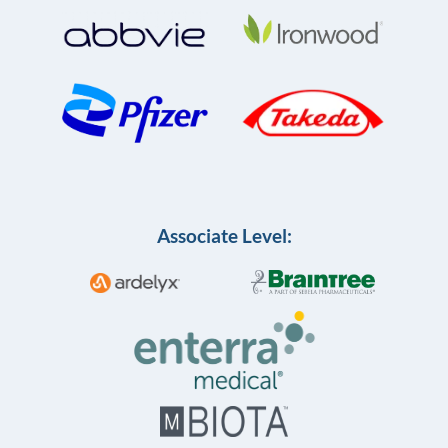
Associate Level: