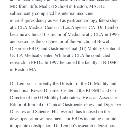
MD from Tufts Medical School in Boston, MA. He
subsequently completed his internal medicine
internship/residency as well as gastroenterology fellowship
at UCLA Medical Center in Los Angeles, CA. Dr. Lembo
became a Clinical Instructor of Medicine at UCLA in 1996
and served as the co-Director of the Functional Bowel
Disorder (FBD) and Gastrointestinal (GI) Motility Center at
UCLA Medical Center. While at UCLA he conducted
research in FBDs. In 1997 he joined the faculty at BIDMC
in Boston MA.
Dr. Lembo is currently the Director of the GI Motility and
Functional Bowel Disorder Center at the BIDMC and Co-
Director of the GI Motility Laboratory. He is an Associate
Editor of Journal of Clinical Gastroenterology and Digestive
Diseases and Science. His research has focused on the
developed of novel treatments for FBDs including chronic
idiopathic constipation. Dr. Lembo’s research interest has