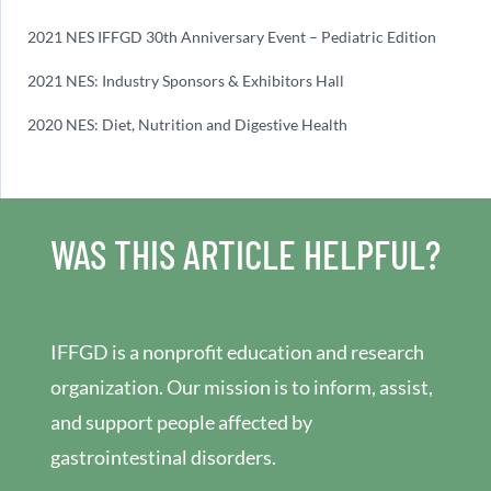
2021 NES IFFGD 30th Anniversary Event – Pediatric Edition
2021 NES: Industry Sponsors & Exhibitors Hall
2020 NES: Diet, Nutrition and Digestive Health
WAS THIS ARTICLE HELPFUL?
IFFGD is a nonprofit education and research
organization. Our mission is to inform, assist,
and support people affected by
gastrointestinal disorders.