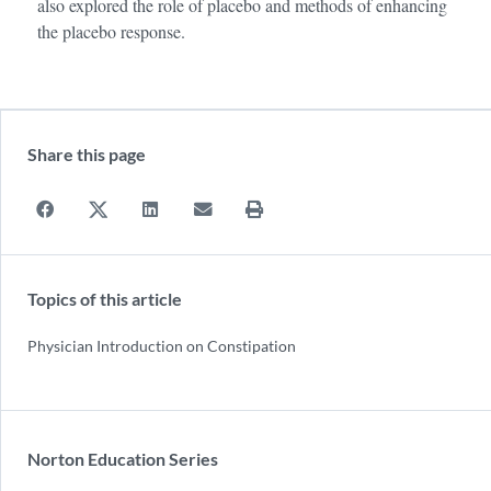
also explored the role of placebo and methods of enhancing
the placebo response.
Share this page
Topics of this article
Physician Introduction on Constipation
Norton Education Series