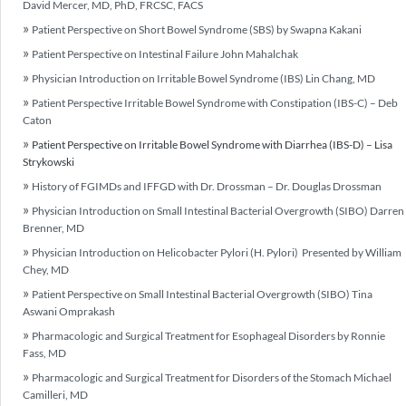
David Mercer, MD, PhD, FRCSC, FACS
Patient Perspective on Short Bowel Syndrome (SBS) by Swapna Kakani
Patient Perspective on Intestinal Failure John Mahalchak
Physician Introduction on Irritable Bowel Syndrome (IBS) Lin Chang, MD
Patient Perspective Irritable Bowel Syndrome with Constipation (IBS-C) – Deb
Caton
Patient Perspective on Irritable Bowel Syndrome with Diarrhea (IBS-D) – Lisa
Strykowski
History of FGIMDs and IFFGD with Dr. Drossman – Dr. Douglas Drossman
Physician Introduction on Small Intestinal Bacterial Overgrowth (SIBO) Darren
Brenner, MD
Physician Introduction on Helicobacter Pylori (H. Pylori) Presented by William
Chey, MD
Patient Perspective on Small Intestinal Bacterial Overgrowth (SIBO) Tina
Aswani Omprakash
Pharmacologic and Surgical Treatment for Esophageal Disorders by Ronnie
Fass, MD
Pharmacologic and Surgical Treatment for Disorders of the Stomach Michael
Camilleri, MD