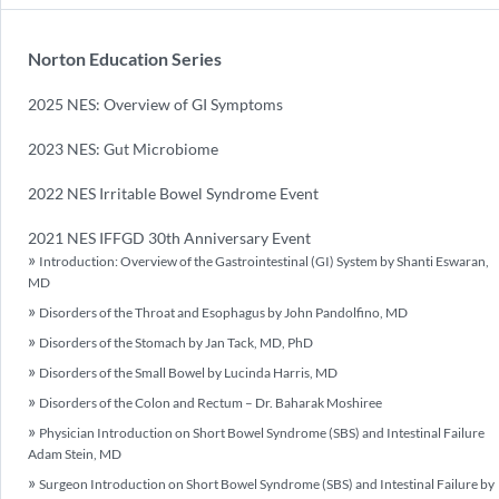
Norton Education Series
2025 NES: Overview of GI Symptoms
2023 NES: Gut Microbiome
2022 NES Irritable Bowel Syndrome Event
2021 NES IFFGD 30th Anniversary Event
Introduction: Overview of the Gastrointestinal (GI) System by Shanti Eswaran,
MD
Disorders of the Throat and Esophagus by John Pandolfino, MD
Disorders of the Stomach by Jan Tack, MD, PhD
Disorders of the Small Bowel by Lucinda Harris, MD
Disorders of the Colon and Rectum – Dr. Baharak Moshiree
Physician Introduction on Short Bowel Syndrome (SBS) and Intestinal Failure
Adam Stein, MD
Surgeon Introduction on Short Bowel Syndrome (SBS) and Intestinal Failure by