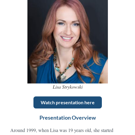
Lisa Strykowski
Watch presentation here
Presentation Overview
Around 1999, when Lisa was 19 years old, she started