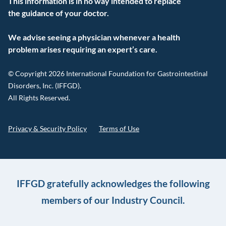
This information is in no way intended to replace
the guidance of your doctor.
We advise seeing a physician whenever a health
problem arises requiring an expert’s care.
© Copyright 2026 International Foundation for Gastrointestinal
Disorders, Inc. (IFFGD).
All Rights Reserved.
Privacy & Security Policy
Terms of Use
IFFGD gratefully acknowledges the following
members of our Industry Council.