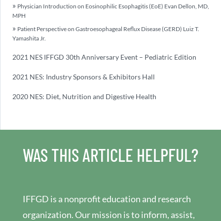
Physician Introduction on Eosinophilic Esophagitis (EoE) Evan Dellon, MD,
MPH
Patient Perspective on Gastroesophageal Reflux Disease (GERD) Luiz T.
Yamashita Jr.
2021 NES IFFGD 30th Anniversary Event – Pediatric Edition
2021 NES: Industry Sponsors & Exhibitors Hall
2020 NES: Diet, Nutrition and Digestive Health
WAS THIS ARTICLE HELPFUL?
IFFGD is a nonprofit education and research
organization. Our mission is to inform, assist,