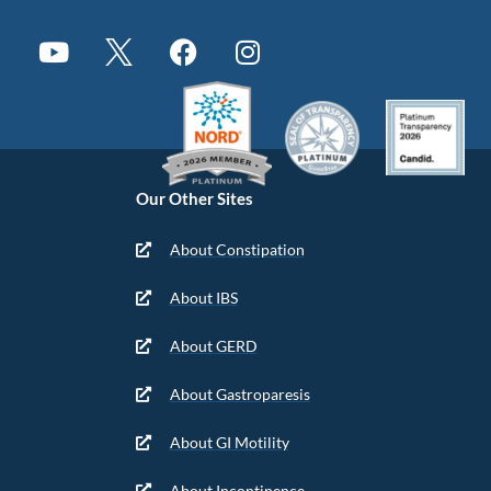
Our Other Sites
About Constipation
About IBS
About GERD
About Gastroparesis
About GI Motility
About Incontinence