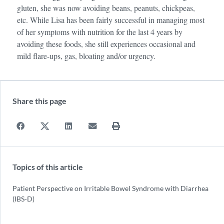
gluten, she was now avoiding beans, peanuts, chickpeas,
etc. While Lisa has been fairly successful in managing most
of her symptoms with nutrition for the last 4 years by
avoiding these foods, she still experiences occasional and
mild flare-ups, gas, bloating and/or urgency.
Share this page
Topics of this article
Patient Perspective on Irritable Bowel Syndrome with Diarrhea
(IBS-D)