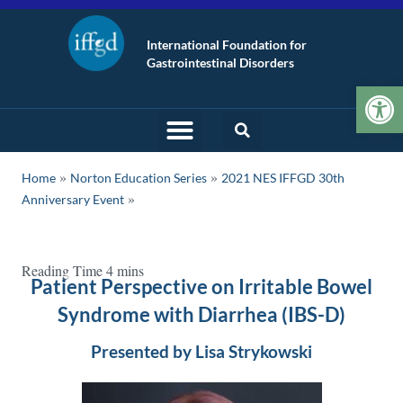
International Foundation for
Gastrointestinal Disorders
Op
»
»
Home
Norton Education Series
2021 NES IFFGD 30th
Anniversary Event
Patient Perspective on Irritable Bowel
Syndrome with Diarrhea (IBS-D)
Presented by Lisa Strykowski