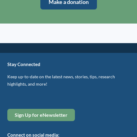
Make a donation
Stay Connected
Keep up-to-date on the latest news, stories, tips, research
highlights, and more!
Sign Up for eNewsletter
Connect on social media: