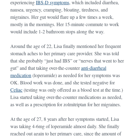
experiencing
IBS-D symptoms
, which included diarrhea,
nausea, urgency, cramping, bloating, tiredness, and
migraines. Her gut would flare up a few times a week,
mostly in the mornings. Her 15-minute commute to work
would include 1-2 bathroom stops along the way.
Around the age of 22, Lisa finally mentioned her frequent
stomach aches to her primary care provider. She was told
that she probably “just had IBS” or “nerves that went to her
gut” and that taking over-the-counter
anti-diarrheal
medication
(loperamide) as needed for her symptoms was
OK. Blood work was done, and she tested negative for
Celiac
(testing was only offered as a blood test at the time.)
Lisa started taking over-the-counter medications as needed,
as well as a prescription for zolmitriptan for her migraines.
At the age of 27, 8 years after her symptoms started, Lisa
was taking 4-6mg of loperamide almost daily. She finally
reached out again to her primary care, since the amount of