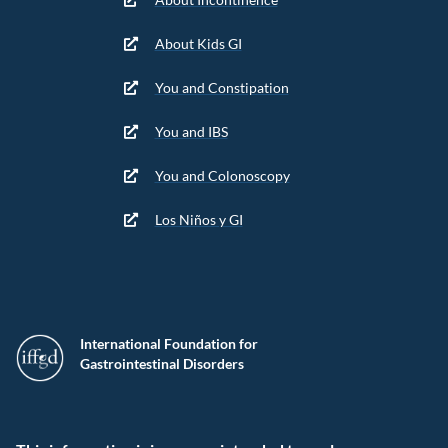
About Kids GI
You and Constipation
You and IBS
You and Colonoscopy
Los Niños y GI
International Foundation for
Gastrointestinal Disorders