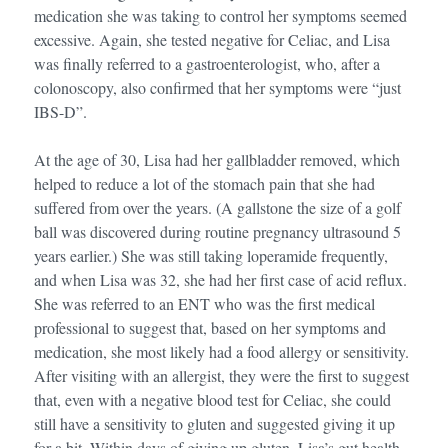
medication she was taking to control her symptoms seemed
excessive. Again, she tested negative for Celiac, and Lisa
was finally referred to a gastroenterologist, who, after a
colonoscopy, also confirmed that her symptoms were “just
IBS-D”.
At the age of 30, Lisa had her gallbladder removed, which
helped to reduce a lot of the stomach pain that she had
suffered from over the years. (A gallstone the size of a golf
ball was discovered during routine pregnancy ultrasound 5
years earlier.) She was still taking loperamide frequently,
and when Lisa was 32, she had her first case of acid reflux.
She was referred to an ENT who was the first medical
professional to suggest that, based on her symptoms and
medication, she most likely had a food allergy or sensitivity.
After visiting with an allergist, they were the first to suggest
that, even with a negative blood test for Celiac, she could
still have a sensitivity to gluten and suggested giving it up
for a bit. Within days of giving up gluten, Lisa’s gut health