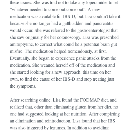
these issues. She was told not to take any loperamide, to let
“whatever needed to come out come out”. A new
medication was available for IBS-D, but Lisa couldn’t take it
because she no longer had a gallbladder, and pancreatitis
would occur. She was referred to the gastroenterologist that
she saw originally for her colonoscopy. Lisa was prescribed
amitriptyline, to correct what could be a potential brain-gut
misfire. The medication helped tremendously, at first.
Eventually, she began to experience panic attacks from the
medication. She weaned herself off of the medication and
she started looking for a new approach, this time on her
own, to find the cause of her IBS-D and stop treating just
the symptoms.
After searching online, Lisa found the FODMAP diet, and
realized that, other than eliminating gluten from her diet, no
one had suggested looking at her nutrition. After completing
an elimination and reintroduction, Lisa found that her IBS
was also triggered by legumes. In addition to avoiding