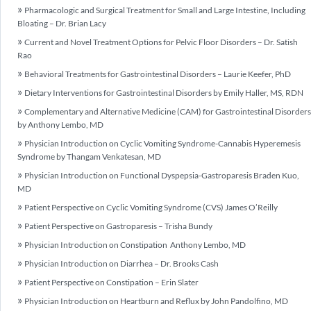
Pharmacologic and Surgical Treatment for Small and Large Intestine, Including
Bloating – Dr. Brian Lacy
Current and Novel Treatment Options for Pelvic Floor Disorders – Dr. Satish
Rao
Behavioral Treatments for Gastrointestinal Disorders – Laurie Keefer, PhD
Dietary Interventions for Gastrointestinal Disorders by Emily Haller, MS, RDN
Complementary and Alternative Medicine (CAM) for Gastrointestinal Disorders
by Anthony Lembo, MD
Physician Introduction on Cyclic Vomiting Syndrome-Cannabis Hyperemesis
Syndrome by Thangam Venkatesan, MD
Physician Introduction on Functional Dyspepsia-Gastroparesis Braden Kuo,
MD
Patient Perspective on Cyclic Vomiting Syndrome (CVS) James O’Reilly
Patient Perspective on Gastroparesis – Trisha Bundy
Physician Introduction on Constipation Anthony Lembo, MD
Physician Introduction on Diarrhea – Dr. Brooks Cash
Patient Perspective on Constipation – Erin Slater
Physician Introduction on Heartburn and Reflux by John Pandolfino, MD