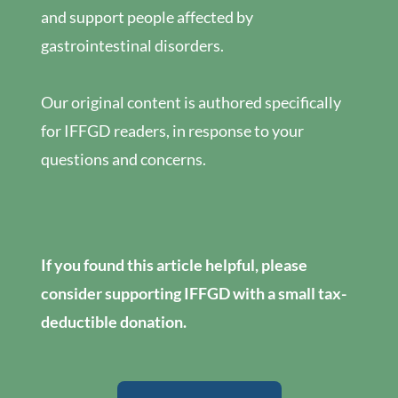
and support people affected by
gastrointestinal disorders.
Our original content is authored specifically
for IFFGD readers, in response to your
questions and concerns.
If you found this article helpful, please
consider supporting IFFGD with a small tax-
deductible donation.