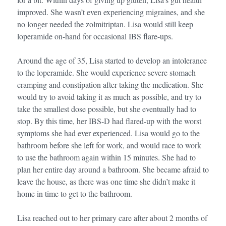
improved. She wasn’t even experiencing migraines, and she
no longer needed the zolmitriptan. Lisa would still keep
loperamide on-hand for occasional IBS flare-ups.
Around the age of 35, Lisa started to develop an intolerance
to the loperamide. She would experience severe stomach
cramping and constipation after taking the medication. She
would try to avoid taking it as much as possible, and try to
take the smallest dose possible, but she eventually had to
stop. By this time, her IBS-D had flared-up with the worst
symptoms she had ever experienced. Lisa would go to the
bathroom before she left for work, and would race to work
to use the bathroom again within 15 minutes. She had to
plan her entire day around a bathroom. She became afraid to
leave the house, as there was one time she didn’t make it
home in time to get to the bathroom.
Lisa reached out to her primary care after about 2 months of