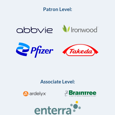
Patron Level:
Associate Level: