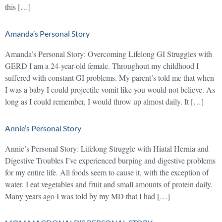
this […]
Amanda’s Personal Story
Amanda’s Personal Story: Overcoming Lifelong GI Struggles with
GERD I am a 24-year-old female. Throughout my childhood I
suffered with constant GI problems. My parent’s told me that when
I was a baby I could projectile vomit like you would not believe. As
long as I could remember, I would throw up almost daily. It […]
Annie’s Personal Story
Annie’s Personal Story: Lifelong Struggle with Hiatal Hernia and
Digestive Troubles I’ve experienced burping and digestive problems
for my entire life. All foods seem to cause it, with the exception of
water. I eat vegetables and fruit and small amounts of protein daily.
Many years ago I was told by my MD that I had […]