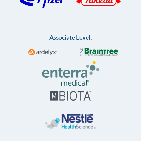
Associate Level: