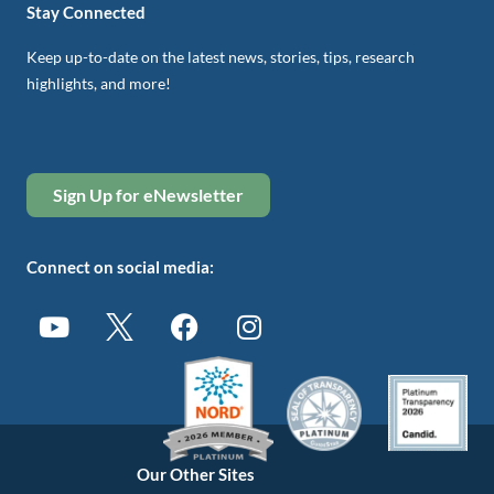
Stay Connected
Keep up-to-date on the latest news, stories, tips, research
highlights, and more!
Sign Up for eNewsletter
Connect on social media:
Our Other Sites