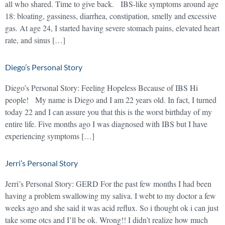
all who shared. Time to give back. IBS-like symptoms around age
18: bloating, gassiness, diarrhea, constipation, smelly and excessive
gas. At age 24, I started having severe stomach pains, elevated heart
rate, and sinus […]
Diego’s Personal Story
Diego’s Personal Story: Feeling Hopeless Because of IBS Hi
people! My name is Diego and I am 22 years old. In fact, I turned
today 22 and I can assure you that this is the worst birthday of my
entire life. Five months ago I was diagnosed with IBS but I have
experiencing symptoms […]
Jerri’s Personal Story
Jerri’s Personal Story: GERD For the past few months I had been
having a problem swallowing my saliva. I webt to my doctor a few
weeks ago and she said it was acid reflux. So i thought ok i can just
take some otcs and I’ll be ok. Wrong!! I didn’t realize how much