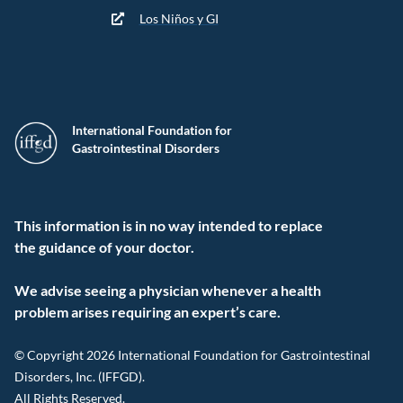
Los Niños y GI
International Foundation for
Gastrointestinal Disorders
This information is in no way intended to replace
the guidance of your doctor.
We advise seeing a physician whenever a health
problem arises requiring an expert’s care.
© Copyright 2026 International Foundation for Gastrointestinal
Disorders, Inc. (IFFGD).
All Rights Reserved.