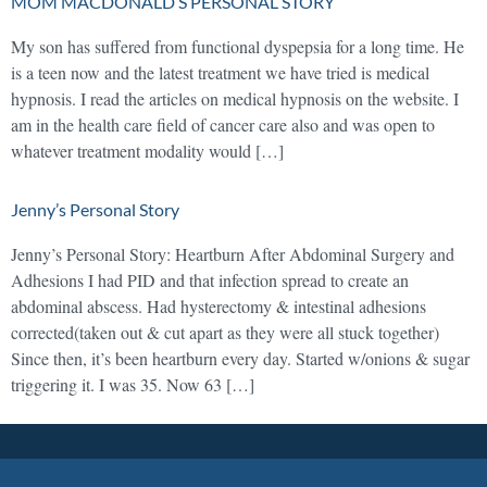
MOM MACDONALD’S PERSONAL STORY
My son has suffered from functional dyspepsia for a long time. He
is a teen now and the latest treatment we have tried is medical
hypnosis. I read the articles on medical hypnosis on the website. I
am in the health care field of cancer care also and was open to
whatever treatment modality would […]
Jenny’s Personal Story
Jenny’s Personal Story: Heartburn After Abdominal Surgery and
Adhesions I had PID and that infection spread to create an
abdominal abscess. Had hysterectomy & intestinal adhesions
corrected(taken out & cut apart as they were all stuck together)
Since then, it’s been heartburn every day. Started w/onions & sugar
triggering it. I was 35. Now 63 […]