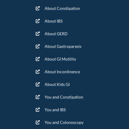
About Constipation
About IBS
About GERD
About Gastroparesis
About GI Motility
About Incontinence
About Kids GI
You and Constipation
You and IBS
You and Colonoscopy