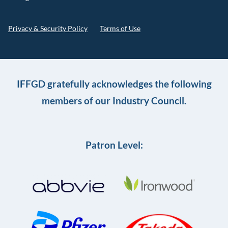
Privacy & Security Policy
Terms of Use
IFFGD gratefully acknowledges the following
members of our Industry Council.
Patron Level: