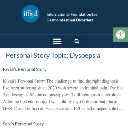
International Foundation for
Gastrointestinal Disorders
Op
Personal Story Topic:
Dyspepsia
Kiyah’s Personal Story
Kiyah’s Personal Story: The challenge to find the right diagnosis
I’ve been suffering since 2020 with severe abdominal pain. I’ve had
3 endoscopies &’ one colonscopy &’ 3 different gastroentorologist.
After the first endoscopy I was told by my GI doctor that I have
GERD( acid reflux) &’ was place on a PPI called omeperazole […]
Sara’s Personal Story