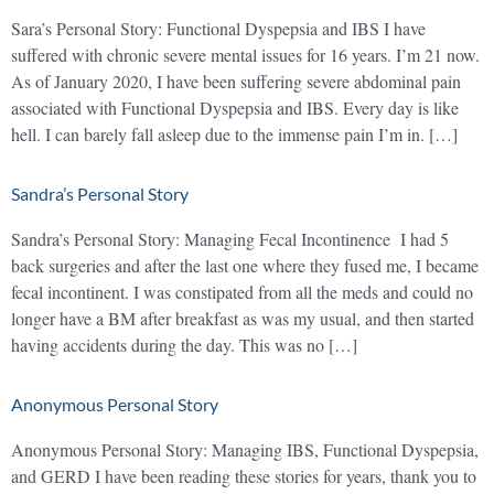
Sara’s Personal Story: Functional Dyspepsia and IBS I have
suffered with chronic severe mental issues for 16 years. I’m 21 now.
As of January 2020, I have been suffering severe abdominal pain
associated with Functional Dyspepsia and IBS. Every day is like
hell. I can barely fall asleep due to the immense pain I’m in. […]
Sandra’s Personal Story
Sandra’s Personal Story: Managing Fecal Incontinence I had 5
back surgeries and after the last one where they fused me, I became
fecal incontinent. I was constipated from all the meds and could no
longer have a BM after breakfast as was my usual, and then started
having accidents during the day. This was no […]
Anonymous Personal Story
Anonymous Personal Story: Managing IBS, Functional Dyspepsia,
and GERD I have been reading these stories for years, thank you to