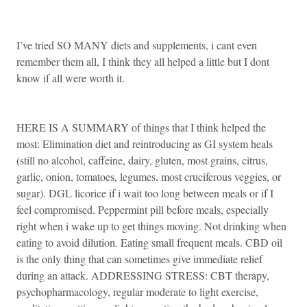
I’ve tried SO MANY diets and supplements, i cant even
remember them all, I think they all helped a little but I dont
know if all were worth it.
HERE IS A SUMMARY of things that I think helped the
most: Elimination diet and reintroducing as GI system heals
(still no alcohol, caffeine, dairy, gluten, most grains, citrus,
garlic, onion, tomatoes, legumes, most cruciferous veggies, or
sugar). DGL licorice if i wait too long between meals or if I
feel compromised. Peppermint pill before meals, especially
right when i wake up to get things moving. Not drinking when
eating to avoid dilution. Eating small frequent meals. CBD oil
is the only thing that can sometimes give immediate relief
during an attack. ADDRESSING STRESS: CBT therapy,
psychopharmacology, regular moderate to light exercise,