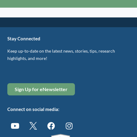
Stay Connected
Keep up-to-date on the latest news, stories, tips, research
highlights, and more!
Sign Up for eNewsletter
Connect on social media: