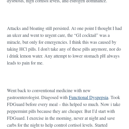
dysbiosis, high cortisol levels, and estrogen dominance.
Attacks and bloating still persisted. At one point I thought I had
an ulcer and went to urgent care, the “GI cocktail” was a
miracle, but only for emergencies. I think this was caused by
taking HCl pills. I don’t take any of these pills anymore, nor do
i drink lemon water. Any attempt to lower stomach pH always
leads to pain for me.
Went back to conventional medicine with new
gastroenterologist. Diagosed with
Functional Dyspepsia
. Took
FDGuard before every meal – this helped so much. Now i take
peppermint pills because they are cheaper. But I’d start with
FDGuard. I exercise in the morning, never at night and save
carbs for the night to help control cortisol levels. Started