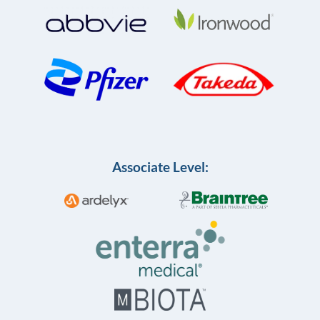
Associate Level: