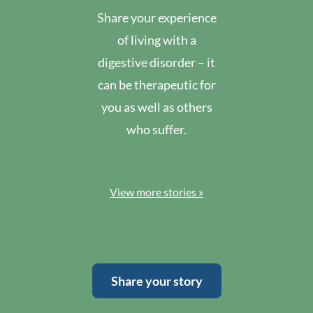
Share your experience
of living with a
digestive disorder – it
can be therapeutic for
you as well as others
who suffer.
View more stories »
Share your story