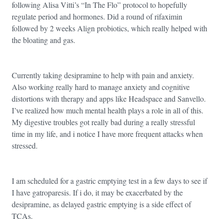
following Alisa Vitti’s “In The Flo” protocol to hopefully
regulate period and hormones. Did a round of rifaximin
followed by 2 weeks Align probiotics, which really helped with
the bloating and gas.
Currently taking desipramine to help with pain and anxiety.
Also working really hard to manage anxiety and cognitive
distortions with therapy and apps like Headspace and Sanvello.
I’ve realized how much mental health plays a role in all of this.
My digestive troubles got really bad during a really stressful
time in my life, and i notice I have more frequent attacks when
stressed.
I am scheduled for a gastric emptying test in a few days to see if
I have gatroparesis. If i do, it may be exacerbated by the
desipramine, as delayed gastric emptying is a side effect of
TCAs.