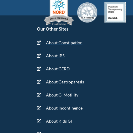
Our Other Sites
About Constipation
About IBS
About GERD
About Gastroparesis
About GI Motility
About Incontinence
About Kids GI