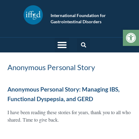
International Foundation for
Gastrointestinal Disorders
Op
Anonymous Personal Story
Anonymous Personal Story: Managing IBS,
Functional Dyspepsia, and GERD
I have been reading these stories for years, thank you to all who
shared. Time to give back.