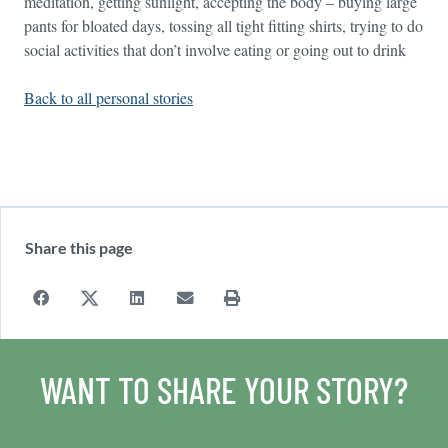
meditation, getting sunlight, accepting the body – buying large
pants for bloated days, tossing all tight fitting shirts, trying to do
social activities that don’t involve eating or going out to drink
Back to all personal stories
Share this page
WANT TO SHARE YOUR STORY?