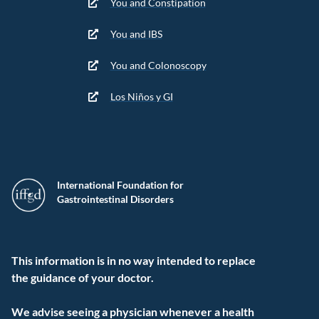
You and Constipation
You and IBS
You and Colonoscopy
Los Niños y GI
International Foundation for
Gastrointestinal Disorders
This information is in no way intended to replace
the guidance of your doctor.
We advise seeing a physician whenever a health