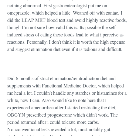
nothing abnormal. First gastroenterologist put me on
omeprazole, which helped a little. Weaned off with zantac. I
did the LEAP MRT blood test and avoid highly reactive foods,
though I’m not sure how valid this is. Its possible the self-
induced stress of eating these foods lead to what i perceive as
reactions. Personally, I don’t think it is worth the high expense
and suggest elimination diet even if it is tedious and difficult.
Did 6 months of strict elimination/reintroduction diet and
supplements with Functional Medicine Doctor, which helped
me heal a lot. I couldn’t handle any starches or histamines for a
while, now I can. Also would like to note here that I
experienced amenorrhea after I started restricting the diet,
OBGYN prescribed progesterone which didn’t work. The
period returned after i could tolerate more carbs.
Nonconventional tests revealed a lot; most notably gut