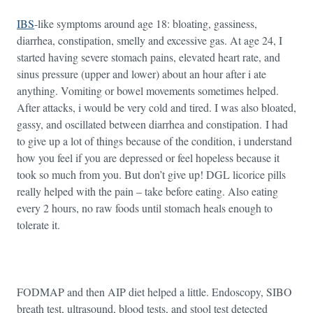
IBS
-like symptoms around age 18: bloating, gassiness,
diarrhea, constipation, smelly and excessive gas. At age 24, I
started having severe stomach pains, elevated heart rate, and
sinus pressure (upper and lower) about an hour after i ate
anything. Vomiting or bowel movements sometimes helped.
After attacks, i would be very cold and tired. I was also bloated,
gassy, and oscillated between diarrhea and constipation. I had
to give up a lot of things because of the condition, i understand
how you feel if you are depressed or feel hopeless because it
took so much from you. But don’t give up! DGL licorice pills
really helped with the pain – take before eating. Also eating
every 2 hours, no raw foods until stomach heals enough to
tolerate it.
FODMAP and then AIP diet helped a little. Endoscopy, SIBO
breath test, ultrasound, blood tests, and stool test detected