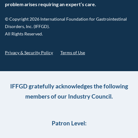
problem arises requiring an expert’s care.
© Copyright 2026 International Foundation for Gastrointestinal
Disorders, Inc. (IFFGD).
All Rights Reserved.
Privacy & Security Policy
Terms of Use
IFFGD gratefully acknowledges the following
members of our Industry Council.
Patron Level: