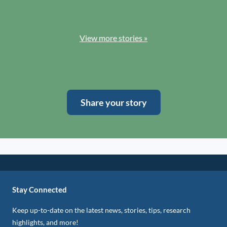
View more stories »
Share your story
Stay Connected
Keep up-to-date on the latest news, stories, tips, research
highlights, and more!