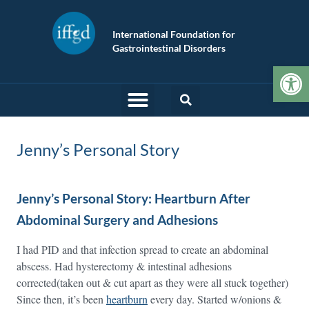
International Foundation for
Gastrointestinal Disorders
Op
Jenny’s Personal Story
Jenny’s Personal Story: Heartburn After
Abdominal Surgery and Adhesions
I had PID and that infection spread to create an abdominal
abscess. Had hysterectomy & intestinal adhesions
corrected(taken out & cut apart as they were all stuck together)
Since then, it’s been
heartburn
every day. Started w/onions &