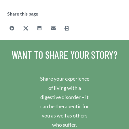
Share this page
WANT TO SHARE YOUR STORY?
Share your experience
of living with a
digestive disorder – it
can be therapeutic for
you as well as others
who suffer.