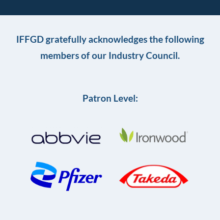
IFFGD gratefully acknowledges the following
members of our Industry Council.
Patron Level: