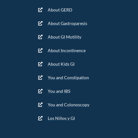
About GERD
About Gastroparesis
About GI Motility
About Incontinence
About Kids GI
You and Constipation
You and IBS
You and Colonoscopy
Los Niños y GI