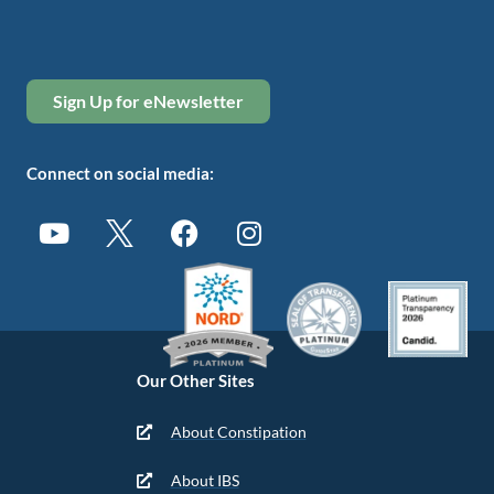
Sign Up for eNewsletter
Connect on social media:
Our Other Sites
About Constipation
About IBS