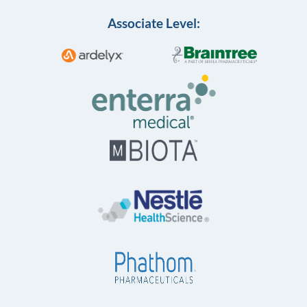
Associate Level: