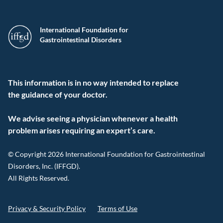
International Foundation for
Gastrointestinal Disorders
This information is in no way intended to replace
the guidance of your doctor.
We advise seeing a physician whenever a health
problem arises requiring an expert’s care.
© Copyright 2026 International Foundation for Gastrointestinal
Disorders, Inc. (IFFGD).
All Rights Reserved.
Privacy & Security Policy
Terms of Use