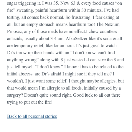
sugar triggering it. I was 35. Now 63 & every food causes “on
fire” sweating, painful heartburn within 30 minutes. I’ve had
testing, all comes back normal. So frustrating, I fear eating at
all, but an empty stomach means heartburn too! The Nexium,
Prilosec, any of those meds have no effect.I chew countless
antacids, usually about 3-4 am. AlkaSeltzer like it’s soda & all
are temporary relief, like for an hour. It’s just great to watch
Dr’s throw up their hands with an “I don’t know, can’t find
anything wrong” along with $ just wasted -I can save the $ and
just tell myself “I don’t know.” I know it has to be related to the
initial abscess, are Dr’s afraid I might sue if they tell me? I
wouldn’t, I just want some relief. I thought maybe allergies, but
that would mean I’m allergic to all foods, initially caused by a
surgery? Doesn’t quite sound right. Good luck to all out there
trying to put out the fire!
Back to all personal stories