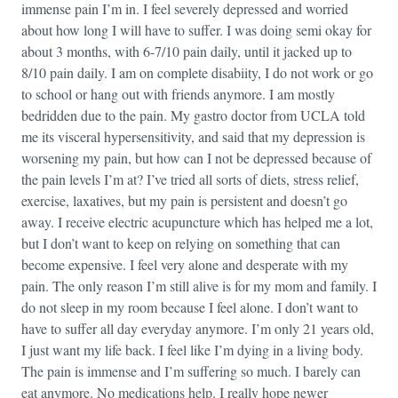
immense pain I’m in. I feel severely depressed and worried
about how long I will have to suffer. I was doing semi okay for
about 3 months, with 6-7/10 pain daily, until it jacked up to
8/10 pain daily. I am on complete disabiity, I do not work or go
to school or hang out with friends anymore. I am mostly
bedridden due to the pain. My gastro doctor from UCLA told
me its visceral hypersensitivity, and said that my depression is
worsening my pain, but how can I not be depressed because of
the pain levels I’m at? I’ve tried all sorts of diets, stress relief,
exercise, laxatives, but my pain is persistent and doesn’t go
away. I receive electric acupuncture which has helped me a lot,
but I don’t want to keep on relying on something that can
become expensive. I feel very alone and desperate with my
pain. The only reason I’m still alive is for my mom and family. I
do not sleep in my room because I feel alone. I don’t want to
have to suffer all day everyday anymore. I’m only 21 years old,
I just want my life back. I feel like I’m dying in a living body.
The pain is immense and I’m suffering so much. I barely can
eat anymore. No medications help. I really hope newer