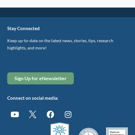
Stay Connected
Keep up-to-date on the latest news, stories, tips, research
highlights, and more!
Sign Up for eNewsletter
Connect on social media: