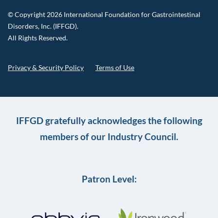
© Copyright 2026 International Foundation for Gastrointestinal
Disorders, Inc. (IFFGD).
All Rights Reserved.
Privacy & Security Policy
Terms of Use
IFFGD gratefully acknowledges the following
members of our Industry Council.
Patron Level: