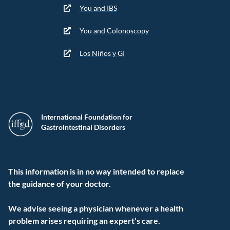
You and IBS
You and Colonoscopy
Los Niños y GI
International Foundation for
Gastrointestinal Disorders
This information is in no way intended to replace
the guidance of your doctor.
We advise seeing a physician whenever a health
problem arises requiring an expert’s care.