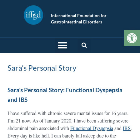
International Foundation for
Gastrointestinal Disorders
Op
Sara’s Personal Story
Sara’s Personal Story: Functional Dyspepsia
and IBS
I have suffered with chronic severe mental issues for 16 years.
I’m 21 now. As of January 2020, I have been suffering severe
abdominal pain associated with
Functional Dyspepsia
and
IBS
.
Every day is like hell. I can barely fall asleep due to the