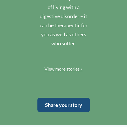
of living with a
digestive disorder – it
can be therapeutic for
you as well as others
who suffer.
View more stories »
Share your story