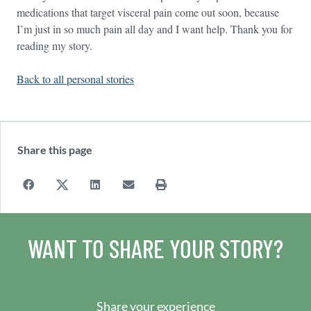
medications that target visceral pain come out soon, because
I’m just in so much pain all day and I want help. Thank you for
reading my story.
Back to all personal stories
Share this page
WANT TO SHARE YOUR STORY?
Share your experience