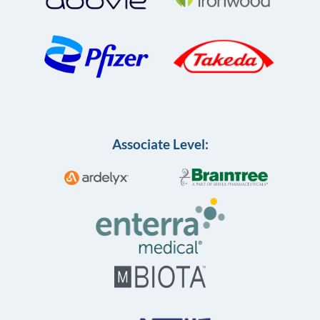
Associate Level: