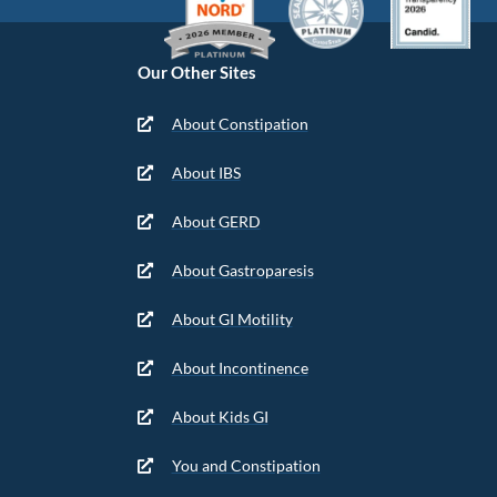
Our Other Sites
About Constipation
About IBS
About GERD
About Gastroparesis
About GI Motility
About Incontinence
About Kids GI
You and Constipation