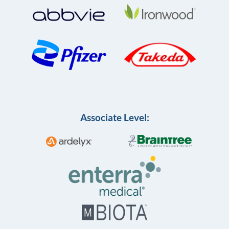
Associate Level: