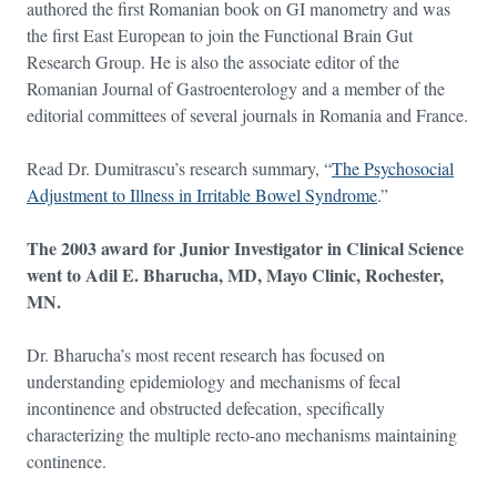
authored the first Romanian book on GI manometry and was
the first East European to join the Functional Brain Gut
Research Group. He is also the associate editor of the
Romanian Journal of Gastroenterology and a member of the
editorial committees of several journals in Romania and France.
Read Dr. Dumitrascu’s research summary, “
The Psychosocial
Adjustment to Illness in Irritable Bowel Syndrome
.”
The 2003 award for Junior Investigator in Clinical Science
went to Adil E. Bharucha, MD, Mayo Clinic, Rochester,
MN.
Dr. Bharucha’s most recent research has focused on
understanding epidemiology and mechanisms of fecal
incontinence and obstructed defecation, specifically
characterizing the multiple recto-ano mechanisms maintaining
continence.