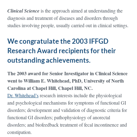
Clinical Science
is the approach aimed at understanding the
diagnosis and treatment of diseases and disorders through
studies involving people, usually carried out in clinical settings.
We congratulate the 2003 IFFGD
Research Award recipients for their
outstanding achievements.
The 2003 award for Senior Investigator in Clinical Science
went to William E. Whitehead, PhD, University of North
Carolina at Chapel Hill, Chapel Hill, NC.
Dr. Whitehead’s
research interests include the physiological
and psychological mechanisms for symptoms of functional GI
disorders; development and validation of diagnostic criteria for
functional GI disorders; pathophysiology of anorectal
disorders; and biofeedback treatment of fecal incontinence and
constipation.