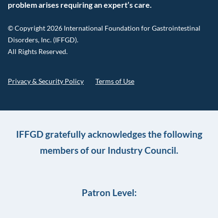
problem arises requiring an expert’s care.
© Copyright 2026 International Foundation for Gastrointestinal
Disorders, Inc. (IFFGD).
All Rights Reserved.
Privacy & Security Policy
Terms of Use
IFFGD gratefully acknowledges the following
members of our Industry Council.
Patron Level: