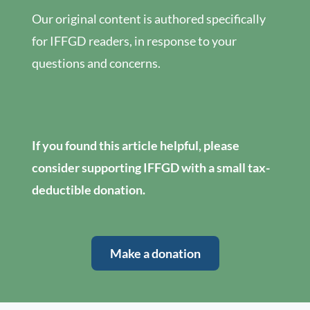
Our original content is authored specifically
for IFFGD readers, in response to your
questions and concerns.
If you found this article helpful, please
consider supporting IFFGD with a small tax-
deductible donation.
Make a donation