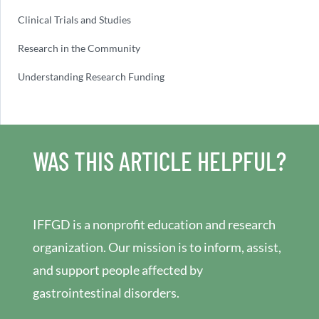
Clinical Trials and Studies
Research in the Community
Understanding Research Funding
WAS THIS ARTICLE HELPFUL?
IFFGD is a nonprofit education and research
organization. Our mission is to inform, assist,
and support people affected by
gastrointestinal disorders.