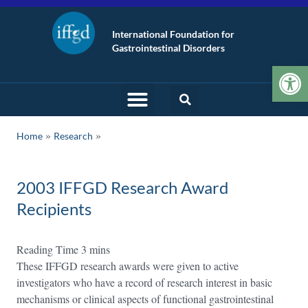
International Foundation for
Gastrointestinal Disorders
Op
»
Home
Research
2003 IFFGD Research Award
Recipients
These IFFGD research awards were given to active
investigators who have a record of research interest in basic
mechanisms or clinical aspects of functional gastrointestinal