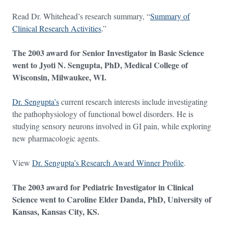
Read Dr. Whitehead’s research summary, “
Summary of
Clinical Research Activities
.”
The 2003 award for Senior Investigator in Basic Science
went to Jyoti N. Sengupta, PhD, Medical College of
Wisconsin, Milwaukee, WI.
Dr. Sengupta’s
current research interests include investigating
the pathophysiology of functional bowel disorders. He is
studying sensory neurons involved in GI pain, while exploring
new pharmacologic agents.
View
Dr. Sengupta’s Research Award Winner Profile
.
The 2003 award for Pediatric Investigator in Clinical
Science went to Caroline Elder Danda, PhD, University of
Kansas, Kansas City, KS.