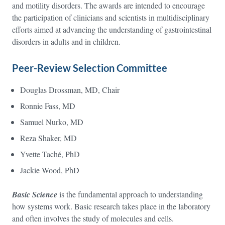
and motility disorders. The awards are intended to encourage
the participation of clinicians and scientists in multidisciplinary
efforts aimed at advancing the understanding of gastrointestinal
disorders in adults and in children.
Peer-Review Selection Committee
Douglas Drossman, MD, Chair
Ronnie Fass, MD
Samuel Nurko, MD
Reza Shaker, MD
Yvette Taché, PhD
Jackie Wood, PhD
Basic Science
is the fundamental approach to understanding
how systems work. Basic research takes place in the laboratory
and often involves the study of molecules and cells.