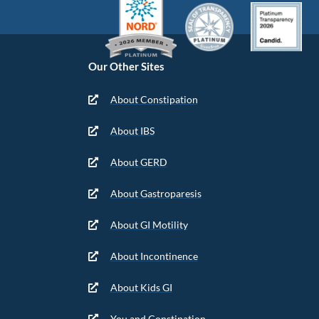
Our Other Sites
About Constipation
About IBS
About GERD
About Gastroparesis
About GI Motility
About Incontinence
About Kids GI
You and Constipation