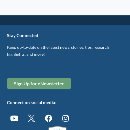
Stay Connected
Keep up-to-date on the latest news, stories, tips, research
highlights, and more!
Sign Up for eNewsletter
Connect on social media: