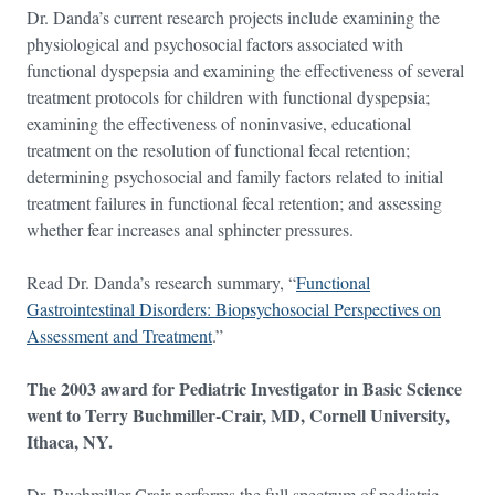
Dr. Danda’s current research projects include examining the
physiological and psychosocial factors associated with
functional dyspepsia and examining the effectiveness of several
treatment protocols for children with functional dyspepsia;
examining the effectiveness of noninvasive, educational
treatment on the resolution of functional fecal retention;
determining psychosocial and family factors related to initial
treatment failures in functional fecal retention; and assessing
whether fear increases anal sphincter pressures.
Read Dr. Danda’s research summary, “
Functional
Gastrointestinal Disorders: Biopsychosocial Perspectives on
Assessment and Treatment
.”
The 2003 award for Pediatric Investigator in Basic Science
went to Terry Buchmiller-Crair, MD, Cornell University,
Ithaca, NY.
Dr. Buchmiller-Crair performs the full spectrum of pediatric