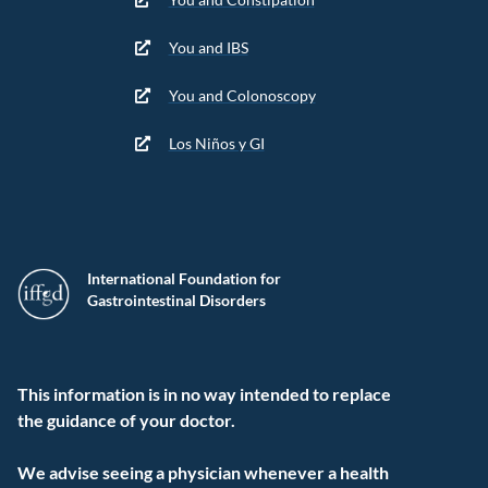
You and IBS
You and Colonoscopy
Los Niños y GI
International Foundation for
Gastrointestinal Disorders
This information is in no way intended to replace
the guidance of your doctor.
We advise seeing a physician whenever a health