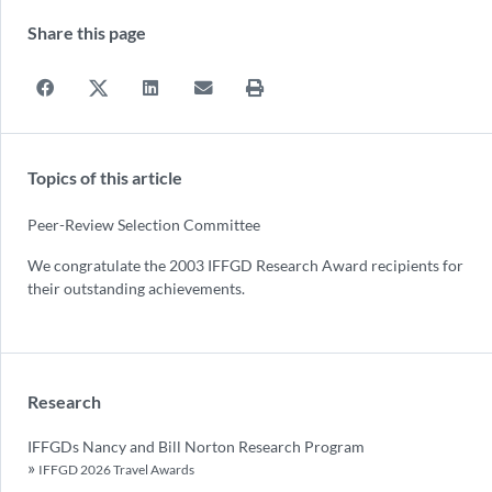
Share this page
Topics of this article
Peer-Review Selection Committee
We congratulate the 2003 IFFGD Research Award recipients for
their outstanding achievements.
Research
IFFGDs Nancy and Bill Norton Research Program
IFFGD 2026 Travel Awards