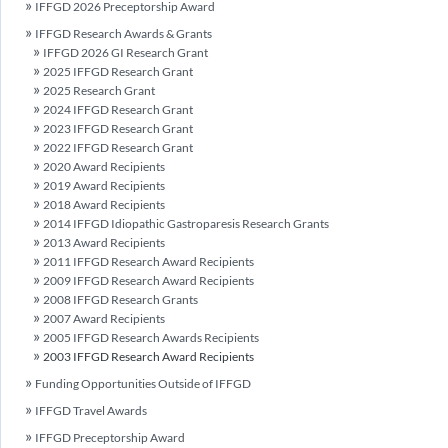
IFFGD 2026 Preceptorship Award
IFFGD Research Awards & Grants
IFFGD 2026 GI Research Grant
2025 IFFGD Research Grant
2025 Research Grant
2024 IFFGD Research Grant
2023 IFFGD Research Grant
2022 IFFGD Research Grant
2020 Award Recipients
2019 Award Recipients
2018 Award Recipients
2014 IFFGD Idiopathic Gastroparesis Research Grants
2013 Award Recipients
2011 IFFGD Research Award Recipients
2009 IFFGD Research Award Recipients
2008 IFFGD Research Grants
2007 Award Recipients
2005 IFFGD Research Awards Recipients
2003 IFFGD Research Award Recipients
Funding Opportunities Outside of IFFGD
IFFGD Travel Awards
IFFGD Preceptorship Award