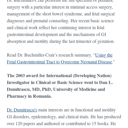
surgery with a particular interest in minimal access surgery,
management of the short bowel syndrome, and fetal surgical
diagnoses and prenatal counseling. Her recent basic science
and clinical work reflect her continuing interest in fetal
gastrointestinal development and the mechanisms of GI
absorption and motility during the last trimester of gestation.
Read Dr. Buchmiller-Crair’s research summary, “
Using the
Fetal Gastrointestinal Tract to Overcome Neonatal Disease
.”
The 2003 award for International (Developing Nation)
Investigator in Clinical or Basic Science went to Dan L.
Dumitrascu, MD, PhD, University of Medicine and
Pharmacy in Romania.
Dr. Dumitrascu’s
main interests are in functional and motility
GI disorders, epidemiology, and clinical trials. He has produced
over 120 papers and authored or contributed to 15 books. He