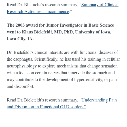
Read Dr. Bharucha’s research summary, “
Summary of Clinical
Research Activities – Incontinence
.”
The 2003 award for Junior Investigator in Basic Science
went to Klaus Bielefeldt, MD, PhD, University of Iowa,
Iowa City, IA.
Dr. Bielefeldt’s clinical interests are with functional diseases of
the esophagus. Scientifically, he has used his training in cellular
neurophysiology to explore mechanisms that change sensation
with a focus on certain nerves that innervate the stomach and
may contribute to the development of hypersensitivity, or pain
and discomfort.
Read Dr. Bielefeldt’s research summary, “
Understanding Pain
and Discomfort in Functional GI Disorders.”