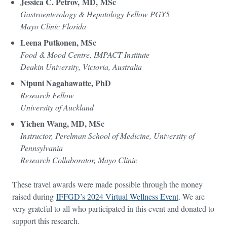
Jessica C. Petrov, MD, MSc
Gastroenterology & Hepatology Fellow PGY5
Mayo Clinic Florida
Leena Putkonen, MSc
Food & Mood Centre, IMPACT Institute
Deakin University, Victoria, Australia
Nipuni Nagahawatte, PhD
Research Fellow
University of Auckland
Yichen Wang, MD, MSc
Instructor, Perelman School of Medicine, University of
Pennsylvania
Research Collaborator, Mayo Clinic
These travel awards were made possible through the money
raised during
IFFGD’s 2024 Virtual Wellness Event
. We are
very grateful to all who participated in this event and donated to
support this research.