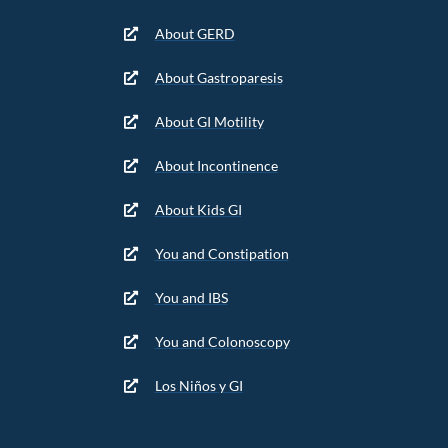
About GERD
About Gastroparesis
About GI Motility
About Incontinence
About Kids GI
You and Constipation
You and IBS
You and Colonoscopy
Los Niños y GI