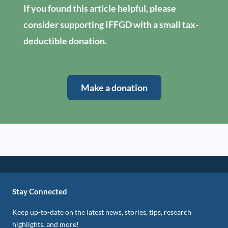
If you found this article helpful, please
consider supporting IFFGD with a small tax-
deductible donation.
Make a donation
Stay Connected
Keep up-to-date on the latest news, stories, tips, research
highlights, and more!