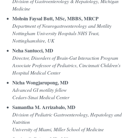
Division of Gastroenterology & Hepatology, Michigan
Medicine
Mohsin Faysal Butt, MSc, MBBS, MRCP
Department of Neurogastroenterology and Motility
Nottingham University Hospitals NHS Trust,
Nottinghamshire, UK
Neha Santucci, MD
Director, Disorders of Brain-Gut Interaction Program
Associate Professor of Pediatrics
,
Cincinnati Children’s
Hospital Medical Center
Nicha Wongjarupong, MD
Advanced GI motility fellow
Cedars-Sinai Medical Center
Samantha M. Arrizabalo, MD
Division of Pediatric Gastroenterology, Hepatology and
Nutrition
University of Miami, Miller School of Medicine