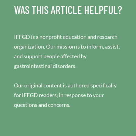
WAS THIS ARTICLE HELPFUL?
IFFGD is a nonprofit education and research
organization. Our mission is to inform, assist,
and support people affected by
gastrointestinal disorders.
Our original content is authored specifically
for IFFGD readers, in response to your
questions and concerns.