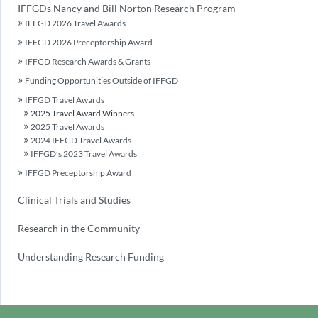
IFFGDs Nancy and Bill Norton Research Program
IFFGD 2026 Travel Awards
IFFGD 2026 Preceptorship Award
IFFGD Research Awards & Grants
Funding Opportunities Outside of IFFGD
IFFGD Travel Awards
2025 Travel Award Winners
2025 Travel Awards
2024 IFFGD Travel Awards
IFFGD’s 2023 Travel Awards
IFFGD Preceptorship Award
Clinical Trials and Studies
Research in the Community
Understanding Research Funding