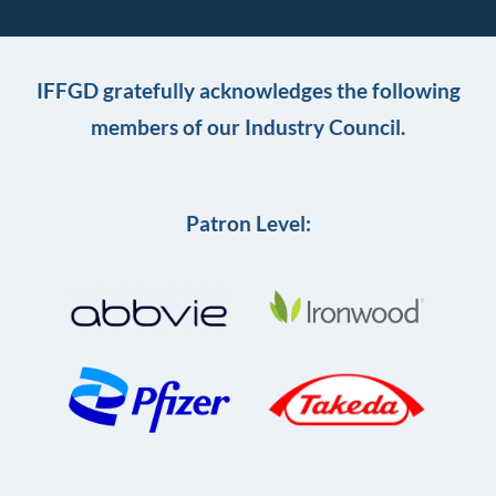
IFFGD gratefully acknowledges the following
members of our Industry Council.
Patron Level: