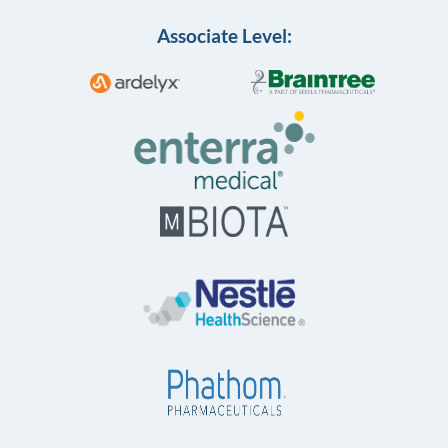
Associate Level: