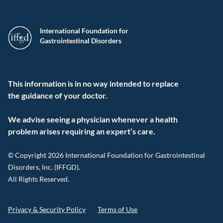
International Foundation for
Gastrointestinal Disorders
This information is in no way intended to replace
the guidance of your doctor.
We advise seeing a physician whenever a health
problem arises requiring an expert’s care.
© Copyright 2026 International Foundation for Gastrointestinal
Disorders, Inc. (IFFGD).
All Rights Reserved.
Privacy & Security Policy
Terms of Use