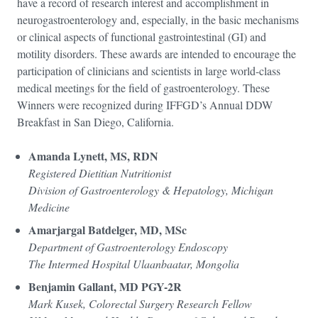
have a record of research interest and accomplishment in
neurogastroenterology and, especially, in the basic mechanisms
or clinical aspects of functional gastrointestinal (GI) and
motility disorders. These awards are intended to encourage the
participation of clinicians and scientists in large world-class
medical meetings for the field of gastroenterology. These
Winners were recognized during IFFGD’s Annual DDW
Breakfast in San Diego, California.
Amanda Lynett, MS, RDN
Registered Dietitian Nutritionist
Division of Gastroenterology & Hepatology, Michigan
Medicine
Amarjargal Batdelger, MD, MSc
Department of Gastroenterology Endoscopy
The Intermed Hospital Ulaanbaatar, Mongolia
Benjamin Gallant, MD PGY-2R
Mark Kusek, Colorectal Surgery Research Fellow