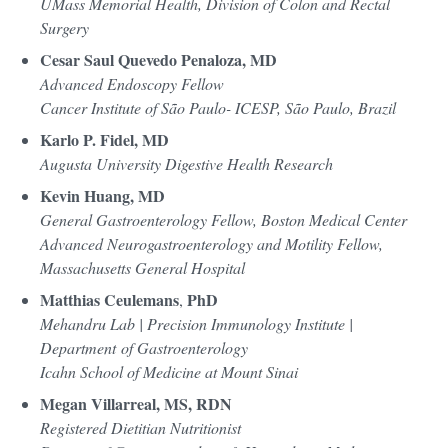
UMass Memorial Health, Division of Colon and Rectal
Surgery
Cesar Saul Quevedo Penaloza, MD
Advanced Endoscopy Fellow
Cancer Institute of São Paulo- ICESP, São Paulo, Brazil
Karlo P. Fidel, MD
Augusta University Digestive Health Research
Kevin Huang, MD
General Gastroenterology Fellow, Boston Medical Center
Advanced Neurogastroenterology and Motility Fellow,
Massachusetts General Hospital
Matthias Ceulemans
PhD
,
Mehandru Lab | Precision Immunology Institute |
Department of Gastroenterology
Icahn School of Medicine at Mount Sinai
Megan Villarreal, MS, RDN
Registered Dietitian Nutritionist