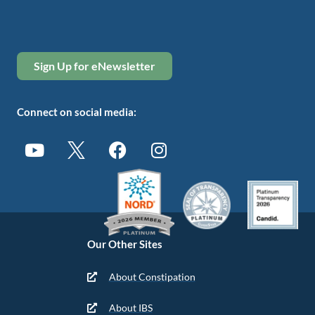
Sign Up for eNewsletter
Connect on social media:
Our Other Sites
About Constipation
About IBS