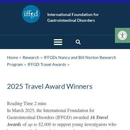
International Foundation for
Gastrointestinal Disorders
Op
»
»
Home
Research
IFFGDs Nancy and Bill Norton Research
»
Program
IFFGD Travel Awards
2025 Travel Award Winners
In March 2025, the International Foundation for
Gastrointestinal Disorders (IFFGD) awarded
16 Travel
Awards
of
up to $2,000
to support young investigators who