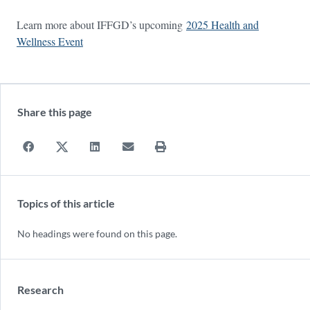
Learn more about IFFGD’s upcoming
2025 Health and
Wellness Event
Share this page
Topics of this article
No headings were found on this page.
Research