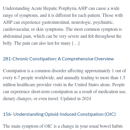
Understanding Acute Hepatic Porphyria AHP can cause a wide
range of symptoms, and it is different for each patient. Those with
AHP can experience gastrointestinal, neurologic, psychiatric,
cardiovascular, or skin symptoms. The most common symptom is
abdominal pain, which can be very severe and felt throughout the
belly. The pain can also last for many […]
281-Chronic Constipation: A Comprehensive Overview
Constipation is a common disorder affecting approximately 1 out of
every 6-7 people worldwide, and annually leading to more than 1.5
million healthcare provider visits in the United States alone. People
can experience short-term constipation as a result of medication use,
dietary changes, or even travel. Updated in 2024
156- Understanding Opioid-Induced Constipation (OIC)
The main symptom of OIC is a change in your usual bowel habits