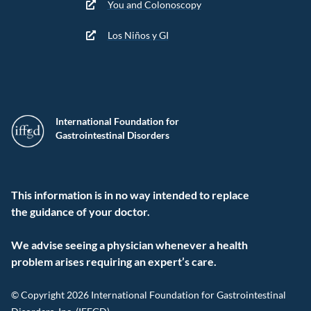
You and Colonoscopy
Los Niños y GI
International Foundation for
Gastrointestinal Disorders
This information is in no way intended to replace
the guidance of your doctor.
We advise seeing a physician whenever a health
problem arises requiring an expert’s care.
© Copyright 2026 International Foundation for Gastrointestinal