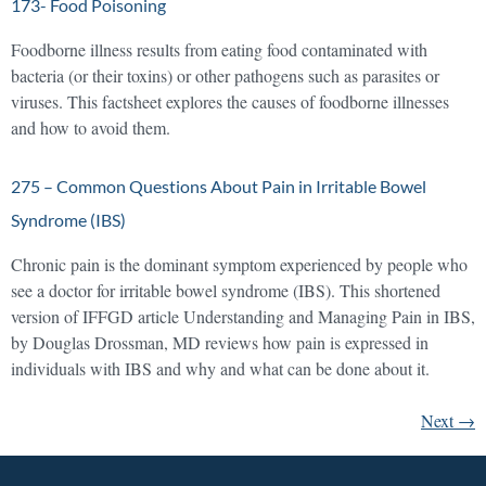
173- Food Poisoning
Foodborne illness results from eating food contaminated with
bacteria (or their toxins) or other pathogens such as parasites or
viruses. This factsheet explores the causes of foodborne illnesses
and how to avoid them.
275 – Common Questions About Pain in Irritable Bowel
Syndrome (IBS)
Chronic pain is the dominant symptom experienced by people who
see a doctor for irritable bowel syndrome (IBS). This shortened
version of IFFGD article Understanding and Managing Pain in IBS,
by Douglas Drossman, MD reviews how pain is expressed in
individuals with IBS and why and what can be done about it.
Next
→