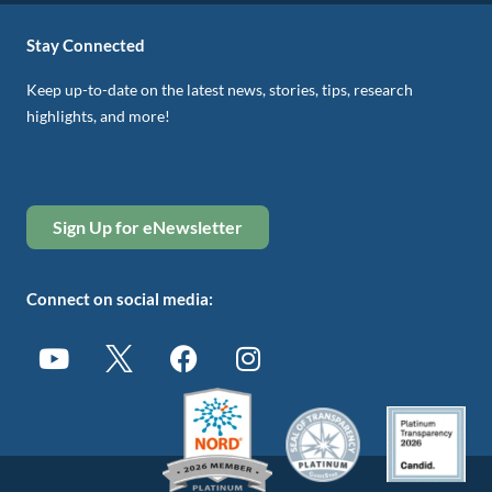
Stay Connected
Keep up-to-date on the latest news, stories, tips, research
highlights, and more!
Sign Up for eNewsletter
Connect on social media: