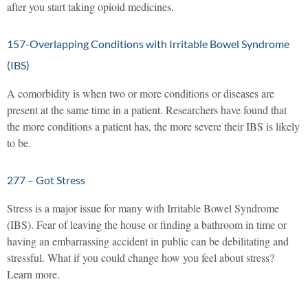
after you start taking opioid medicines.
157-Overlapping Conditions with Irritable Bowel Syndrome
(IBS)
A comorbidity is when two or more conditions or diseases are
present at the same time in a patient. Researchers have found that
the more conditions a patient has, the more severe their IBS is likely
to be.
277 – Got Stress
Stress is a major issue for many with Irritable Bowel Syndrome
(IBS). Fear of leaving the house or finding a bathroom in time or
having an embarrassing accident in public can be debilitating and
stressful. What if you could change how you feel about stress?
Learn more.