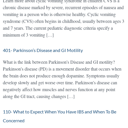
Learn more about cyclic vomiting syndrome in children CVS is a
chronic disease marked by severe, recurrent episodes of nausea and
vomiting in a person who is otherwise healthy. Cyclic vomiting
syndrome (CVS) often begins in childhood, usually between ages 3
and 7 years. The current pediatric diagnostic criteria specify a
minimum of 3 vomiting […]
401- Parkinson’s Disease and GI Motility
What is the link between Parkinson’s Disease and GI motility?
Parkinson’s disease (PD) is a movement disorder that occurs when
the brain does not produce enough dopamine. Symptoms usually
develop slowly and get worse over time. Parkinson’s disease can
negatively affect how muscles and nerves function at any point
along the GI tract, causing changes […]
110- What to Expect When You Have IBS and When To Be
Concerned