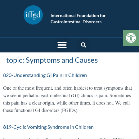
International Foundation for
Gastrointestinal Disorders
Op
topic:
Symptoms and Causes
820-Understanding GI Pain in Children
One of the most frequent, and often hardest to treat symptoms that
we see in pediatric gastrointestinal (GI) clinics is pain. Sometimes
this pain has a clear origin, while other times, it does not. We call
these functional GI disorders (FGIDs).
819-Cyclic Vomiting Syndrome in Children