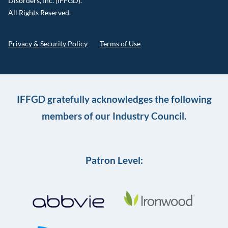
Disorders, Inc. (IFFGD).
All Rights Reserved.
Privacy & Security Policy
Terms of Use
IFFGD gratefully acknowledges the following
members of our Industry Council.
Patron Level: