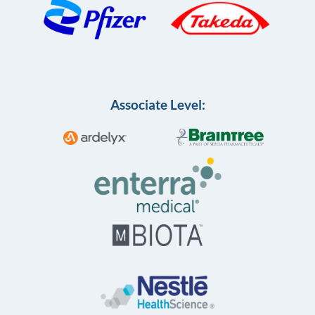
Associate Level: