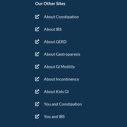
Our Other Sites
About Constipation
About IBS
About GERD
About Gastroparesis
About GI Motility
About Incontinence
About Kids GI
You and Constipation
You and IBS