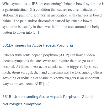
What symptoms of IBS are concerning? Irritable bowel syndrome is
a gastrointestinal (GI) condition that causes recurrent attacks of
abdominal pain or discomfort in association with changes in bowel
habits. The pain and/or discomfort caused by irritable bowel
syndrome is usually in the lower half of the area around the belly
button to down into […]
581D-Triggers for Acute Hepatic Porphyria
Patients with acute hepatic porphyria (AHP) can have sudden
(acute) symptoms that are severe and require them to go to the
hospital. At times, these acute attacks can be triggered by stress,
medications (drugs), diet, and environmental factors, among others.
Avoiding or reducing exposure to known triggers is an important
way to prevent acute AHP […]
581B- Understanding Acute Hepatic Porphyria- GI and
Neurological Symptoms