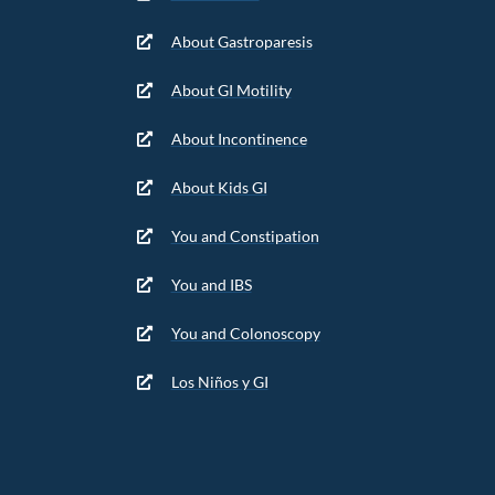
About Gastroparesis
About GI Motility
About Incontinence
About Kids GI
You and Constipation
You and IBS
You and Colonoscopy
Los Niños y GI