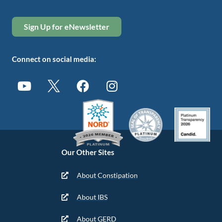
Sign Up for eNewsletter
Connect on social media:
Our Other Sites
About Constipation
About IBS
About GERD