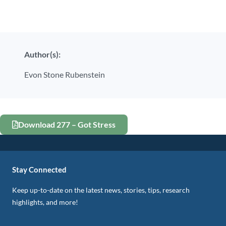
Author(s):
Evon Stone Rubenstein
Download 277 – Got Stress
Stay Connected
Keep up-to-date on the latest news, stories, tips, research
highlights, and more!