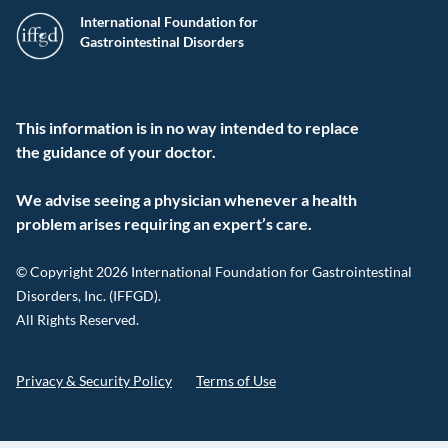
International Foundation for
Gastrointestinal Disorders
This information is in no way intended to replace
the guidance of your doctor.
We advise seeing a physician whenever a health
problem arises requiring an expert’s care.
© Copyright 2026 International Foundation for Gastrointestinal
Disorders, Inc. (IFFGD).
All Rights Reserved.
Privacy & Security Policy
Terms of Use