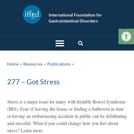
International Foundation for
Gastrointestinal Disorders
Op
»
»
Home
Resources
Publications
277 – Got Stress
Stress is a major issue for many with Irritable Bowel Syndrome
(IBS). Fear of leaving the house or finding a bathroom in time
or having an embarrassing accident in public can be debilitating
and stressful. What if you could change how you feel about
stress? Learn more.