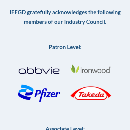
IFFGD gratefully acknowledges the following
members of our Industry Council.
Patron Level:
Associate Level: