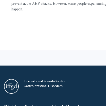
prevent acute AHP attacks. However, some people experiencing
happen.
International Foundation for
Gastrointestinal Disorders