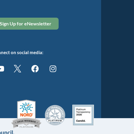
Sign Up for eNewsletter
nect on social media:
uncil.