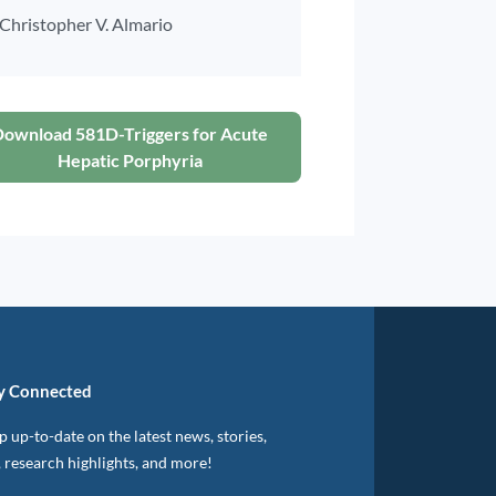
Christopher V. Almario
Download 581D-Triggers for Acute
Hepatic Porphyria
y Connected
 up-to-date on the latest news, stories,
, research highlights, and more!