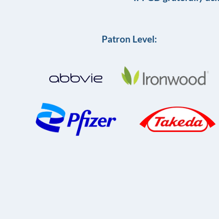
Patron Level: