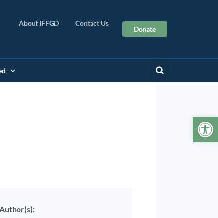
About IFFGD
Contact Us
Donate
ed
Op
Author(s):