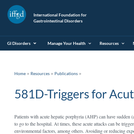
International Foundation for
Gastrointestinal Disorders
GI Disorders
Manage Your Health
Resources
»
»
Home
Resources
Publications
581D-Triggers for Acut
Patients with acute hepatic porphyria (AHP) can have sudden (
to go to the hospital. At times, these acute attacks can be trigge
environmental factors, among others. Avoiding or reducing expo