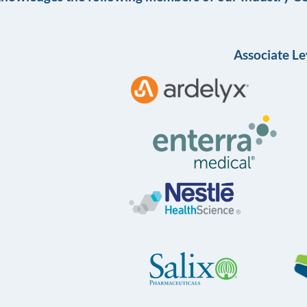
Associate Le