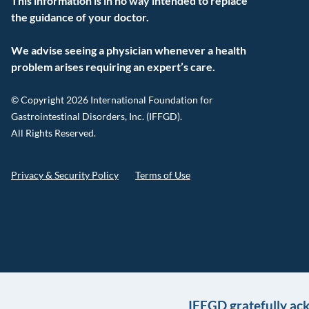
This information is in no way intended to replace
the guidance of your doctor.
We advise seeing a physician whenever a health
problem arises requiring an expert’s care.
© Copyright 2026 International Foundation for
Gastrointestinal Disorders, Inc. (IFFGD).
All Rights Reserved.
Privacy & Security Policy
Terms of Use
IFFGD gratefully ac