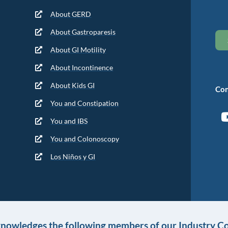
About GERD
About Gastroparesis
About GI Motility
About Incontinence
About Kids GI
Con
You and Constipation
You and IBS
You and Colonoscopy
Los Niños y GI
knowledges the following members of our Industry Co