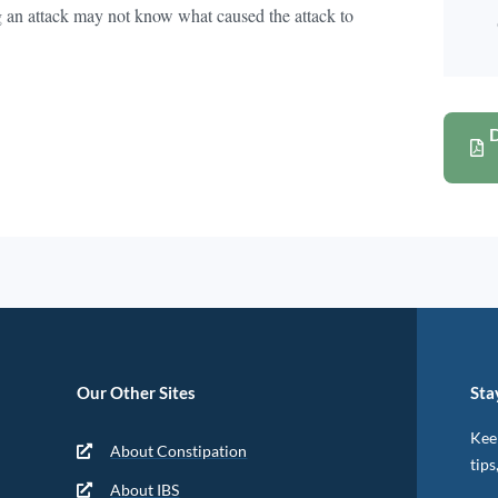
 an attack may not know what caused the attack to
Our Other Sites
Sta
Keep
About Constipation
tips
About IBS