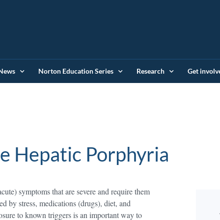
News
Norton Education Series
Research
Get involv
e Hepatic Porphyria
acute) symptoms that are severe and require them
red by stress, medications (drugs), diet, and
sure to known triggers is an important way to