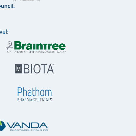
uncil.
vel: