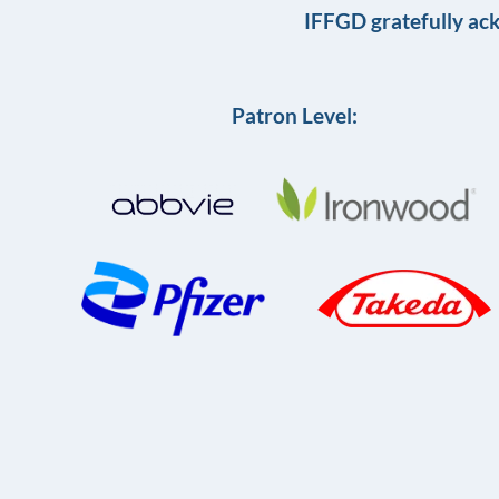
IFFGD gratefully ac
Patron Level: