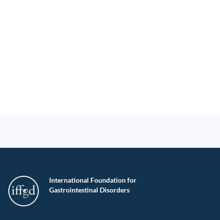
International Foundation for
Gastrointestinal Disorders