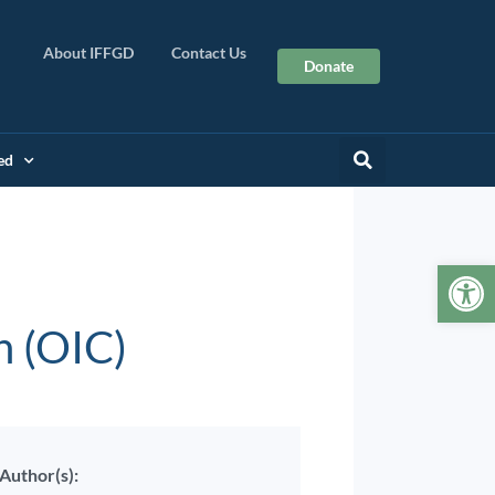
About IFFGD
Contact Us
Donate
ed
Op
n (OIC)
Author(s):