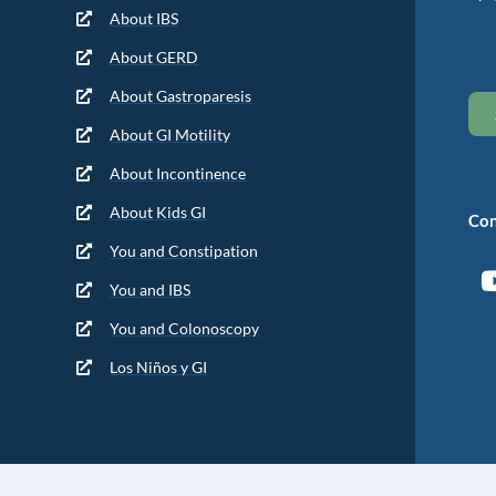
About IBS
About GERD
About Gastroparesis
About GI Motility
About Incontinence
About Kids GI
Con
You and Constipation
You and IBS
You and Colonoscopy
Los Niños y GI