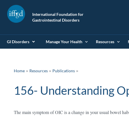
International Foundation for
Gastrointestinal Disorders
GI Disorders
Manage Your Health
Resources
»
»
Home
Resources
Publications
156- Understanding Op
The main symptom of OIC is a change in your usual bowel habits