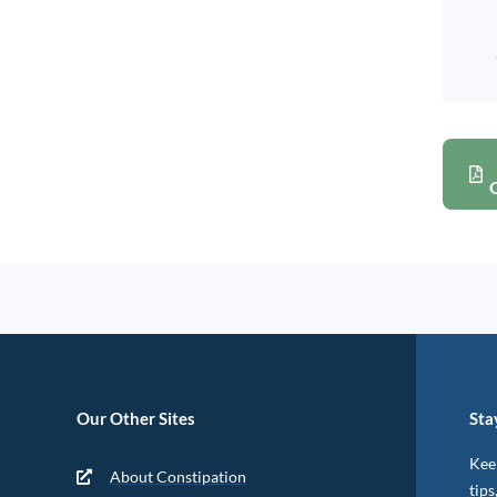
Our Other Sites
Sta
Keep
About Constipation
tips