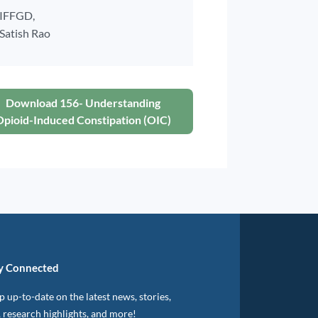
IFFGD,
Satish Rao
Download 156- Understanding
Opioid-Induced Constipation (OIC)
y Connected
 up-to-date on the latest news, stories,
, research highlights, and more!