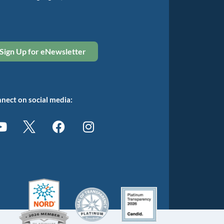
Sign Up for eNewsletter
nect on social media: