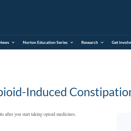
News
Norton Education Series
Research
Get involv
ioid-Induced Constipatio
 after you start taking opioid medicines.