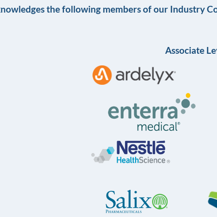
knowledges the following members of our Industry Co
Associate Le