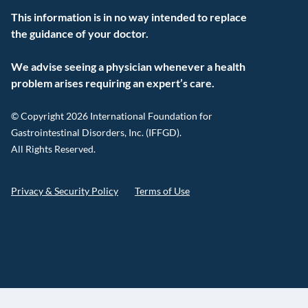
This information is in no way intended to replace
the guidance of your doctor.
We advise seeing a physician whenever a health
problem arises requiring an expert’s care.
© Copyright 2026 International Foundation for
Gastrointestinal Disorders, Inc. (IFFGD).
All Rights Reserved.
Privacy & Security Policy
Terms of Use