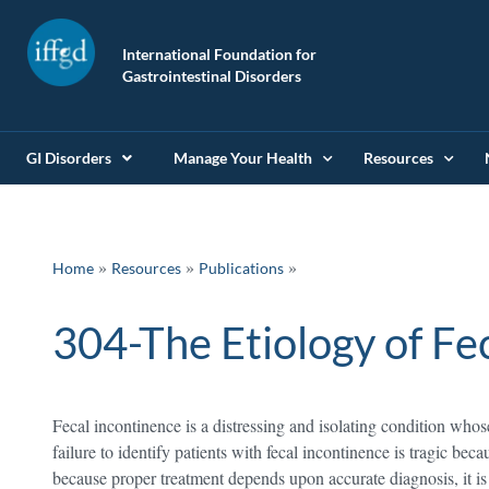
International Foundation for
Gastrointestinal Disorders
GI Disorders
Manage Your Health
Resources
»
»
Home
Resources
Publications
304-The Etiology of Fe
Fecal incontinence is a distressing and isolating condition wh
failure to identify patients with fecal incontinence is tragic beca
because proper treatment depends upon accurate diagnosis, it i