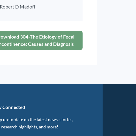
Robert D Madoff
ownload 304-The Etiology of Fecal
ncontinence: Causes and Diagnosis
y Connected
 up-to-date on the latest news, stories,
, research highlights, and more!