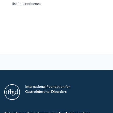
fecal incontinence.
International Foundation for
Gastrointestinal Disorders