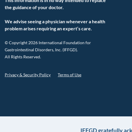
This information is in no way intended to replace
the guidance of your doctor.
We advise seeing a physician whenever a health
problem arises requiring an expert’s care.
© Copyright 2026 International Foundation for
Gastrointestinal Disorders, Inc. (IFFGD).
All Rights Reserved.
Privacy & Security Policy
Terms of Use
IFFGD gratefully ac