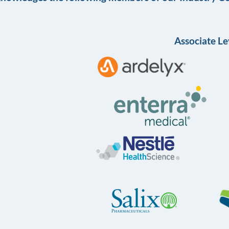
Associate Le