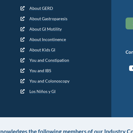
About GERD
About Gastroparesis
About GI Motility
About Incontinence
About Kids GI
Con
You and Constipation
You and IBS
You and Colonoscopy
Los Niños y GI
knowledges the following members of our Industry Co