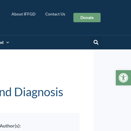
About IFFGD
Contact Us
Donate
ed
Op
and Diagnosis
Author(s):