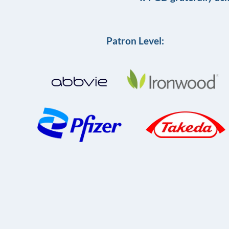
Patron Level: