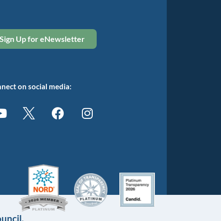
Sign Up for eNewsletter
nect on social media:
uncil.