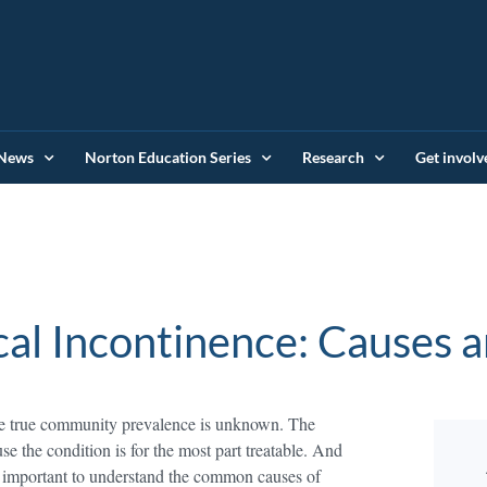
News
Norton Education Series
Research
Get involv
cal Incontinence: Causes 
ose true community prevalence is unknown. The
use the condition is for the most part treatable. And
s important to understand the common causes of