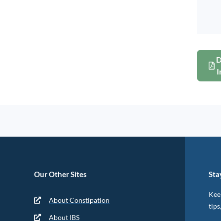
D
I
Our Other Sites
Sta
Keep
About Constipation
tips
About IBS