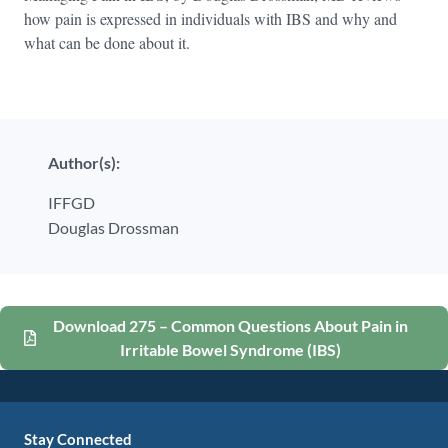
how pain is expressed in individuals with IBS and why and
what can be done about it.
Author(s):
IFFGD
Douglas Drossman
Download 275 – Common Questions About Pain in
Irritable Bowel Syndrome (IBS)
Stay Connected