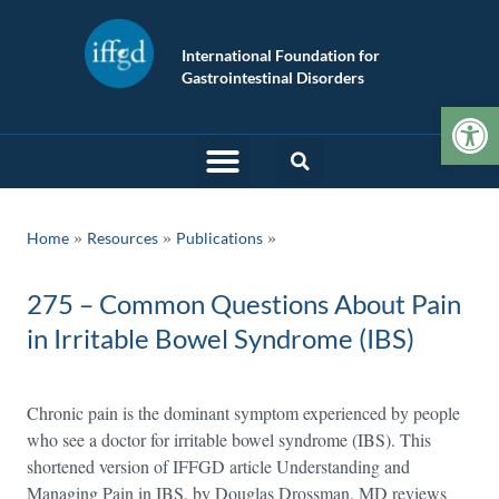
International Foundation for
Gastrointestinal Disorders
Op
»
»
Home
Resources
Publications
275 – Common Questions About Pain
in Irritable Bowel Syndrome (IBS)
Chronic pain is the dominant symptom experienced by people
who see a doctor for irritable bowel syndrome (IBS). This
shortened version of IFFGD article Understanding and
Managing Pain in IBS, by Douglas Drossman, MD reviews