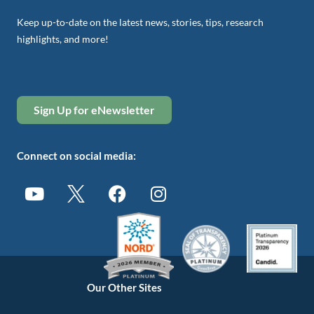
Keep up-to-date on the latest news, stories, tips, research
highlights, and more!
Sign Up for eNewsletter
Connect on social media:
Our Other Sites