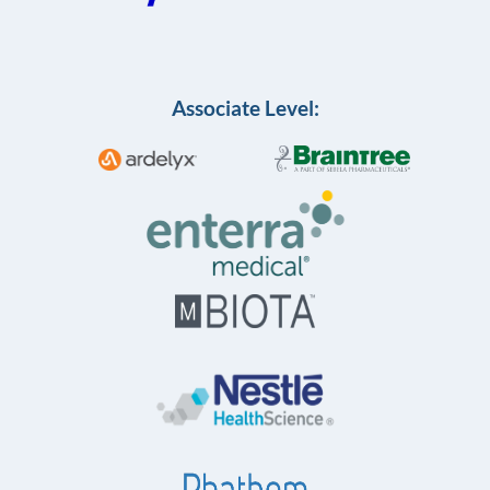
Associate Level: