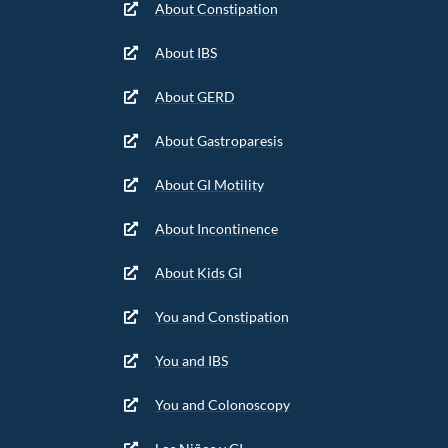
About Constipation
About IBS
About GERD
About Gastroparesis
About GI Motility
About Incontinence
About Kids GI
You and Constipation
You and IBS
You and Colonoscopy