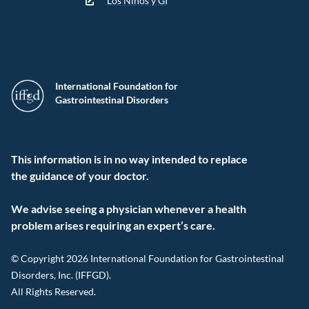
Los Niños y GI
International Foundation for
Gastrointestinal Disorders
This information is in no way intended to replace
the guidance of your doctor.
We advise seeing a physician whenever a health
problem arises requiring an expert’s care.
© Copyright 2026 International Foundation for Gastrointestinal
Disorders, Inc. (IFFGD).
All Rights Reserved.