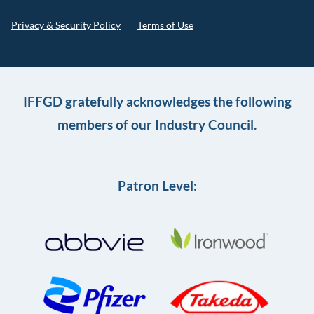
Privacy & Security Policy
Terms of Use
IFFGD gratefully acknowledges the following
members of our Industry Council.
Patron Level: