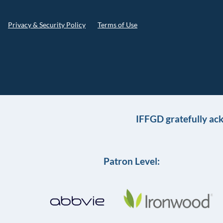
Privacy & Security Policy
Terms of Use
IFFGD gratefully ac
Patron Level: