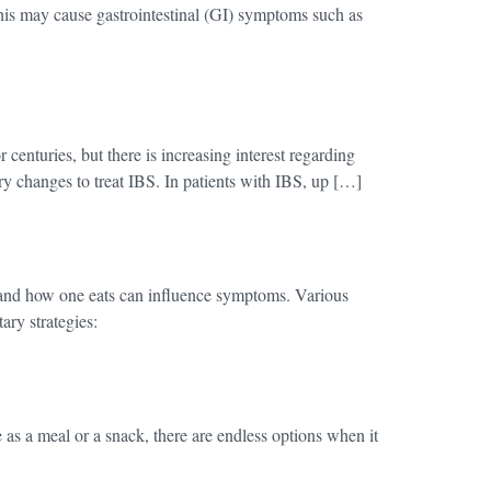
 This may cause gastrointestinal (GI) symptoms such as
enturies, but there is increasing interest regarding
ary changes to treat IBS. In patients with IBS, up […]
at and how one eats can influence symptoms. Various
ry strategies:
as a meal or a snack, there are endless options when it