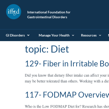
International Foundation for
Gastrointestinal Disorders
GI Disorders
Manage Your Health
Resources
topic:
Diet
129- Fiber in Irritable 
Did you know that dietary fiber intake can affect your 
may be better tolerated than others. Working with a diet
117- FODMAP Overvie
Who is the Low FODMAP Diet for? Research has sho