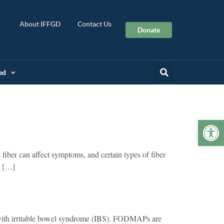
About IFFGD
Contact Us
Donate
ed
Op
fiber can affect symptoms, and certain types of fiber
S […]
th irritable bowel syndrome (IBS). FODMAPs are