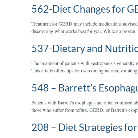
562-Diet Changes for 
Treatment for GERD may include medications advised by 
discovering what works best for you. While no proven “
537-Dietary and Nutriti
The treatment of patients with gastroparesis generally 
This article offers tips for overcoming nausea, vomitin
548 – Barrett’s Esophag
Patients with Barrett’s esophagus are often confused a
those who suffer from reflux, GERD, or Barrett’s esop
208 – Diet Strategies fo