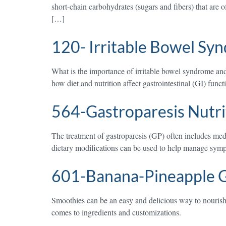
short-chain carbohydrates (sugars and fibers) that are 
[…]
120- Irritable Bowel Sy
What is the importance of irritable bowel syndrome and
how diet and nutrition affect gastrointestinal (GI) fun
564-Gastroparesis Nutri
The treatment of gastroparesis (GP) often includes med
dietary modifications can be used to help manage symp
601-Banana-Pineapple 
Smoothies can be an easy and delicious way to nourish 
comes to ingredients and customizations.