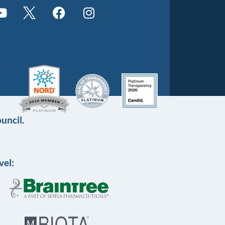
uncil.
vel: