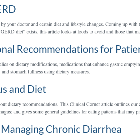
GERD
your doctor and certain diet and lifestyle changes. Coming up with the
GERD diet” exists, this article looks at foods to avoid and those that 
onal Recommendations for Patien
relies on dietary modifications, medications that enhance gastric empty
g, and stomach fullness using dietary measures.
us and Diet
bout dietary recommendations. This Clinical Corner article outlines our
hagus; and gives some general guidelines for eating patterns that may 
r Managing Chronic Diarrhea