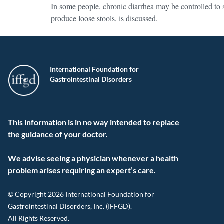
In some people, chronic diarrhea may be controlled to 
produce loose stools, is discussed.
International Foundation for
Gastrointestinal Disorders
This information is in no way intended to replace
the guidance of your doctor.
We advise seeing a physician whenever a health
problem arises requiring an expert’s care.
© Copyright 2026 International Foundation for
Gastrointestinal Disorders, Inc. (IFFGD).
All Rights Reserved.