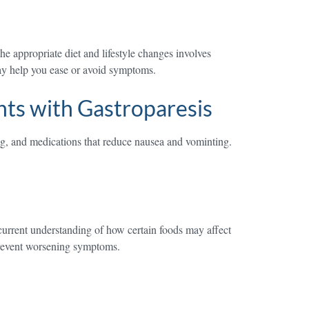
 appropriate diet and lifestyle changes involves
may help you ease or avoid symptoms.
ts with Gastroparesis
ing, and medications that reduce nausea and vominting.
 current understanding of how certain foods may affect
prevent worsening symptoms.