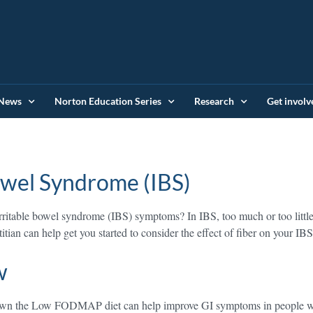
News
Norton Education Series
Research
Get involv
Bowel Syndrome (IBS)
irritable bowel syndrome (IBS) symptoms? In IBS, too much or too little 
itian can help get you started to consider the effect of fiber on your IB
w
wn the Low FODMAP diet can help improve GI symptoms in people wi