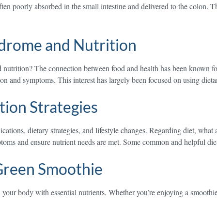
often poorly absorbed in the small intestine and delivered to the colon.
ndrome and Nutrition
 nutrition? The connection between food and health has been known for c
ction and symptoms. This interest has largely been focused on using diet
tion Strategies
ications, dietary strategies, and lifestyle changes. Regarding diet, wh
toms and ensure nutrient needs are met. Some common and helpful dieta
Green Smoothie
your body with essential nutrients. Whether you’re enjoying a smoothie 