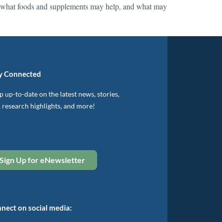
ding what foods and supplements may help, and what may
y Connected
 up-to-date on the latest news, stories,
, research highlights, and more!
Sign Up for eNewsletter
nect on social media: