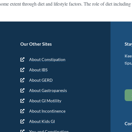
some extent through diet and lifestyle factors. The role of diet inclu
Our Other Sites
Sta
Keep
About Constipation
tips
About IBS
About GERD
About Gastroparesis
About GI Motility
About Incontinence
About Kids GI
Con
You and Constipation