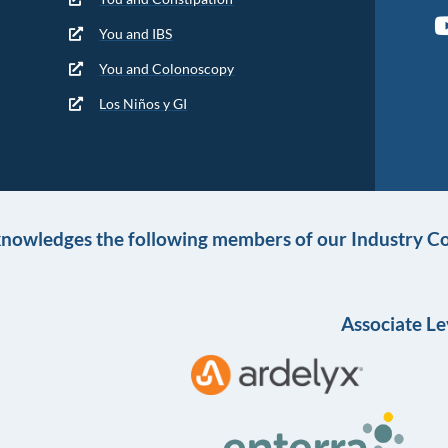
You and IBS
You and Colonoscopy
Los Niños y GI
knowledges the following members of our Industry Co
Associate Le