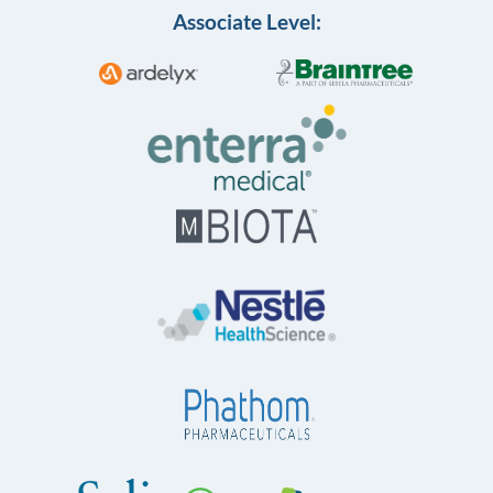
Associate Level: