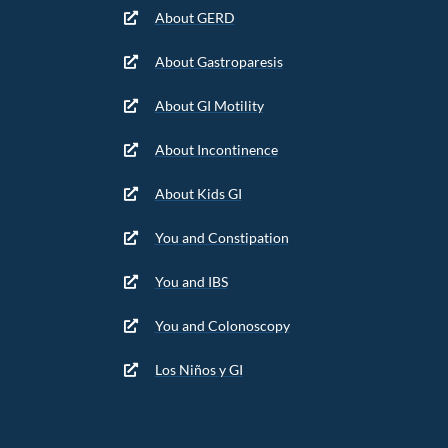
About GERD
About Gastroparesis
About GI Motility
About Incontinence
About Kids GI
You and Constipation
You and IBS
You and Colonoscopy
Los Niños y GI