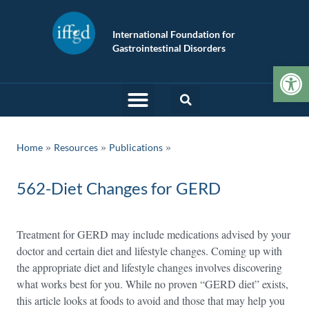
International Foundation for
Gastrointestinal Disorders
Op
»
»
Home
Resources
Publications
562-Diet Changes for GERD
Treatment for GERD may include medications advised by your
doctor and certain diet and lifestyle changes. Coming up with
the appropriate diet and lifestyle changes involves discovering
what works best for you. While no proven “GERD diet” exists,
this article looks at foods to avoid and those that may help you