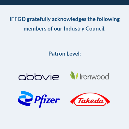
IFFGD gratefully acknowledges the following
members of our Industry Council.
Patron Level: