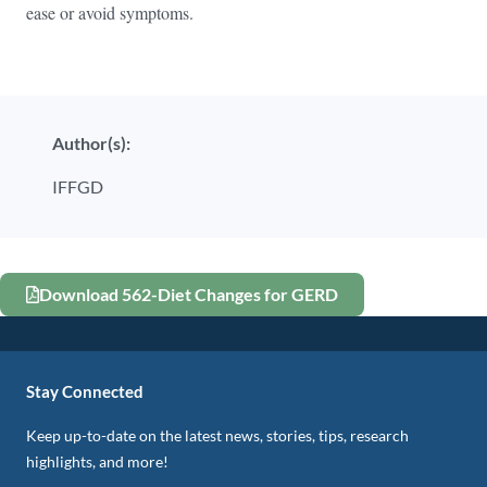
ease or avoid symptoms.
Author(s):
IFFGD
Download 562-Diet Changes for GERD
Stay Connected
Keep up-to-date on the latest news, stories, tips, research
highlights, and more!