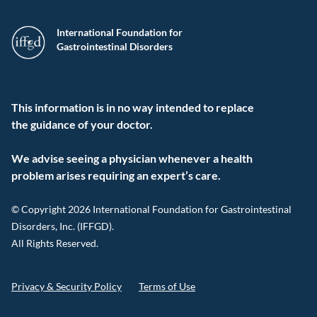
International Foundation for
Gastrointestinal Disorders
This information is in no way intended to replace
the guidance of your doctor.
We advise seeing a physician whenever a health
problem arises requiring an expert’s care.
© Copyright 2026 International Foundation for Gastrointestinal
Disorders, Inc. (IFFGD).
All Rights Reserved.
Privacy & Security Policy
Terms of Use