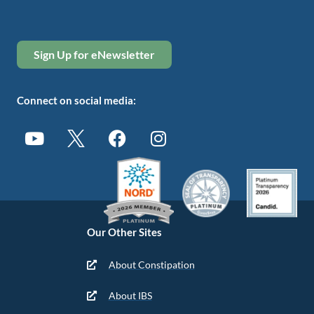
Sign Up for eNewsletter
Connect on social media:
Our Other Sites
About Constipation
About IBS