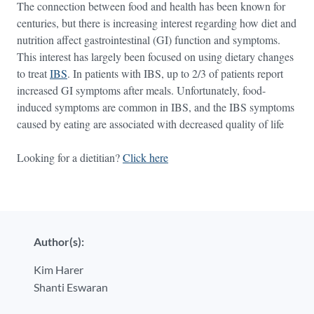
The connection between food and health has been known for
centuries, but there is increasing interest regarding how diet and
nutrition affect gastrointestinal (GI) function and symptoms.
This interest has largely been focused on using dietary changes
to treat
IBS
. In patients with IBS, up to 2/3 of patients report
increased GI symptoms after meals. Unfortunately, food-
induced symptoms are common in IBS, and the IBS symptoms
caused by eating are associated with decreased quality of life
Looking for a dietitian?
Click here
Author(s):
Kim Harer
Shanti Eswaran