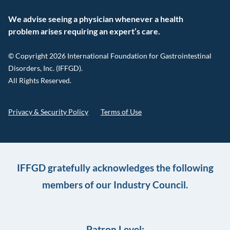
We advise seeing a physician whenever a health
problem arises requiring an expert’s care.
© Copyright 2026 International Foundation for Gastrointestinal
Disorders, Inc. (IFFGD).
All Rights Reserved.
Privacy & Security Policy
Terms of Use
IFFGD gratefully acknowledges the following
members of our Industry Council.
Patron Level: