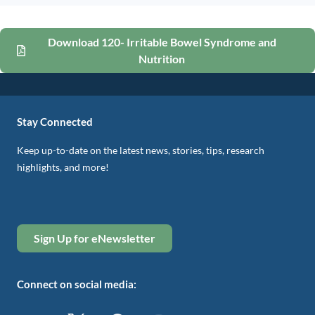
Download 120- Irritable Bowel Syndrome and
Nutrition
Stay Connected
Keep up-to-date on the latest news, stories, tips, research
highlights, and more!
Sign Up for eNewsletter
Connect on social media: