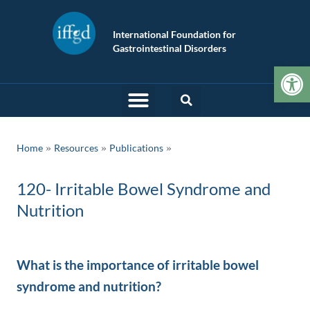
International Foundation for
Gastrointestinal Disorders
Op
»
»
Home
Resources
Publications
120- Irritable Bowel Syndrome and
Nutrition
What is the importance of irritable bowel
syndrome and nutrition?