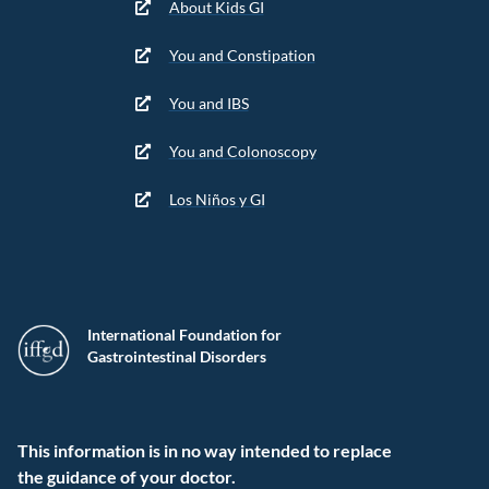
About Kids GI
You and Constipation
You and IBS
You and Colonoscopy
Los Niños y GI
International Foundation for
Gastrointestinal Disorders
This information is in no way intended to replace
the guidance of your doctor.