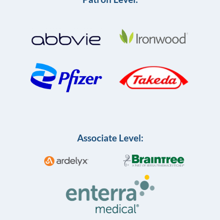
Associate Level: