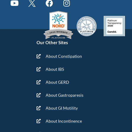
Our Other Sites
About Constipation
About IBS
About GERD
About Gastroparesis
About GI Motility
About Incontinence