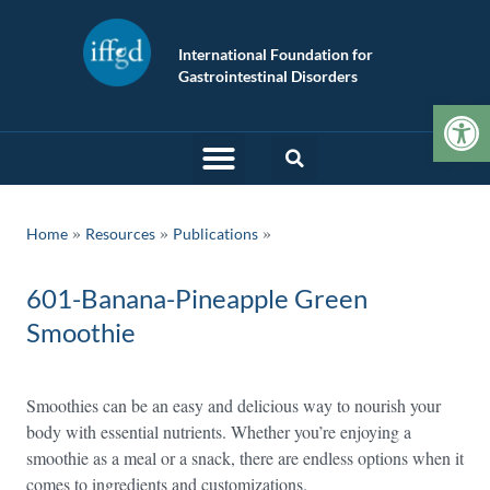
International Foundation for
Gastrointestinal Disorders
Op
»
»
Home
Resources
Publications
601-Banana-Pineapple Green
Smoothie
Smoothies can be an easy and delicious way to nourish your
body with essential nutrients. Whether you’re enjoying a
smoothie as a meal or a snack, there are endless options when it
comes to ingredients and customizations.