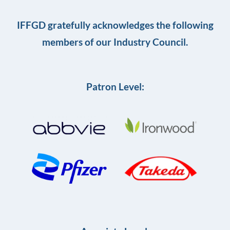
IFFGD gratefully acknowledges the following
members of our Industry Council.
Patron Level: