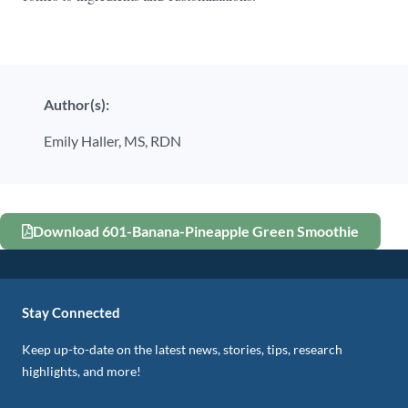
Author(s):
Emily Haller, MS, RDN
Download 601-Banana-Pineapple Green Smoothie
Stay Connected
Keep up-to-date on the latest news, stories, tips, research
highlights, and more!