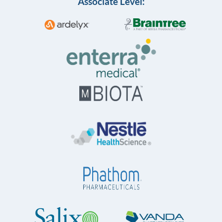
Associate Level: