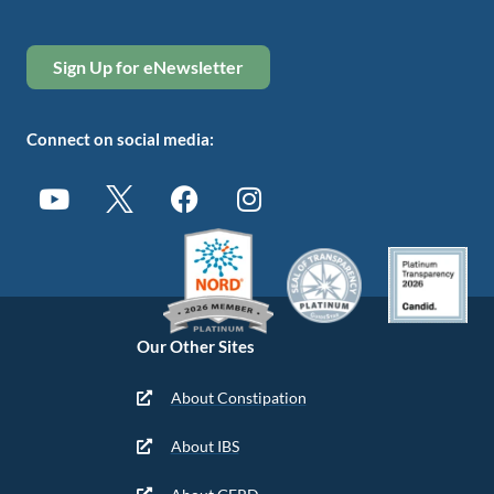
Sign Up for eNewsletter
Connect on social media:
Our Other Sites
About Constipation
About IBS