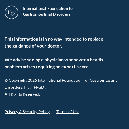
International Foundation for
Gastrointestinal Disorders
This information is in no way intended to replace
the guidance of your doctor.
We advise seeing a physician whenever a health
problem arises requiring an expert’s care.
© Copyright 2026 International Foundation for Gastrointestinal
Disorders, Inc. (IFFGD).
All Rights Reserved.
Privacy & Security Policy
Terms of Use