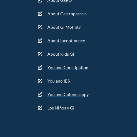
About GERD
About Gastroparesis
About GI Motility
About Incontinence
About Kids GI
You and Constipation
You and IBS
You and Colonoscopy
Los Niños y GI