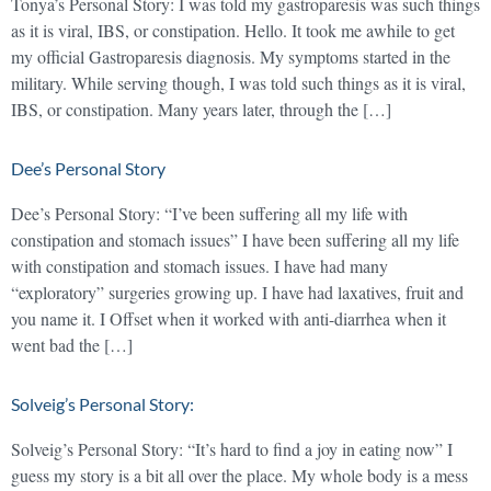
Tonya’s Personal Story: I was told my gastroparesis was such things
as it is viral, IBS, or constipation. Hello. It took me awhile to get
my official Gastroparesis diagnosis. My symptoms started in the
military. While serving though, I was told such things as it is viral,
IBS, or constipation. Many years later, through the […]
Dee’s Personal Story
Dee’s Personal Story: “I’ve been suffering all my life with
constipation and stomach issues” I have been suffering all my life
with constipation and stomach issues. I have had many
“exploratory” surgeries growing up. I have had laxatives, fruit and
you name it. I Offset when it worked with anti-diarrhea when it
went bad the […]
Solveig’s Personal Story:
Solveig’s Personal Story: “It’s hard to find a joy in eating now” I
guess my story is a bit all over the place. My whole body is a mess