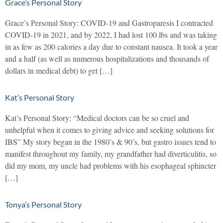
Grace’s Personal Story
Grace’s Personal Story: COVID-19 and Gastroparesis I contracted
COVID-19 in 2021, and by 2022, I had lost 100 lbs and was taking
in as few as 200 calories a day due to constant nausea. It took a year
and a half (as well as numerous hospitalizations and thousands of
dollars in medical debt) to get […]
Kat’s Personal Story
Kat’s Personal Story: “Medical doctors can be so cruel and
unhelpful when it comes to giving advice and seeking solutions for
IBS” My story began in the 1980’s & 90’s, but gastro issues tend to
manifest throughout my family, my grandfather had diverticulitis, so
did my mom, my uncle had problems with his esophageal sphincter
[…]
Tonya’s Personal Story