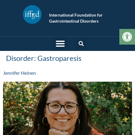
International Foundation for
Gastrointestinal Disorders
Op
Disorder:
Gastroparesis
Jennifer Heinen