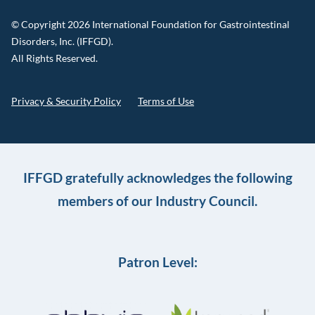
© Copyright 2026 International Foundation for Gastrointestinal
Disorders, Inc. (IFFGD).
All Rights Reserved.
Privacy & Security Policy
Terms of Use
IFFGD gratefully acknowledges the following
members of our Industry Council.
Patron Level: