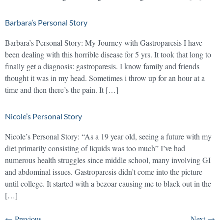
Barbara’s Personal Story
Barbara’s Personal Story: My Journey with Gastroparesis I have
been dealing with this horrible disease for 5 yrs. It took that long to
finally get a diagnosis: gastroparesis. I know family and friends
thought it was in my head. Sometimes i throw up for an hour at a
time and then there’s the pain. It […]
Nicole’s Personal Story
Nicole’s Personal Story: “As a 19 year old, seeing a future with my
diet primarily consisting of liquids was too much” I’ve had
numerous health struggles since middle school, many involving GI
and abdominal issues. Gastroparesis didn’t come into the picture
until college. It started with a bezoar causing me to black out in the
[…]
←
Previous
Next
→