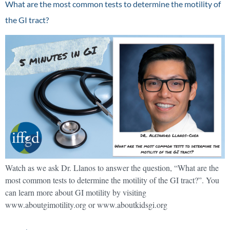
What are the most common tests to determine the motility of
the GI tract?
Watch as we ask Dr. Llanos to answer the question, “What are the
most common tests to determine the motility of the GI tract?”. You
can learn more about GI motility by visiting
www.aboutgimotility.org or www.aboutkidsgi.org