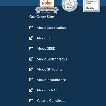
Our Other Sites
About Constipation
About IBS
About GERD
About Gastroparesis
About GI Motility
About Incontinence
About Kids GI
You and Constipation