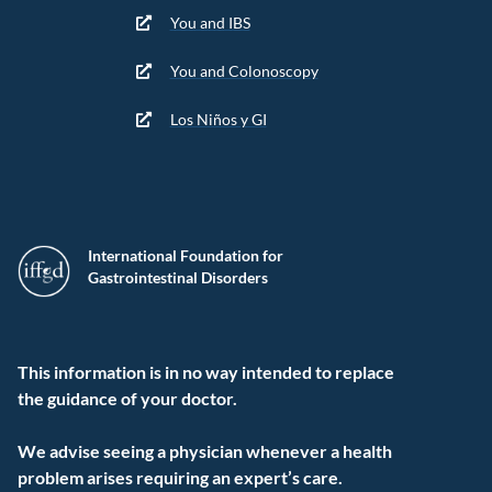
You and IBS
You and Colonoscopy
Los Niños y GI
International Foundation for
Gastrointestinal Disorders
This information is in no way intended to replace
the guidance of your doctor.
We advise seeing a physician whenever a health
problem arises requiring an expert’s care.