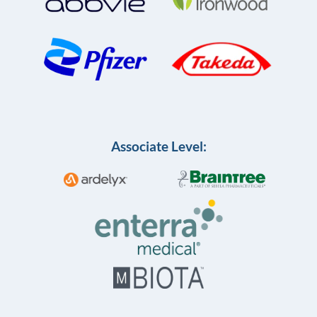
Associate Level: