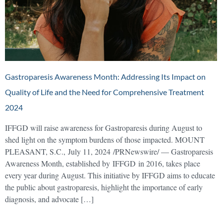
Gastroparesis Awareness Month: Addressing Its Impact on
Quality of Life and the Need for Comprehensive Treatment
2024
IFFGD will raise awareness for Gastroparesis during August to
shed light on the symptom burdens of those impacted. MOUNT
PLEASANT, S.C., July 11, 2024 /PRNewswire/ — Gastroparesis
Awareness Month, established by IFFGD in 2016, takes place
every year during August. This initiative by IFFGD aims to educate
the public about gastroparesis, highlight the importance of early
diagnosis, and advocate […]