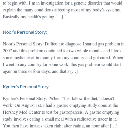
to begin with. I’m in investigation for a genetic disorder that would
explain the many conditions affecting most of my body’s systems.
Basically my health’s getting […]
Noor’s Personal Story:
Noor’s Personal Story: Difficult to diagnose I started gas problem in
2007 and this problem continued for two whole months and I took
some medicine of immunity from my country and got cured. When
I went to any country for some work, this gas problem would start
again in three or four days, and that’s […]
Kynlee’s Personal Story
Kynlee’s Personal Story: ‘When “Just follow the diet,” doesn’t
work’ On August 1st, I had a gastric emptying study done at the
Hershey Med Center to test for gastroparesis. A gastric emptying
study involves eating a small meal with a radioactive tracer in it.
You then have images taken right after eating, an hour after […]