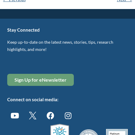
Stay Connected
Keep up-to-date on the latest news, stories, tips, research
highlights, and more!
Sign Up for eNewsletter
Connect on social media: