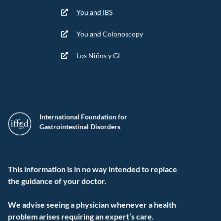
You and IBS
You and Colonoscopy
Los Niños y GI
International Foundation for
Gastrointestinal Disorders
This information is in no way intended to replace
the guidance of your doctor.
We advise seeing a physician whenever a health
problem arises requiring an expert’s care.