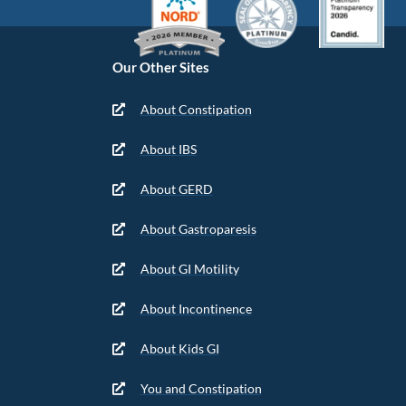
Our Other Sites
About Constipation
About IBS
About GERD
About Gastroparesis
About GI Motility
About Incontinence
About Kids GI
You and Constipation