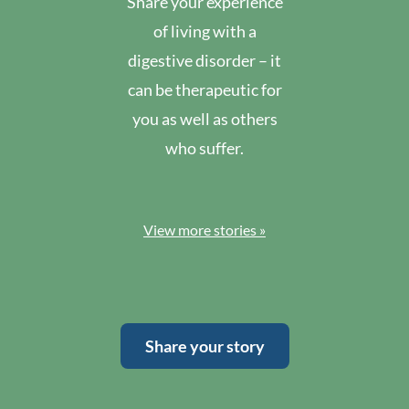
Share your experience
of living with a
digestive disorder – it
can be therapeutic for
you as well as others
who suffer.
View more stories »
Share your story