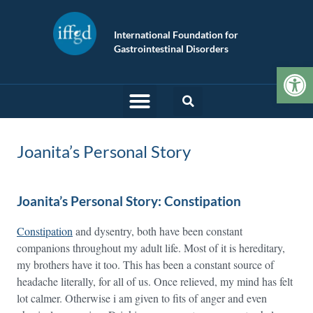
International Foundation for
Gastrointestinal Disorders
Op
Joanita’s Personal Story
Joanita’s Personal Story: Constipation
Constipation
and dysentry, both have been constant
companions throughout my adult life. Most of it is hereditary,
my brothers have it too. This has been a constant source of
headache literally, for all of us. Once relieved, my mind has felt
lot calmer. Otherwise i am given to fits of anger and even