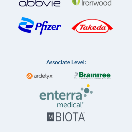
Associate Level: