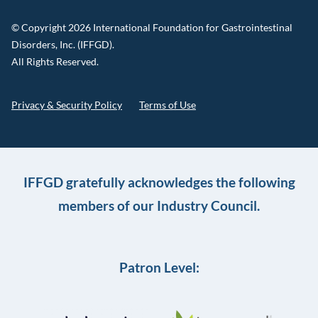
© Copyright 2026 International Foundation for Gastrointestinal
Disorders, Inc. (IFFGD).
All Rights Reserved.
Privacy & Security Policy
Terms of Use
IFFGD gratefully acknowledges the following
members of our Industry Council.
Patron Level: