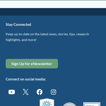
Stay Connected
Keep up-to-date on the latest news, stories, tips, research
highlights, and more!
Sign Up for eNewsletter
Connect on social media: