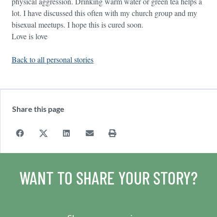
physical aggression. Drinking warm water or green tea helps a
lot. I have discussed this often with my church group and my
bisexual meetups. I hope this is cured soon.
Love is love
Back to all personal stories
Share this page
WANT TO SHARE YOUR STORY?