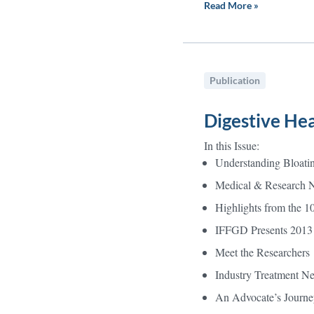
Read More »
Publication
Digestive Hea
In this Issue:
Understanding Bloati
Medical & Research 
Highlights from the 1
IFFGD Presents 2013
Meet the Researchers
Industry Treatment N
An Advocate’s Journe