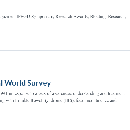
zines, IFFGD Symposium, Research Awards, Bloating, Research,
al World Survey
91 in response to a lack of awareness, understanding and treatment
ring with Irritable Bowel Syndrome (IBS), fecal incontinence and
.