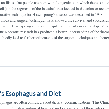
 an illness that people are born with (congenital), in which there is a la
ells) in the segments of the intestinal tract located in the colon or rectum
 curative technique for Hirschsprung’s disease was described in 1948,
ethods and surgical techniques have allowed the survival and successful
n with Hirschsprung’s disease. In spite of these advances, postoperative
ur. Recently, research has produced a better understanding of the diseas
btedly lead to further refinements of the surgical techniques and better
s.
’s Esophagus and Diet
esophagus are often confused about dietary recommendations. This Clini
ur current understanding of how certain foods may affect those who suff