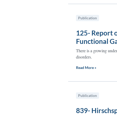
Publication
125- Report 
Functional Ga
There is a growing unders
disorders.
Read More »
Publication
839- Hirschsp