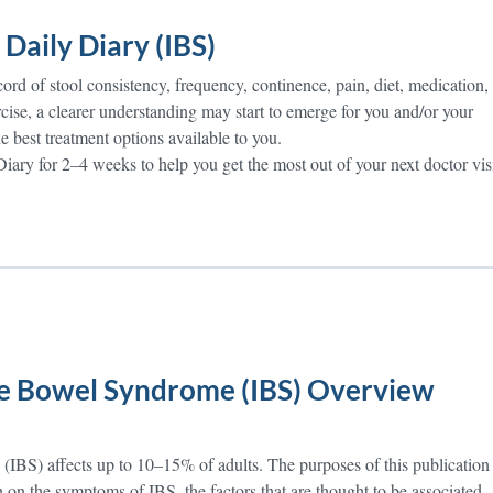
Daily Diary (IBS)
ord of stool consistency, frequency, continence, pain, diet, medication,
cise, a clearer understanding may start to emerge for you and/or your
e best treatment options available to you.
iary for 2–4 weeks to help you get the most out of your next doctor visi
ble Bowel Syndrome (IBS) Overview
 (IBS) affects up to 10–15% of adults. The purposes of this publication
n on the symptoms of IBS, the factors that are thought to be associated