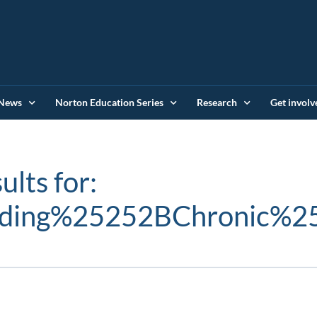
News
Norton Education Series
Research
Get involv
ults for:
nding%25252BChronic%2