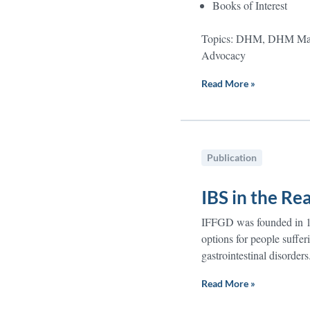
Books of Interest
Topics: DHM, DHM Maga
Advocacy
Read More »
Publication
IBS in the Re
IFFGD was founded in 19
options for people suffe
gastrointestinal disorders
Read More »