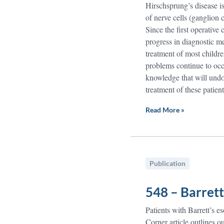
Hirschsprung’s disease is
of nerve cells (ganglion c
Since the first operative
progress in diagnostic m
treatment of most childre
problems continue to occ
knowledge that will undou
treatment of these patient
Read More »
Publication
548 – Barrett
Patients with Barrett’s 
Corner article outlines o