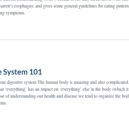
rrett’s esophagus; and gives some general guidelines for eating pattern
ing symptoms.
e System 101
your digestive system The human body is amazing and also complicate
t ‘everything’ has an impact on ‘everything’ else in the body (which it
pose of understanding our health and disease we tend to organize the bo
tems.