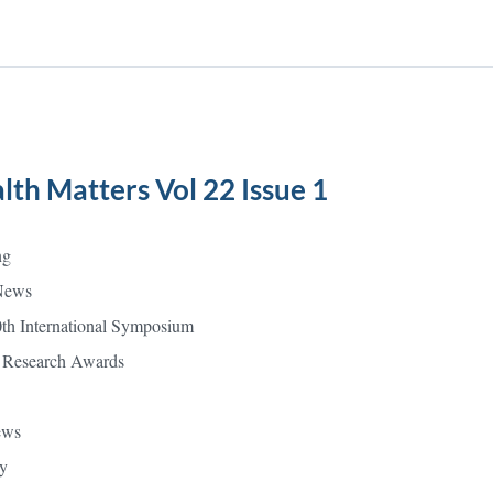
lth Matters Vol 22 Issue 1
ng
News
0th International Symposium
 Research Awards
ews
y