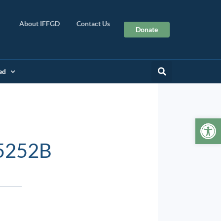
About IFFGD
Contact Us
Donate
ed
Op
5252B