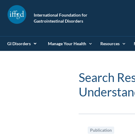
International Foundation for
Gastrointestinal Disorders
GI Disorders
Manage Your Health
Resources
Search Res
Understa
Publication