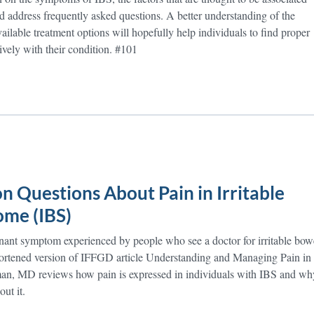
d address frequently asked questions. A better understanding of the
ailable treatment options will hopefully help individuals to find proper
ively with their condition. #101
 Questions About Pain in Irritable
me (IBS)
nant symptom experienced by people who see a doctor for irritable bow
ortened version of IFFGD article Understanding and Managing Pain in
n, MD reviews how pain is expressed in individuals with IBS and wh
ut it.