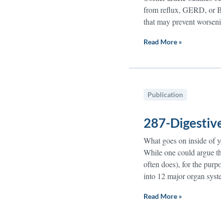
from reflux, GERD, or Ba
that may prevent worsen
Read More »
Publication
287-Digestiv
What goes on inside of 
While one could argue tha
often does), for the pur
into 12 major organ sys
Read More »