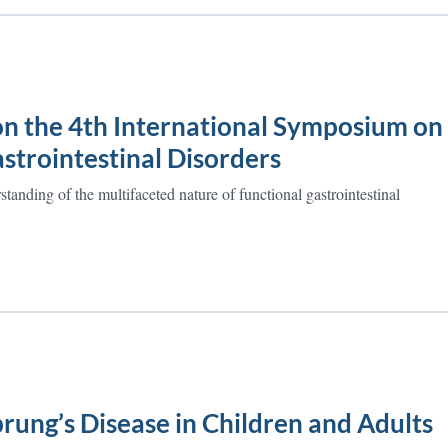
on the 4th International Symposium on
strointestinal Disorders
tanding of the multifaceted nature of functional gastrointestinal
rung’s Disease in Children and Adults