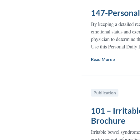
147-Personal 
By keeping a detailed rec
emotional status and exer
physician to determine th
Use this Personal Daily D
Read More »
Publication
101 – Irrita
Brochure
Irritable bowel syndrome
are to present informatio