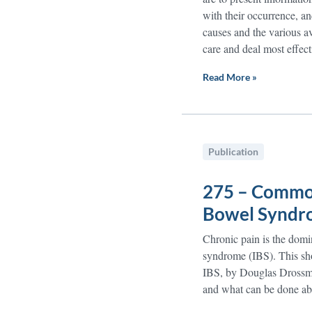
with their occurrence, an
causes and the various av
care and deal most effect
Read More »
Publication
275 – Common
Bowel Syndro
Chronic pain is the domi
syndrome (IBS). This sh
IBS, by Douglas Drossma
and what can be done abo