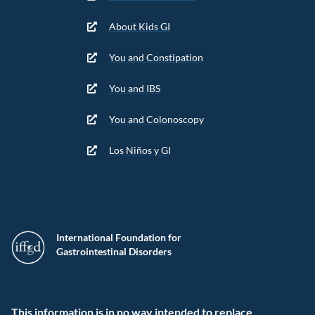
About Kids GI
You and Constipation
You and IBS
You and Colonoscopy
Los Niños y GI
International Foundation for
Gastrointestinal Disorders
This information is in no way intended to replace