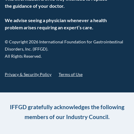
the guidance of your doctor.
We advise seeing a physician whenever a health
problem arises requiring an expert’s care.
© Copyright 2026 International Foundation for Gastrointestinal
Disorders, Inc. (IFFGD).
All Rights Reserved.
Privacy & Security Policy
Terms of Use
IFFGD gratefully acknowledges the following
members of our Industry Council.