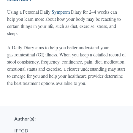
Using a Personal Daily
Symptom
Diary for 2–4 weeks can
help you learn more about how your body may be reacting to
certain things in your life, such as diet, exercise, stress, and
sleep.
A Daily Diary aims to help you better understand your
gastrointestinal (GI) illness. When you keep a detailed record of
stool consistency, frequency, continence, pain, diet, medication,
emotional status and exercise, a clearer understanding may start
to emerge for you and help your healthcare provider determine
the best treatment options available to you.
Author(s):
IFFGD