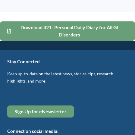
Download 421- Personal Daily Diary for All GI
Disorders
Stay Connected
Keep up-to-date on the latest news, stories, tips, research
highlights, and more!
Sign Up for eNewsletter
Connect on social media: