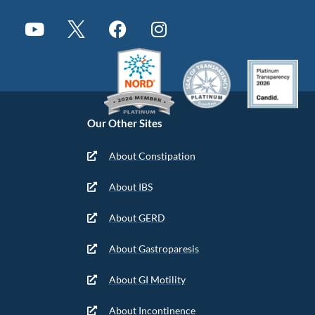
Our Other Sites
About Constipation
About IBS
About GERD
About Gastroparesis
About GI Motility
About Incontinence