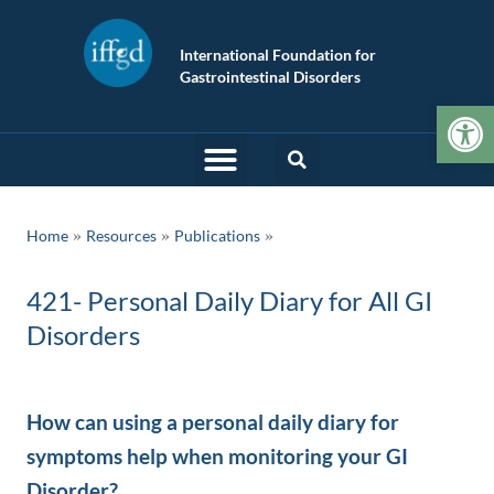
International Foundation for
Gastrointestinal Disorders
Op
»
»
Home
Resources
Publications
421- Personal Daily Diary for All GI
Disorders
How can using a personal daily diary for
symptoms help when monitoring your GI
Disorder?