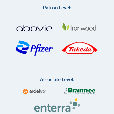
Patron Level:
Associate Level: