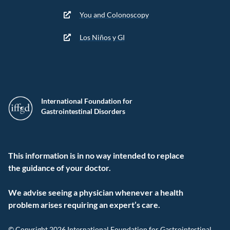
You and Colonoscopy
Los Niños y GI
International Foundation for
Gastrointestinal Disorders
This information is in no way intended to replace
the guidance of your doctor.
We advise seeing a physician whenever a health
problem arises requiring an expert’s care.
© Copyright 2026 International Foundation for Gastrointestinal