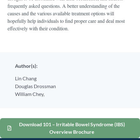
frequently asked questions. A better understanding of the
causes and the various available treatment options will
hopefully help individuals to find proper care and deal most
effectively with their condition.
Author(s):
Lin Chang
Douglas Drossman
William Chey,
Download 101 – Irritable Bowel Syndrome (IBS)
Overview Brochure