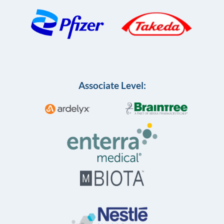
Associate Level: