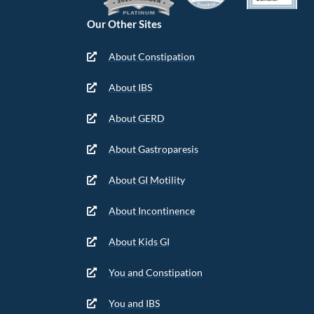
Our Other Sites
About Constipation
About IBS
About GERD
About Gastroparesis
About GI Motility
About Incontinence
About Kids GI
You and Constipation
You and IBS