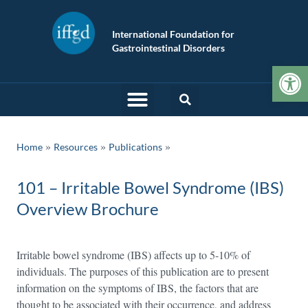
International Foundation for
Gastrointestinal Disorders
Op
»
»
Home
Resources
Publications
101 – Irritable Bowel Syndrome (IBS)
Overview Brochure
Irritable bowel syndrome (IBS) affects up to 5-10% of
individuals. The purposes of this publication are to present
information on the symptoms of IBS, the factors that are
thought to be associated with their occurrence, and address