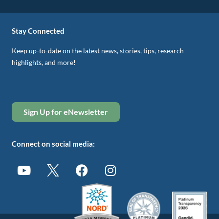
Stay Connected
Keep up-to-date on the latest news, stories, tips, research
highlights, and more!
Sign Up for eNewsletter
Connect on social media: