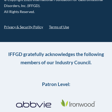
Disorders, Inc. (IFFGD).
All Rights Reserved.
Privacy & Security Policy
Terms of Use
IFFGD gratefully acknowledges the following
members of our Industry Council.
Patron Level: