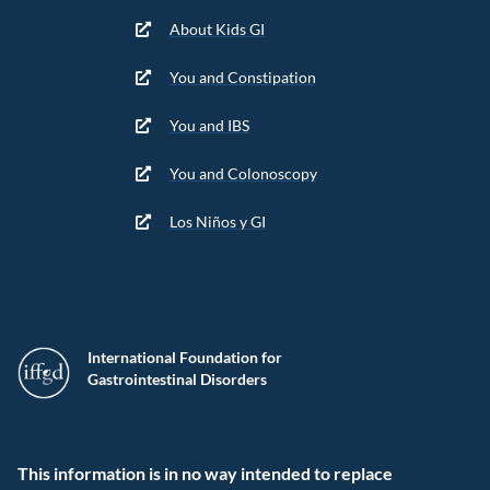
About Kids GI
You and Constipation
You and IBS
You and Colonoscopy
Los Niños y GI
International Foundation for
Gastrointestinal Disorders
This information is in no way intended to replace