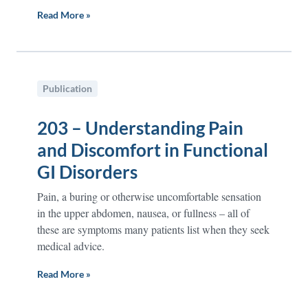
Read More »
Publication
203 – Understanding Pain
and Discomfort in Functional
GI Disorders
Pain, a buring or otherwise uncomfortable sensation
in the upper abdomen, nausea, or fullness – all of
these are symptoms many patients list when they seek
medical advice.
Read More »