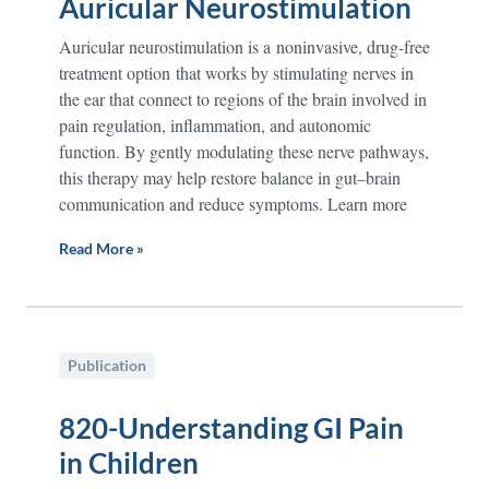
Auricular Neurostimulation
Auricular neurostimulation is a noninvasive, drug-free
treatment option that works by stimulating nerves in
the ear that connect to regions of the brain involved in
pain regulation, inflammation, and autonomic
function. By gently modulating these nerve pathways,
this therapy may help restore balance in gut–brain
communication and reduce symptoms. Learn more
Read More »
Publication
820-Understanding GI Pain
in Children