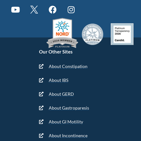
Our Other Sites
About Constipation
About IBS
About GERD
About Gastroparesis
About GI Motility
About Incontinence