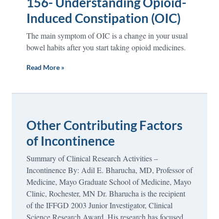
156- Understanding Opioid-
Induced Constipation (OIC)
The main symptom of OIC is a change in your usual
bowel habits after you start taking opioid medicines.
Read More »
Other Contributing Factors
of Incontinence
Summary of Clinical Research Activities –
Incontinence By: Adil E. Bharucha, MD, Professor of
Medicine, Mayo Graduate School of Medicine, Mayo
Clinic, Rochester, MN Dr. Bharucha is the recipient
of the IFFGD 2003 Junior Investigator, Clinical
Science Research Award. His research has focused