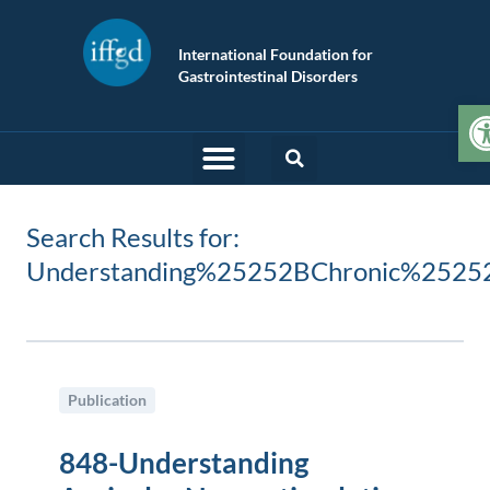
International Foundation for
Gastrointestinal Disorders
O
Search Results for:
Understanding%25252BChronic%2525
Publication
848-Understanding