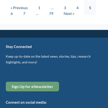
« Previous
1
…
3
4
5
6
7
…
79
Next »
Stay Connected
Keep up-to-date on the latest news, stories, tips, research
highlights, and more!
Sign Up for eNewsletter
Connect on social media: