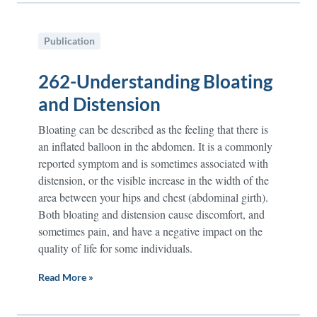
Publication
262-Understanding Bloating
and Distension
Bloating can be described as the feeling that there is
an inflated balloon in the abdomen. It is a commonly
reported symptom and is sometimes associated with
distension, or the visible increase in the width of the
area between your hips and chest (abdominal girth).
Both bloating and distension cause discomfort, and
sometimes pain, and have a negative impact on the
quality of life for some individuals.
Read More »