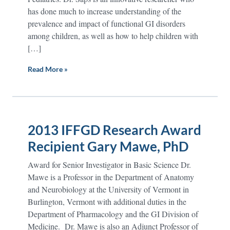
has done much to increase understanding of the
prevalence and impact of functional GI disorders
among children, as well as how to help children with
[…]
Read More »
2013 IFFGD Research Award
Recipient Gary Mawe, PhD
Award for Senior Investigator in Basic Science Dr.
Mawe is a Professor in the Department of Anatomy
and Neurobiology at the University of Vermont in
Burlington, Vermont with additional duties in the
Department of Pharmacology and the GI Division of
Medicine. Dr. Mawe is also an Adjunct Professor of