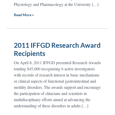
Physiology and Pharmacology at the University […]
Read More »
2011 IFFGD Research Award
Recipients
On April 8, 2011 IFFGD presented Research Awards
totaling $45,000 recognizing 6 active investigators
with records of research interest in basic mechanisms
or clinical aspects of functional gastrointestinal and
motility disorders. The awards support and encourage
the participation of clinicians and scientists in
multidisciplinary efforts aimed at advancing the
understanding of these disorders in adults […]