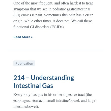
One of the most frequent, and often hardest to treat
symptoms that we see in pediatric gastrointestinal
(GI) clinics is pain. Sometimes this pain has a clear
origin, while other times, it does not. We call these
functional GI disorders (FGIDs).
Read More »
Publication
214 – Understanding
Intestinal Gas
Everybody has gas in his or her digestive tract (the
esophagus, stomach, small intestine/bowel, and large
intestine/bowel).