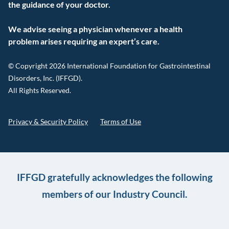
the guidance of your doctor.
We advise seeing a physician whenever a health
problem arises requiring an expert’s care.
© Copyright 2026 International Foundation for Gastrointestinal
Disorders, Inc. (IFFGD).
All Rights Reserved.
Privacy & Security Policy
Terms of Use
IFFGD gratefully acknowledges the following
members of our Industry Council.