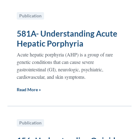
Publication
581A- Understanding Acute
Hepatic Porphyria
Acute hepatic porphyria (AHP) is a group of rare
genetic conditions that can cause severe
gastrointestinal (GI), neurologic, psychiatric,
cardiovascular, and skin symptoms.
Read More »
Publication