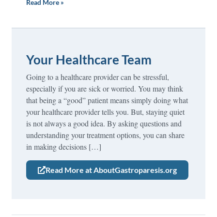
Read More »
Your Healthcare Team
Going to a healthcare provider can be stressful,
especially if you are sick or worried. You may think
that being a “good” patient means simply doing what
your healthcare provider tells you. But, staying quiet
is not always a good idea. By asking questions and
understanding your treatment options, you can share
in making decisions […]
Read More at AboutGastroparesis.org