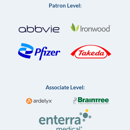
Patron Level:
Associate Level: