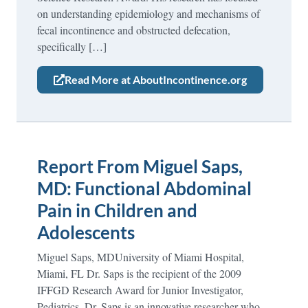
on understanding epidemiology and mechanisms of
fecal incontinence and obstructed defecation,
specifically […]
Read More at AboutIncontinence.org
Report From Miguel Saps,
MD: Functional Abdominal
Pain in Children and
Adolescents
Miguel Saps, MDUniversity of Miami Hospital,
Miami, FL Dr. Saps is the recipient of the 2009
IFFGD Research Award for Junior Investigator,
Pediatrics. Dr. Saps is an innovative researcher who