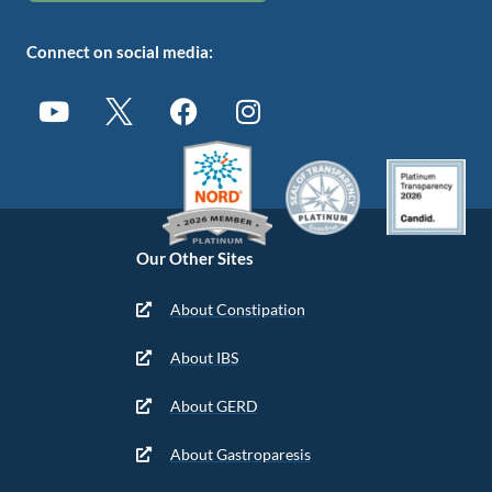
Connect on social media:
Our Other Sites
About Constipation
About IBS
About GERD
About Gastroparesis