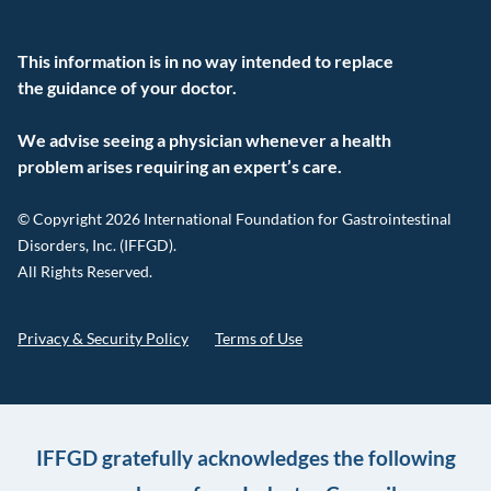
This information is in no way intended to replace
the guidance of your doctor.
We advise seeing a physician whenever a health
problem arises requiring an expert’s care.
© Copyright 2026 International Foundation for Gastrointestinal
Disorders, Inc. (IFFGD).
All Rights Reserved.
Privacy & Security Policy
Terms of Use
IFFGD gratefully acknowledges the following