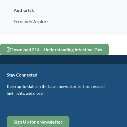
Author(s):
Fernando Azpiroz
Download 214 – Understanding Intestinal Gas
Stay Connected
Keep up-to-date on the latest news, stories, tips, research
highlights, and more!
Sign Up for eNewsletter