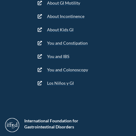
About GI Motility
About Incontinence
About Kids GI
You and Constipation
You and IBS
You and Colonoscopy
Los Niños y GI
International Foundation for
Gastrointestinal Disorders