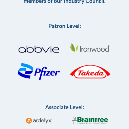
members of our Industry Council.
Patron Level:
Associate Level: