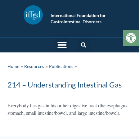
International Foundation for
Gastrointestinal Disorders
Op
»
»
Home
Resources
Publications
214 – Understanding Intestinal Gas
Everybody has gas in his or her digestive tract (the esophagus,
stomach, small intestine/bowel, and large intestine/bowel).