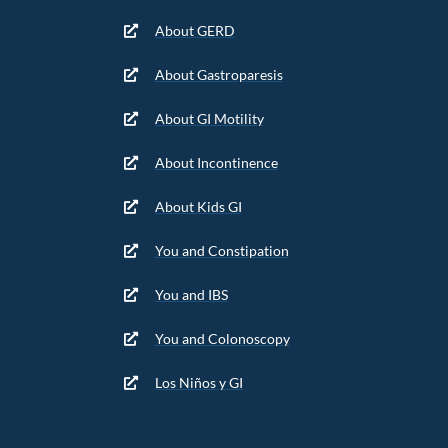
About GERD
About Gastroparesis
About GI Motility
About Incontinence
About Kids GI
You and Constipation
You and IBS
You and Colonoscopy
Los Niños y GI