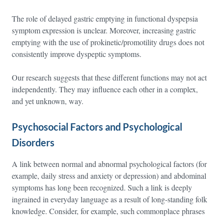
The role of delayed gastric emptying in functional dyspepsia
symptom expression is unclear. Moreover, increasing gastric
emptying with the use of prokinetic/promotility drugs does not
consistently improve dyspeptic symptoms.
Our research suggests that these different functions may not act
independently. They may influence each other in a complex,
and yet unknown, way.
Psychosocial Factors and Psychological
Disorders
A link between normal and abnormal psychological factors (for
example, daily stress and anxiety or depression) and abdominal
symptoms has long been recognized. Such a link is deeply
ingrained in everyday language as a result of long-standing folk
knowledge. Consider, for example, such commonplace phrases