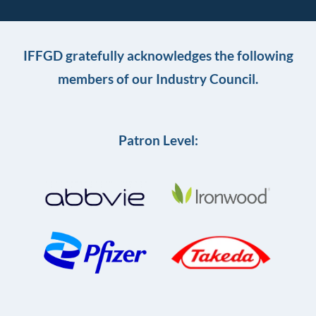
IFFGD gratefully acknowledges the following
members of our Industry Council.
Patron Level: