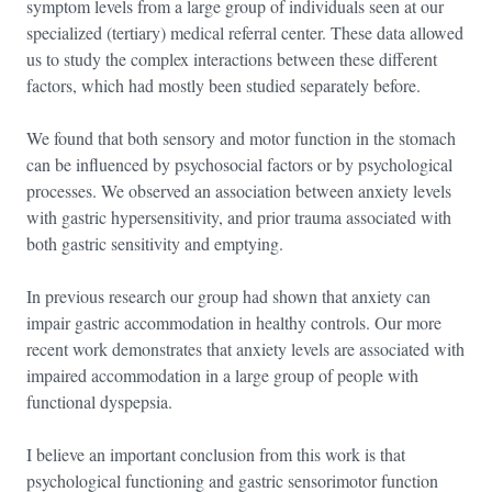
symptom levels from a large group of individuals seen at our
specialized (tertiary) medical referral center. These data allowed
us to study the complex interactions between these different
factors, which had mostly been studied separately before.
We found that both sensory and motor function in the stomach
can be influenced by psychosocial factors or by psychological
processes. We observed an association between anxiety levels
with gastric hypersensitivity, and prior trauma associated with
both gastric sensitivity and emptying.
In previous research our group had shown that anxiety can
impair gastric accommodation in healthy controls. Our more
recent work demonstrates that anxiety levels are associated with
impaired accommodation in a large group of people with
functional dyspepsia.
I believe an important conclusion from this work is that
psychological functioning and gastric sensorimotor function