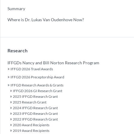
Summary
Where is Dr. Lukas Van Oudenhove Now?
Research
IFFGDs Nancy and Bill Norton Research Program
IFFGD 2026 Travel Awards
IFFGD 2026 Preceptorship Award
IFFGD Research Awards & Grants
IFFGD 2026 GI Research Grant
2025 IFFGD Research Grant
2025 Research Grant
2024 IFFGD Research Grant
2023 IFFGD Research Grant
2022 IFFGD Research Grant
2020 Award Recipients
2019 Award Recipients