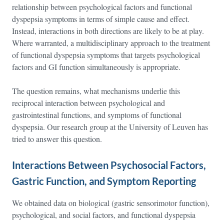
relationship between psychological factors and functional
dyspepsia symptoms in terms of simple cause and effect.
Instead, interactions in both directions are likely to be at play.
Where warranted, a multidisciplinary approach to the treatment
of functional dyspepsia symptoms that targets psychological
factors and GI function simultaneously is appropriate.
The question remains, what mechanisms underlie this
reciprocal interaction between psychological and
gastrointestinal functions, and symptoms of functional
dyspepsia. Our research group at the University of Leuven has
tried to answer this question.
Interactions Between Psychosocial Factors,
Gastric Function, and Symptom Reporting
We obtained data on biological (gastric sensorimotor function),
psychological, and social factors, and functional dyspepsia