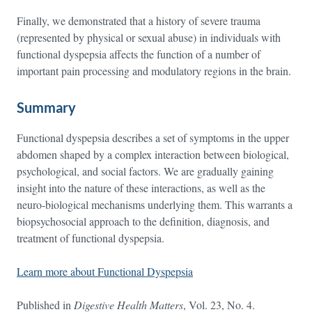
Finally, we demonstrated that a history of severe trauma
(represented by physical or sexual abuse) in individuals with
functional dyspepsia affects the function of a number of
important pain processing and modulatory regions in the brain.
Summary
Functional dyspepsia describes a set of symptoms in the upper
abdomen shaped by a complex interaction between biological,
psychological, and social factors. We are gradually gaining
insight into the nature of these interactions, as well as the
neuro-biological mechanisms underlying them. This warrants a
biopsychosocial approach to the definition, diagnosis, and
treatment of functional dyspepsia.
Learn more about Functional Dyspepsia
Published in
Digestive Health Matters
, Vol. 23, No. 4.