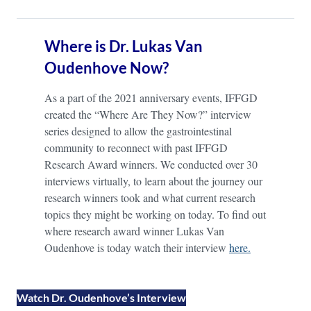
Where is Dr. Lukas Van
Oudenhove Now?
As a part of the 2021 anniversary events, IFFGD
created the “Where Are They Now?” interview
series designed to allow the gastrointestinal
community to reconnect with past IFFGD
Research Award winners. We conducted over 30
interviews virtually, to learn about the journey our
research winners took and what current research
topics they might be working on today. To find out
where research award winner Lukas Van
Oudenhove is today watch their interview
here.
Watch Dr. Oudenhove’s Interview