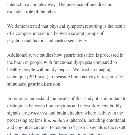
interact in a complex way. The presence of one does not
exclude a role of the other.
We demonstrated that physical symptom reporting is the result
of a complex interaction between several groups of
psychosocial factors and gastric sensitivity.
Additionally, we studies how gastric sensation is processed in
the brain in people with functional dyspepsia compared to
healthy people without dyspepsia. We used an imaging
technique (PET scan) to measure brain activity in response to
stimulated gastric distension.
In order to understand the results of this study, it is important to
distinguish between brain regions and network where bodily
signals are
processed
and brain circuitry where activity in the
processing regions is
modulated
(altered), including emotional
and cognitive circuits. Perception of gastric signals is the result
of the interaction between these two brain networks.