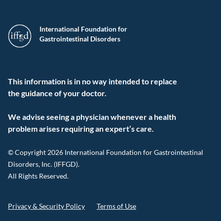
International Foundation for
Gastrointestinal Disorders
This information is in no way intended to replace
the guidance of your doctor.
We advise seeing a physician whenever a health
problem arises requiring an expert’s care.
© Copyright 2026 International Foundation for Gastrointestinal
Disorders, Inc. (IFFGD).
All Rights Reserved.
Privacy & Security Policy
Terms of Use