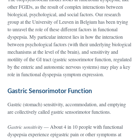
other FGIDs, as the result of complex interactions between
biological, psychological, and social factors. Our research
group at the University of Leuven in Belgium has been trying
to unravel the role of these different factors in functional
dyspepsia. My particular interest lies in how the interaction
between psychological factors (with their underlying biological
mechanisms at the level of the brain), and sensitivity and
motility of the GI tract (gastric sensorimotor function, regulated
by the enteric and autonomic nervous systems) may play a key
role in functional dyspepsia symptom expression.
Gastric Sensorimotor Function
Gastric (stomach) sensitivity, accommodation, and emptying
are collectively called gastric sensorimotor functions.
Gastric sensitivity
— About 4 in 10 people with functional
dyspepsia experience epigastric pain or other symptoms at