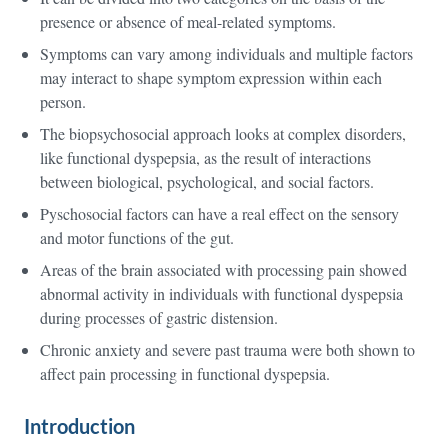
presence or absence of meal-related symptoms.
Symptoms can vary among individuals and multiple factors
may interact to shape symptom expression within each
person.
The biopsychosocial approach looks at complex disorders,
like functional dyspepsia, as the result of interactions
between biological, psychological, and social factors.
Pyschosocial factors can have a real effect on the sensory
and motor functions of the gut.
Areas of the brain associated with processing pain showed
abnormal activity in individuals with functional dyspepsia
during processes of gastric distension.
Chronic anxiety and severe past trauma were both shown to
affect pain processing in functional dyspepsia.
Introduction