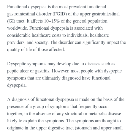
Functional dyspepsia is the most prevalent functional
gastrointestinal disorder (FGID) of the upper gastrointestinal
(GI) tract. It affects 10–15% of the general population
worldwide. Functional dyspepsia is associated with
considerable healthcare costs to individuals, healthcare
providers, and society. The disorder can significantly impact the
quality of life of those affected.
Dyspeptic symptoms may develop due to diseases such as
peptic ulcer or gastritis. However, most people with dyspeptic
symptoms that are ultimately diagnosed have functional
dyspepsia.
A diagnosis of funcitonal dyspepsia is made on the basis of the
presence of a group of symptoms that frequently occur
together, in the absence of any structural or metabolic disease
likely to explain the symptoms. The symptoms are thought to
originate in the upper digestive tract (stomach and upper small