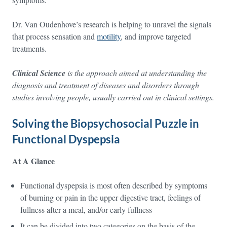
Dr. Van Oudenhove’s research is helping to unravel the signals
that process sensation and
motility
, and improve targeted
treatments.
Clinical Science
is the approach aimed at understanding the
diagnosis and treatment of diseases and disorders through
studies involving people, usually carried out in clinical settings.
Solving the Biopsychosocial Puzzle in
Functional Dyspepsia
At A Glance
Functional dyspepsia is most often described by symptoms
of burning or pain in the upper digestive tract, feelings of
fullness after a meal, and/or early fullness
It can be divided into two categories on the basis of the