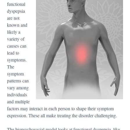
functional
dyspepsia
are not
known and
likely a
variety of
causes can
lead to
symptoms.
The
symptom
patterns can
vary among
individuals
and multiple
factors may interact in each person to shape their symptom
expression. These all make treating the disorder challenging.
The biopsychosocial model looks at functional dyspepsia, like