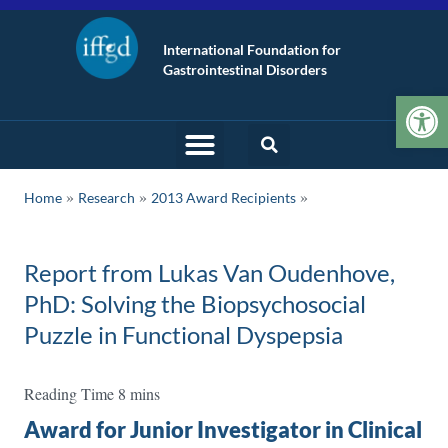
International Foundation for
Gastrointestinal Disorders
Op
»
»
Home
Research
2013 Award Recipients
Report from Lukas Van Oudenhove,
PhD: Solving the Biopsychosocial
Puzzle in Functional Dyspepsia
Award for Junior Investigator in Clinical