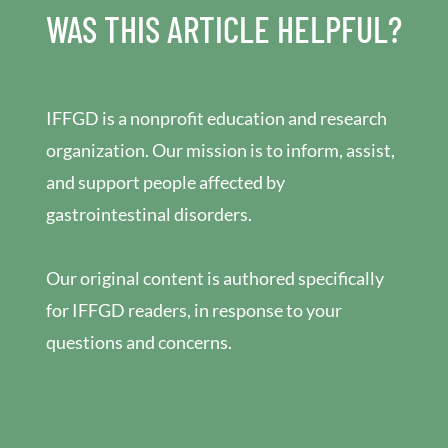
WAS THIS ARTICLE HELPFUL?
IFFGD is a nonprofit education and research
organization. Our mission is to inform, assist,
and support people affected by
gastrointestinal disorders.
Our original content is authored specifically
for IFFGD readers, in response to your
questions and concerns.