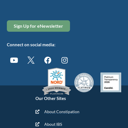
Sign Up for eNewsletter
Connect on social media:
Our Other Sites
About Constipation
About IBS