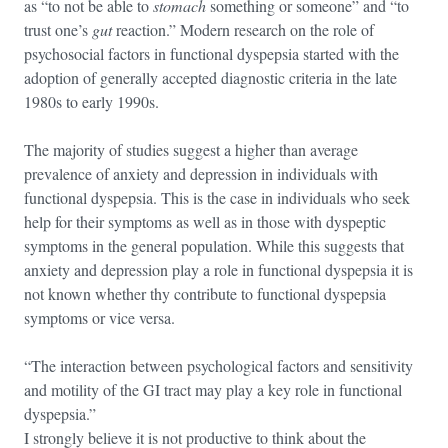
as “to not be able to
stomach
something or someone” and “to
trust one’s
gut
reaction.” Modern research on the role of
psychosocial factors in functional dyspepsia started with the
adoption of generally accepted diagnostic criteria in the late
1980s to early 1990s.
The majority of studies suggest a higher than average
prevalence of anxiety and depression in individuals with
functional dyspepsia. This is the case in individuals who seek
help for their symptoms as well as in those with dyspeptic
symptoms in the general population. While this suggests that
anxiety and depression play a role in functional dyspepsia it is
not known whether thy contribute to functional dyspepsia
symptoms or vice versa.
“The interaction between psychological factors and sensitivity
and motility of the GI tract may play a key role in functional
dyspepsia.”
I strongly believe it is not productive to think about the