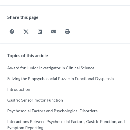
Share this page
Topics of this article
Award for Junior Investigator in Clinical Science
Solving the Biopsychosocial Puzzle in Functional Dyspepsia
Introduction
Gastric Sensorimotor Function
Psychosocial Factors and Psychological Disorders
Interactions Between Psychosocial Factors, Gastric Function, and
Symptom Reporting