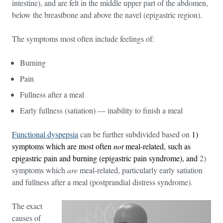
intestine), and are felt in the middle upper part of the abdomen,
below the breastbone and above the navel (epigastric region).
The symptoms most often include feelings of:
Burning
Pain
Fullness after a meal
Early fullness (satiation) — inability to finish a meal
Functional dyspepsia
can be further subdivided based on
1)
symptoms which are most often
not
meal-related, such as
epigastric pain and burning (epigastric pain syndrome), and
2)
symptoms which
are
meal-related, particularly early satiation
and fullness after a meal (postprandial distress syndrome).
The exact
causes of