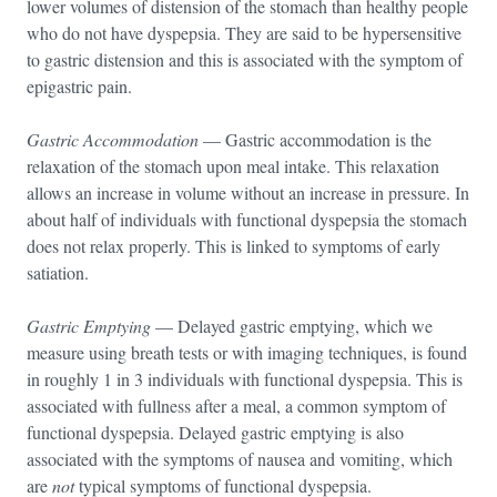
lower volumes of distension of the stomach than healthy people
who do not have dyspepsia. They are said to be hypersensitive
to gastric distension and this is associated with the symptom of
epigastric pain.
Gastric Accommodation
— Gastric accommodation is the
relaxation of the stomach upon meal intake. This relaxation
allows an increase in volume without an increase in pressure. In
about half of individuals with functional dyspepsia the stomach
does not relax properly. This is linked to symptoms of early
satiation.
Gastric Emptying
— Delayed gastric emptying, which we
measure using breath tests or with imaging techniques, is found
in roughly 1 in 3 individuals with functional dyspepsia. This is
associated with fullness after a meal, a common symptom of
functional dyspepsia. Delayed gastric emptying is also
associated with the symptoms of nausea and vomiting, which
are
not
typical symptoms of functional dyspepsia.