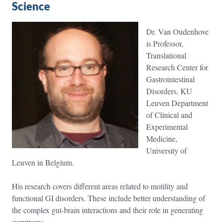
Science
Dr. Van Oudenhove
is Professor,
Translational
Research Center for
Gastrointestinal
Disorders, KU
Leuven Department
of Clinical and
Experimental
Medicine,
University of
Leuven in Belgium.
His research covers different areas related to motility and
functional GI disorders. These include better understanding of
the complex gut-brain interactions and their role in generating
symptoms.