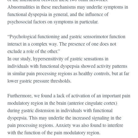
Abnormalities in these mechanisms may underlie symptoms in
functional dyspepsia in general, and the influence of
psychosocial factors on symptoms in particular.
“Psychological functioning and gastric sensorimotor function
interact in a complex way. The presence of one does not
exclude a role of the other.”
In our study, hypersensitivity of gastric sensations in
individuals with functional dyspepsia showed activity patterns
in similar pain processing regions as healthy controls, but at far
lower gastric pressure thresholds.
Furthermore, we found a lack of activation of an important pain
modulatory region in the brain (anterior cingulate cortex)
during gastric distension in individuals with functional
dyspepsia. This may underlie the increased signaling in the
pain processing regions. Anxiety was also found to interfere
with the function of the pain modulatory region.