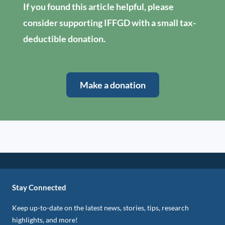
If you found this article helpful, please
consider supporting IFFGD with a small tax-
deductible donation.
Make a donation
Stay Connected
Keep up-to-date on the latest news, stories, tips, research
highlights, and more!