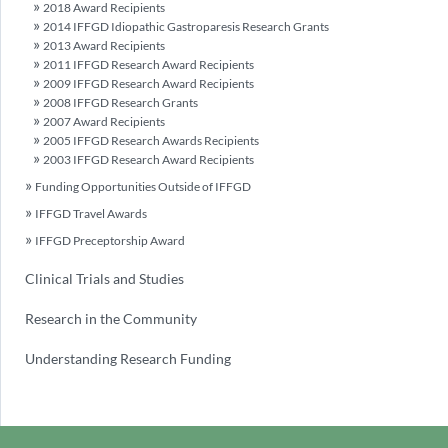
2018 Award Recipients
2014 IFFGD Idiopathic Gastroparesis Research Grants
2013 Award Recipients
2011 IFFGD Research Award Recipients
2009 IFFGD Research Award Recipients
2008 IFFGD Research Grants
2007 Award Recipients
2005 IFFGD Research Awards Recipients
2003 IFFGD Research Award Recipients
Funding Opportunities Outside of IFFGD
IFFGD Travel Awards
IFFGD Preceptorship Award
Clinical Trials and Studies
Research in the Community
Understanding Research Funding