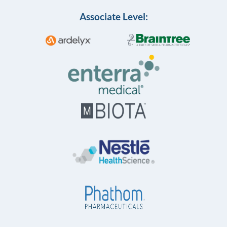
Associate Level: