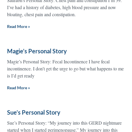
Saurabh’s Personal Story: Chest pain and constipation I’m 39.
I’ve had a history of diabetes, high blood pressure and now
bloating, chest pain and constipation.
Read More »
Magie’s Personal Story
Magie’s Personal Story: Fecal Incontinence I have fecal
incontinence. I don’t get the urge to go but what happens to me
is I’d get ready
Read More »
Sue’s Personal Story
Sue’s Personal Story: “My journey into this GERD nightmare
started when I started perimenopause.” My journey into this