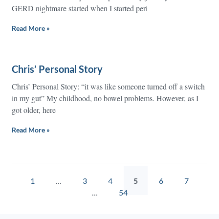
GERD nightmare started when I started peri
Read More »
Chris’ Personal Story
Chris’ Personal Story: “it was like someone turned off a switch
in my gut” My childhood, no bowel problems. However, as I
got older, here
Read More »
1
…
3
4
5
6
7
…
54