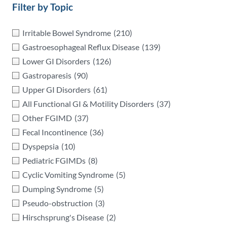
Filter by Topic
Irritable Bowel Syndrome
(210)
Gastroesophageal Reflux Disease
(139)
Lower GI Disorders
(126)
Gastroparesis
(90)
Upper GI Disorders
(61)
All Functional GI & Motility Disorders
(37)
Other FGIMD
(37)
Fecal Incontinence
(36)
Dyspepsia
(10)
Pediatric FGIMDs
(8)
Cyclic Vomiting Syndrome
(5)
Dumping Syndrome
(5)
Pseudo-obstruction
(3)
Hirschsprung's Disease
(2)