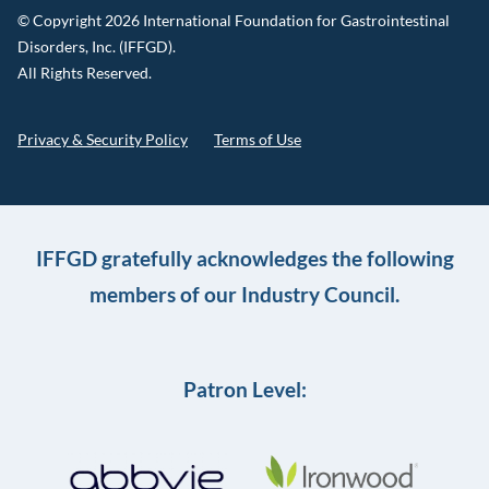
© Copyright 2026 International Foundation for Gastrointestinal
Disorders, Inc. (IFFGD).
All Rights Reserved.
Privacy & Security Policy
Terms of Use
IFFGD gratefully acknowledges the following
members of our Industry Council.
Patron Level: