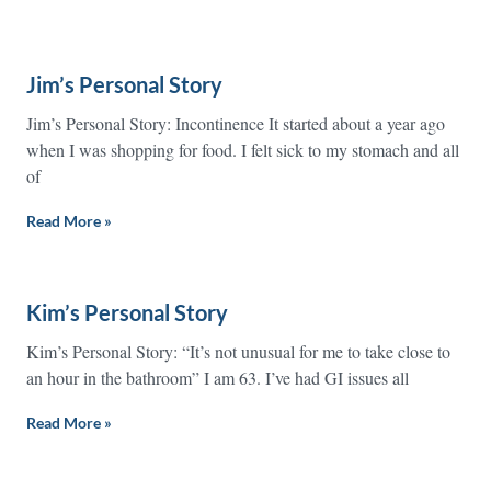
Jim’s Personal Story
Jim’s Personal Story: Incontinence It started about a year ago
when I was shopping for food. I felt sick to my stomach and all
of
Read More »
Kim’s Personal Story
Kim’s Personal Story: “It’s not unusual for me to take close to
an hour in the bathroom” I am 63. I’ve had GI issues all
Read More »