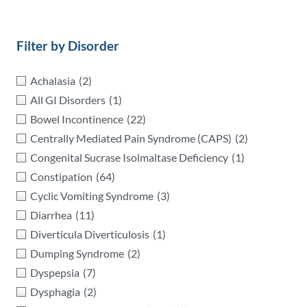
Filter by Disorder
Achalasia
(2)
All GI Disorders
(1)
Bowel Incontinence
(22)
Centrally Mediated Pain Syndrome (CAPS)
(2)
Congenital Sucrase Isolmaltase Deficiency
(1)
Constipation
(64)
Cyclic Vomiting Syndrome
(3)
Diarrhea
(11)
Diverticula Diverticulosis
(1)
Dumping Syndrome
(2)
Dyspepsia
(7)
Dysphagia
(2)