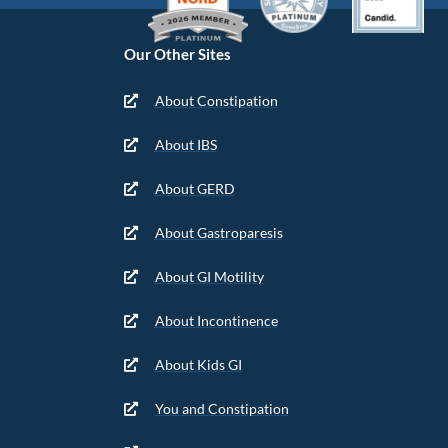
Our Other Sites
About Constipation
About IBS
About GERD
About Gastroparesis
About GI Motility
About Incontinence
About Kids GI
You and Constipation