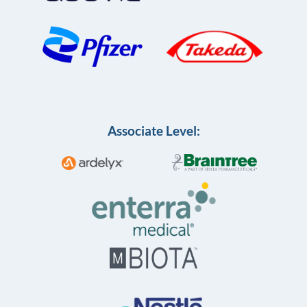
Associate Level: