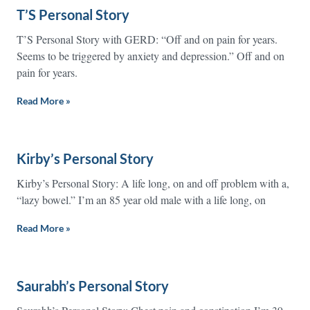
T’S Personal Story
T’S Personal Story with GERD: “Off and on pain for years.
Seems to be triggered by anxiety and depression.” Off and on
pain for years.
Read More »
Kirby’s Personal Story
Kirby’s Personal Story: A life long, on and off problem with a,
“lazy bowel.” I’m an 85 year old male with a life long, on
Read More »
Saurabh’s Personal Story