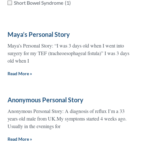
Short Bowel Syndrome
(1)
Maya’s Personal Story
Maya’s Personal Story: “I was 3 days old when I went into
surgery for my TEF (tracheoesophageal fistula)” I was 3 days
old when I
Read More »
Anonymous Personal Story
Anonymous Personal Story: A diagnosis of reflux I’m a 33
years old male from UK.My symptoms started 4 weeks ago.
Usually in the evenings for
Read More »