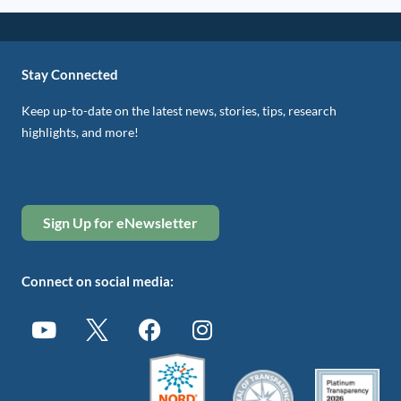
Stay Connected
Keep up-to-date on the latest news, stories, tips, research
highlights, and more!
Sign Up for eNewsletter
Connect on social media: