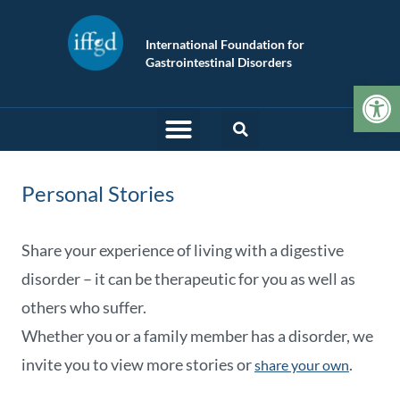
International Foundation for
Gastrointestinal Disorders
Op
Personal Stories
Share your experience of living with a digestive
disorder – it can be therapeutic for you as well as
others who suffer.
Whether you or a family member has a disorder, we
invite you to view more stories or
.
share your own