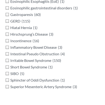
Eosinophilic Esophagitis (EoE)
(1)
Eosinophilic gastrointestinal disorders
(1)
Gastroparesis
(60)
GERD
(115)
Hiatal Hernia
(1)
Hirschsprung’s Disease
(3)
Incontinence
(16)
Inflammatory Bowel Disease
(3)
Intestinal Pseudo Obstruction
(4)
Irritable Bowel Syndrome
(150)
Short Bowel Syndrome
(1)
SIBO
(5)
Sphincter of Oddi Dysfunction
(1)
Superior Mesenteric Artery Syndrome
(3)