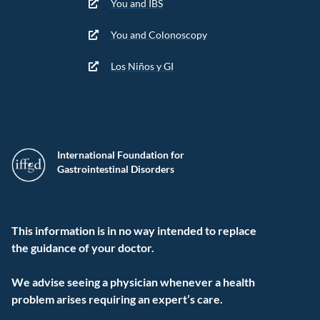
You and IBS
You and Colonoscopy
Los Niños y GI
International Foundation for
Gastrointestinal Disorders
This information is in no way intended to replace
the guidance of your doctor.
We advise seeing a physician whenever a health
problem arises requiring an expert’s care.