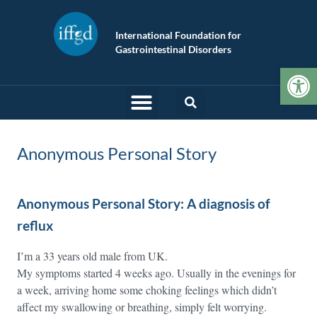
International Foundation for
Gastrointestinal Disorders
Op
Anonymous Personal Story
Anonymous Personal Story: A diagnosis of
reflux
I’m a 33 years old male from UK.
My symptoms started 4 weeks ago. Usually in the evenings for
a week, arriving home some choking feelings which didn’t
affect my swallowing or breathing, simply felt worrying.