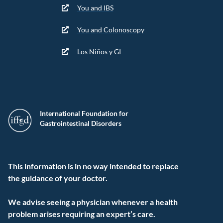
You and IBS
You and Colonoscopy
Los Niños y GI
International Foundation for
Gastrointestinal Disorders
This information is in no way intended to replace
the guidance of your doctor.
We advise seeing a physician whenever a health
problem arises requiring an expert’s care.