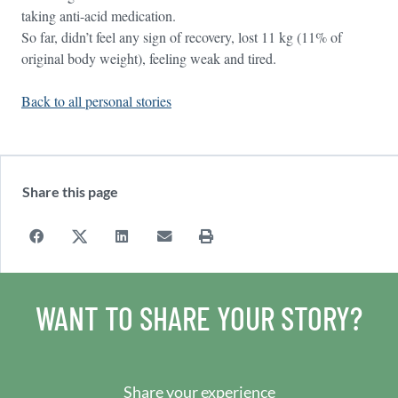
taking anti-acid medication.
So far, didn’t feel any sign of recovery, lost 11 kg (11% of
original body weight), feeling weak and tired.
Back to all personal stories
Share this page
WANT TO SHARE YOUR STORY?
Share your experience