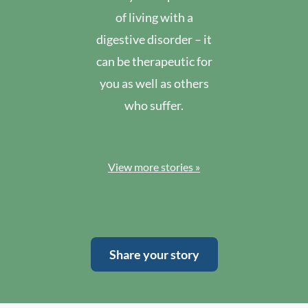
of living with a
digestive disorder – it
can be therapeutic for
you as well as others
who suffer.
View more stories »
Share your story