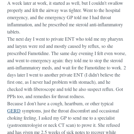
A week later at work, it started as well, but I couldn’t swallow
properly and felt the airway was tighter. Went to the hospital
emergency, and the emergency GP told me I had throat
inflammation, and he prescribed me steroid anti-inflammatory
tablets.
The next day I went to private ENT who told me my pharynx
and larynx were red and mostly caused by reflux, so she
prescribed Famotidine. The same day evening I felt even worse,
and went to emergency again: they told me to stop the steroid
anti-inflammatory meds, and wait for the Famotidine to work. 2
days later I went to another private ENT (I didn’t believe the
first one, as I never had problem with stomach), and he
checked with fiberoscope and told he also suspect reflux. Got
PPIs too, and remedies for throat redness.
Because I don’t have a cough, heartburn, or other typical
GERD
symptoms, just the throat discomfort and occasional
choking feeling, I asked my GP to send me to a specialist
(gastroenterologist or neck CT scan) to prove it. She refused
and has given me 2.5 weeks of sick notes to recover while