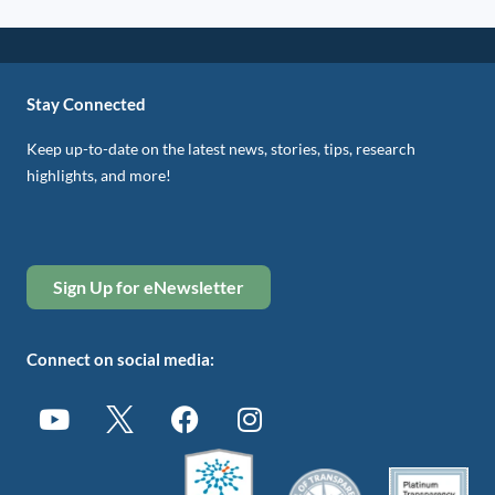
Stay Connected
Keep up-to-date on the latest news, stories, tips, research
highlights, and more!
Sign Up for eNewsletter
Connect on social media: