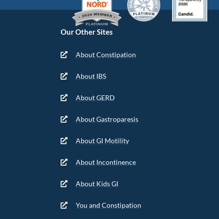
Our Other Sites
About Constipation
About IBS
About GERD
About Gastroparesis
About GI Motility
About Incontinence
About Kids GI
You and Constipation