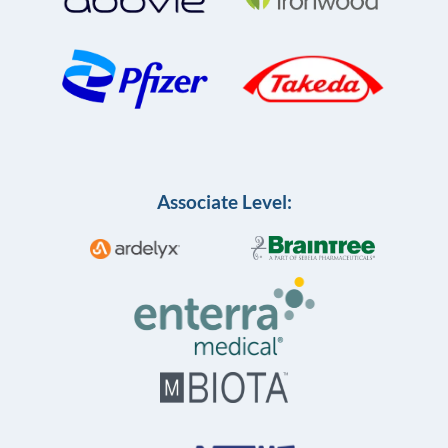
Associate Level: