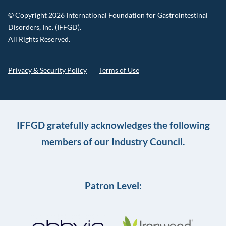
© Copyright 2026 International Foundation for Gastrointestinal
Disorders, Inc. (IFFGD).
All Rights Reserved.
Privacy & Security Policy
Terms of Use
IFFGD gratefully acknowledges the following
members of our Industry Council.
Patron Level: