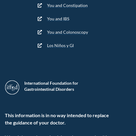
You and Constipation
You and IBS
You and Colonoscopy
Los Niños y GI
International Foundation for
Gastrointestinal Disorders
This information is in no way intended to replace
the guidance of your doctor.