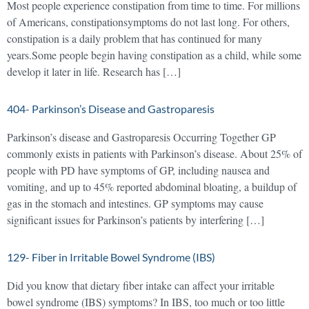
Most people experience constipation from time to time. For millions
of Americans, constipationsymptoms do not last long. For others,
constipation is a daily problem that has continued for many
years.Some people begin having constipation as a child, while some
develop it later in life. Research has […]
404- Parkinson’s Disease and Gastroparesis
Parkinson’s disease and Gastroparesis Occurring Together GP
commonly exists in patients with Parkinson’s disease. About 25% of
people with PD have symptoms of GP, including nausea and
vomiting, and up to 45% reported abdominal bloating, a buildup of
gas in the stomach and intestines. GP symptoms may cause
significant issues for Parkinson’s patients by interfering […]
129- Fiber in Irritable Bowel Syndrome (IBS)
Did you know that dietary fiber intake can affect your irritable
bowel syndrome (IBS) symptoms? In IBS, too much or too little