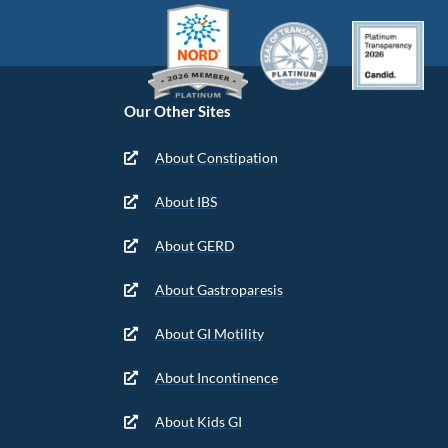
Our Other Sites
About Constipation
About IBS
About GERD
About Gastroparesis
About GI Motility
About Incontinence
About Kids GI