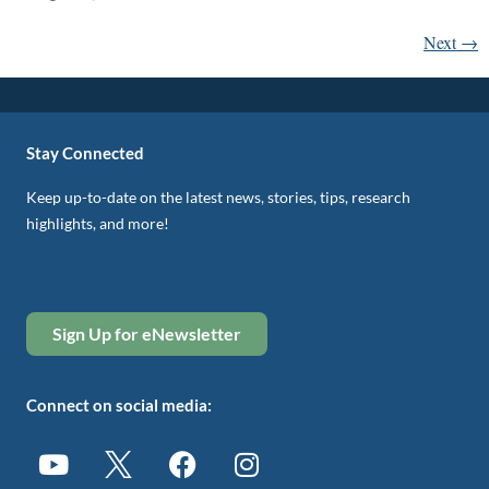
Next
→
Stay Connected
Keep up-to-date on the latest news, stories, tips, research
highlights, and more!
Sign Up for eNewsletter
Connect on social media: