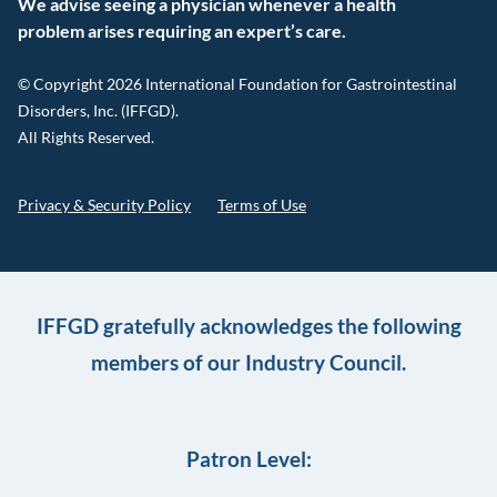
We advise seeing a physician whenever a health
problem arises requiring an expert’s care.
© Copyright 2026 International Foundation for Gastrointestinal
Disorders, Inc. (IFFGD).
All Rights Reserved.
Privacy & Security Policy
Terms of Use
IFFGD gratefully acknowledges the following
members of our Industry Council.
Patron Level: