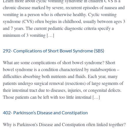
Learn more about cyclic vomiting syndrome in children CVS is a
chronic disease marked by severe, recurrent episodes of nausea and
vomiting in a person who is otherwise healthy. Cyclic vomiting
syndrome (CVS) often begins in childhood, usually between ages 3
and 7 years. The current pediatric diagnostic criteria specify a
minimum of 3 vomiting […]
292- Complications of Short Bowel Syndrome (SBS)
What are some complications of short bowel syndrome? Short
bowel syndrome is a condition characterized by malabsorption –
difficulties absorbing both nutrients and fluids. Each year, many
patients undergo surgical removal (resections) of large segments of
their intestinal tract due to diseases, injuries, or congenital defects.
Those patients can be left with too little intestinal […]
402- Parkinson’s Disease and Constipation
Why is Parkinson’s Disease and Constipation often linked together?