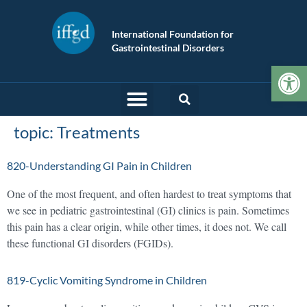
International Foundation for
Gastrointestinal Disorders
Op
topic:
Treatments
820-Understanding GI Pain in Children
One of the most frequent, and often hardest to treat symptoms that
we see in pediatric gastrointestinal (GI) clinics is pain. Sometimes
this pain has a clear origin, while other times, it does not. We call
these functional GI disorders (FGIDs).
819-Cyclic Vomiting Syndrome in Children