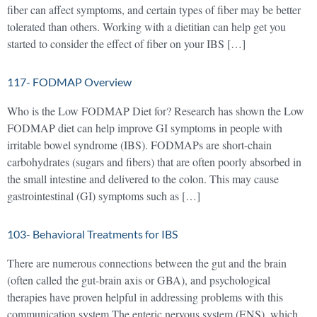
fiber can affect symptoms, and certain types of fiber may be better
tolerated than others. Working with a dietitian can help get you
started to consider the effect of fiber on your IBS […]
117- FODMAP Overview
Who is the Low FODMAP Diet for? Research has shown the Low
FODMAP diet can help improve GI symptoms in people with
irritable bowel syndrome (IBS). FODMAPs are short-chain
carbohydrates (sugars and fibers) that are often poorly absorbed in
the small intestine and delivered to the colon. This may cause
gastrointestinal (GI) symptoms such as […]
103- Behavioral Treatments for IBS
There are numerous connections between the gut and the brain
(often called the gut-brain axis or GBA), and psychological
therapies have proven helpful in addressing problems with this
communication system.The enteric nervous system (ENS), which