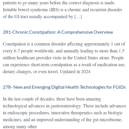
patients to go many years before the correct diagnosis is made.
Irritable bowel syndrome (IBS) is a chronic and recurrent disorder
of the GI tract usually accompanied by […]
281-Chronic Constipation: A Comprehensive Overview
Constipation is a common disorder affecting approximately 1 out of
every 6-7 people worldwide, and annually leading to more than 1.5
million healthcare provider visits in the United States alone. People
can experience short-term constipation as a result of medication use,
dietary changes, or even travel. Updated in 2024
278- New and Emerging Digital Health Technologies for FGIDs
In the last couple of decades, there have been amazing
technological advances in gastroenterology. These include advances
in endoscopic procedures, innovative therapeutics such as biologic
medicines, and an improved understanding of the gut microbiome,
among many other