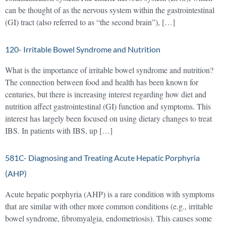
can be thought of as the nervous system within the gastrointestinal
(GI) tract (also referred to as “the second brain”), […]
120- Irritable Bowel Syndrome and Nutrition
What is the importance of irritable bowel syndrome and nutrition?
The connection between food and health has been known for
centuries, but there is increasing interest regarding how diet and
nutrition affect gastrointestinal (GI) function and symptoms. This
interest has largely been focused on using dietary changes to treat
IBS. In patients with IBS, up […]
581C- Diagnosing and Treating Acute Hepatic Porphyria
(AHP)
Acute hepatic porphyria (AHP) is a rare condition with symptoms
that are similar with other more common conditions (e.g., irritable
bowel syndrome, fibromyalgia, endometriosis). This causes some