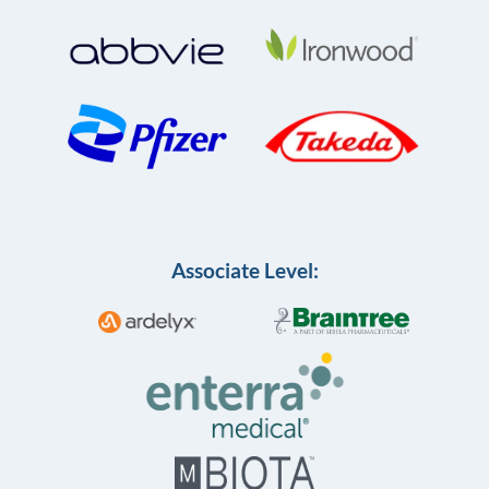
Associate Level: