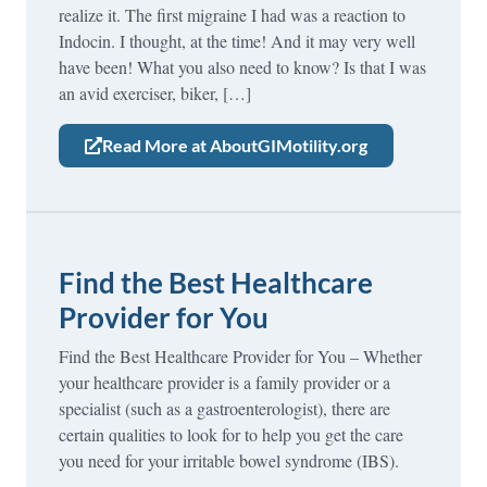
realize it. The first migraine I had was a reaction to
Indocin. I thought, at the time! And it may very well
have been! What you also need to know? Is that I was
an avid exerciser, biker, […]
Read More at AboutGIMotility.org
Find the Best Healthcare
Provider for You
Find the Best Healthcare Provider for You – Whether
your healthcare provider is a family provider or a
specialist (such as a gastroenterologist), there are
certain qualities to look for to help you get the care
you need for your irritable bowel syndrome (IBS).