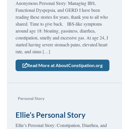
Anonymous Personal Story: Managing IBS,
Functional Dyspepsia, and GERD I have been
reading these stories for years, thank you to all who
shared. Time to give back. IBS-like symptoms
around age 18: bloating, gassiness, diarrhea,
constipation, smelly and excessive gas. At age 24, I
started having severe stomach pains, elevated heart
rate, and sinus […]
Read More at AboutConstipation.org
Personal Story
Ellie’s Personal Story
Ellie’s Personal Story: Constipation, Diarrhea, and