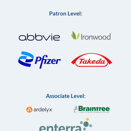
Patron Level:
Associate Level: