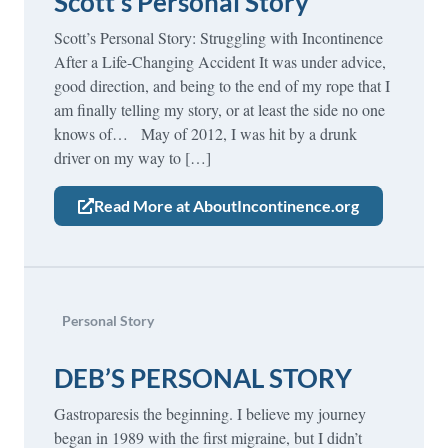
Scott’s Personal Story
Scott’s Personal Story: Struggling with Incontinence
After a Life-Changing Accident It was under advice,
good direction, and being to the end of my rope that I
am finally telling my story, or at least the side no one
knows of… May of 2012, I was hit by a drunk
driver on my way to […]
Read More at AboutIncontinence.org
Personal Story
DEB’S PERSONAL STORY
Gastroparesis the beginning. I believe my journey
began in 1989 with the first migraine, but I didn’t