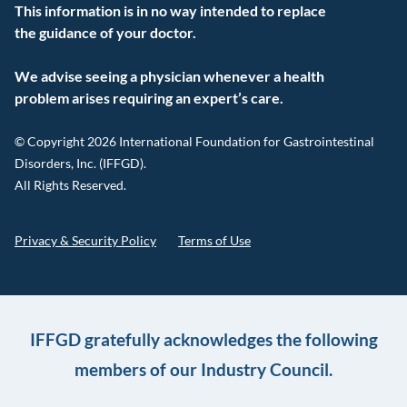
This information is in no way intended to replace
the guidance of your doctor.
We advise seeing a physician whenever a health
problem arises requiring an expert’s care.
© Copyright 2026 International Foundation for Gastrointestinal
Disorders, Inc. (IFFGD).
All Rights Reserved.
Privacy & Security Policy
Terms of Use
IFFGD gratefully acknowledges the following
members of our Industry Council.