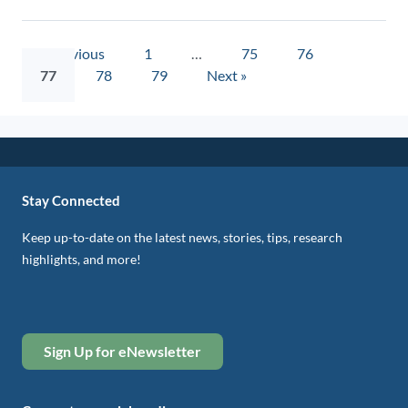
« Previous
1
…
75
76
77
78
79
Next »
Stay Connected
Keep up-to-date on the latest news, stories, tips, research
highlights, and more!
Sign Up for eNewsletter