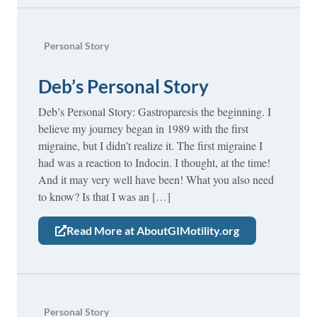
Personal Story
Deb’s Personal Story
Deb’s Personal Story: Gastroparesis the beginning. I
believe my journey began in 1989 with the first
migraine, but I didn’t realize it. The first migraine I
had was a reaction to Indocin. I thought, at the time!
And it may very well have been! What you also need
to know? Is that I was an […]
Read More at AboutGIMotility.org
Personal Story