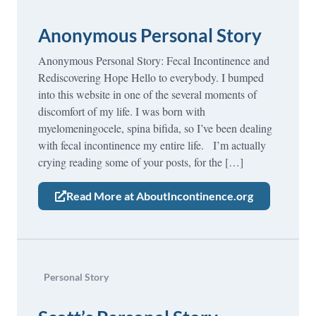
Anonymous Personal Story
Anonymous Personal Story: Fecal Incontinence and
Rediscovering Hope Hello to everybody. I bumped
into this website in one of the several moments of
discomfort of my life. I was born with
myelomeningocele, spina bifida, so I’ve been dealing
with fecal incontinence my entire life. I’m actually
crying reading some of your posts, for the […]
Read More at AboutIncontinence.org
Personal Story