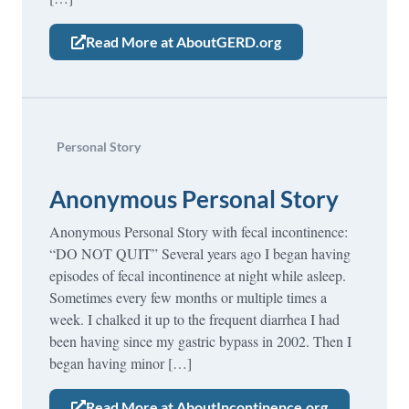
Read More at AboutGERD.org
Personal Story
Anonymous Personal Story
Anonymous Personal Story with fecal incontinence:
“DO NOT QUIT” Several years ago I began having
episodes of fecal incontinence at night while asleep.
Sometimes every few months or multiple times a
week. I chalked it up to the frequent diarrhea I had
been having since my gastric bypass in 2002. Then I
began having minor […]
Read More at AboutIncontinence.org