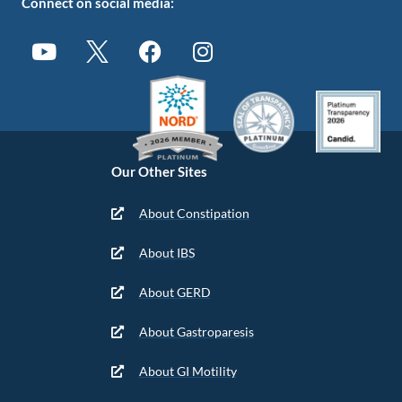
Connect on social media:
Our Other Sites
About Constipation
About IBS
About GERD
About Gastroparesis
About GI Motility