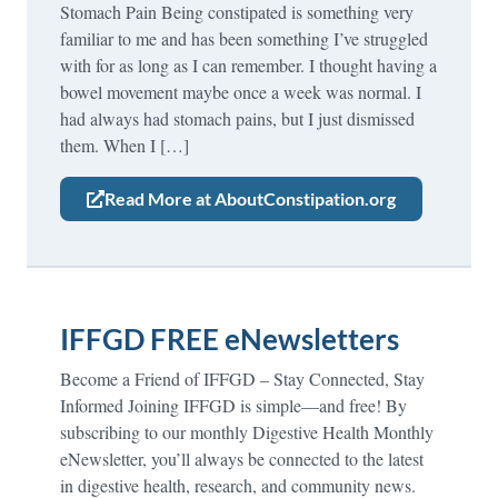
Stomach Pain Being constipated is something very
familiar to me and has been something I’ve struggled
with for as long as I can remember. I thought having a
bowel movement maybe once a week was normal. I
had always had stomach pains, but I just dismissed
them. When I […]
Read More at AboutConstipation.org
IFFGD FREE eNewsletters
Become a Friend of IFFGD – Stay Connected, Stay
Informed Joining IFFGD is simple—and free! By
subscribing to our monthly Digestive Health Monthly
eNewsletter, you’ll always be connected to the latest
in digestive health, research, and community news.