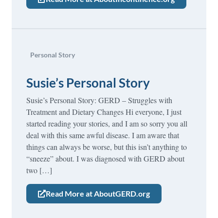
Personal Story
Susie’s Personal Story
Susie’s Personal Story: GERD – Struggles with
Treatment and Dietary Changes Hi everyone, I just
started reading your stories, and I am so sorry you all
deal with this same awful disease. I am aware that
things can always be worse, but this isn’t anything to
“sneeze” about. I was diagnosed with GERD about
two […]
Read More at AboutGERD.org