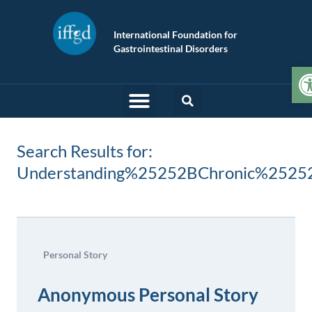
International Foundation for
Gastrointestinal Disorders
O
Search Results for:
Understanding%25252BChronic%2525
Personal Story
Anonymous Personal Story