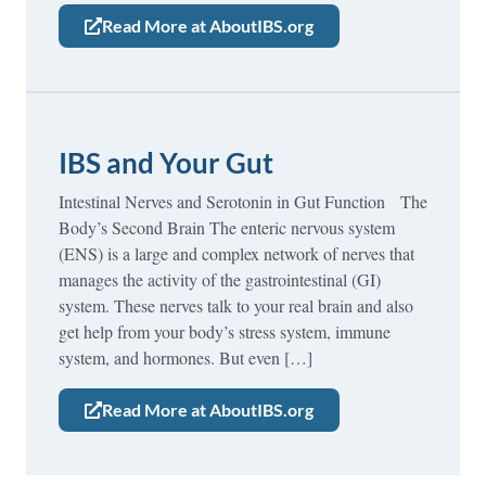
Read More at AboutIBS.org
IBS and Your Gut
Intestinal Nerves and Serotonin in Gut Function The
Body’s Second Brain The enteric nervous system
(ENS) is a large and complex network of nerves that
manages the activity of the gastrointestinal (GI)
system. These nerves talk to your real brain and also
get help from your body’s stress system, immune
system, and hormones. But even […]
Read More at AboutIBS.org