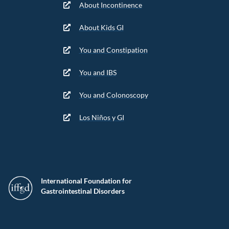
About Incontinence
About Kids GI
You and Constipation
You and IBS
You and Colonoscopy
Los Niños y GI
International Foundation for
Gastrointestinal Disorders