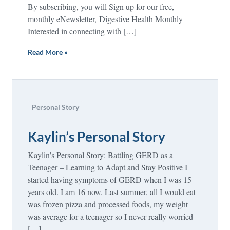
By subscribing, you will Sign up for our free,
monthly eNewsletter, Digestive Health Monthly
Interested in connecting with […]
Read More »
Personal Story
Kaylin’s Personal Story
Kaylin’s Personal Story: Battling GERD as a
Teenager – Learning to Adapt and Stay Positive I
started having symptoms of GERD when I was 15
years old. I am 16 now. Last summer, all I would eat
was frozen pizza and processed foods, my weight
was average for a teenager so I never really worried
[…]