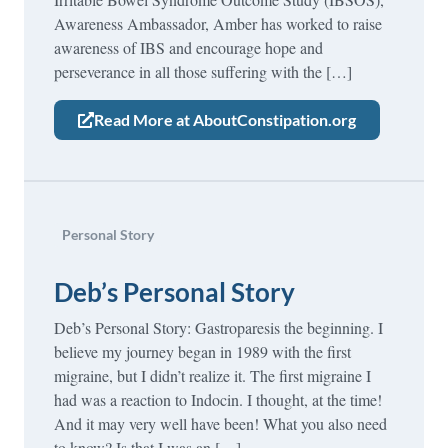
Awareness Ambassador, Amber has worked to raise
awareness of IBS and encourage hope and
perseverance in all those suffering with the […]
Read More at AboutConstipation.org
Personal Story
Deb’s Personal Story
Deb’s Personal Story: Gastroparesis the beginning. I
believe my journey began in 1989 with the first
migraine, but I didn’t realize it. The first migraine I
had was a reaction to Indocin. I thought, at the time!
And it may very well have been! What you also need
to know? Is that I was an […]