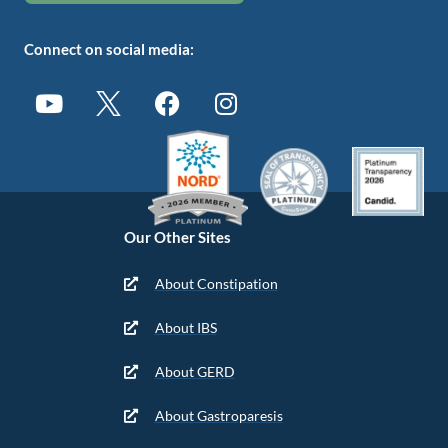
Connect on social media:
Our Other Sites
About Constipation
About IBS
About GERD
About Gastroparesis