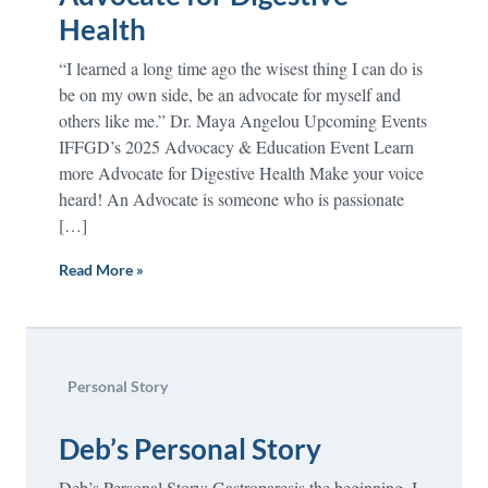
Health
“I learned a long time ago the wisest thing I can do is
be on my own side, be an advocate for myself and
others like me.” Dr. Maya Angelou Upcoming Events
IFFGD’s 2025 Advocacy & Education Event Learn
more Advocate for Digestive Health Make your voice
heard! An Advocate is someone who is passionate
[…]
Read More »
Personal Story
Deb’s Personal Story
Deb’s Personal Story: Gastroparesis the beginning. I