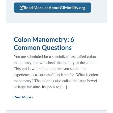
Read More at AboutGIMotility.org
Colon Manometry: 6
Common Questions
You are scheduled for a specialized test called colon
manometry that will check the motility of the colon.
This guide will help to prepare you so that the
experience is as successful as it can be. What is colon
manometry? The colon is also called the large bowel
or large intestine. Its job is to […]
Read More »