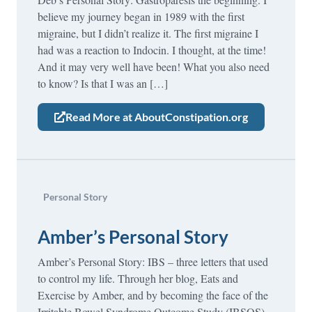
believe my journey began in 1989 with the first
migraine, but I didn’t realize it. The first migraine I
had was a reaction to Indocin. I thought, at the time!
And it may very well have been! What you also need
to know? Is that I was an […]
Read More at AboutConstipation.org
Personal Story
Amber’s Personal Story
Amber’s Personal Story: IBS – three letters that used
to control my life. Through her blog, Eats and
Exercise by Amber, and by becoming the face of the
Irritable Bowel Syndrome Outcome Study (IBSOS),