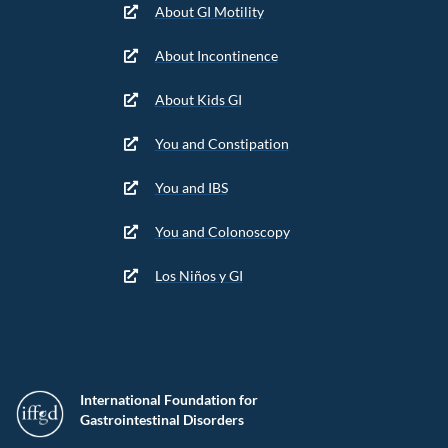
About GI Motility
About Incontinence
About Kids GI
You and Constipation
You and IBS
You and Colonoscopy
Los Niños y GI
International Foundation for
Gastrointestinal Disorders