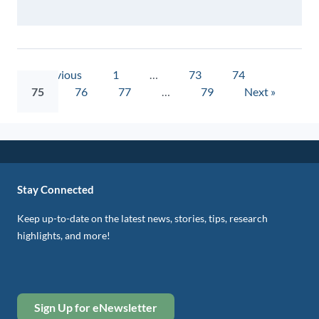
« Previous
1
…
73
74
75
76
77
…
79
Next »
Stay Connected
Keep up-to-date on the latest news, stories, tips, research
highlights, and more!
Sign Up for eNewsletter