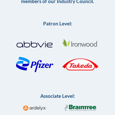
members of our Industry Council.
Patron Level:
Associate Level: