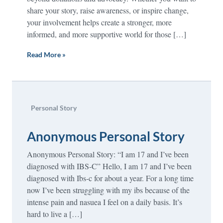
share your story, raise awareness, or inspire change,
your involvement helps create a stronger, more
informed, and more supportive world for those […]
Read More »
Personal Story
Anonymous Personal Story
Anonymous Personal Story: “I am 17 and I’ve been
diagnosed with IBS-C” Hello, I am 17 and I’ve been
diagnosed with Ibs-c for about a year. For a long time
now I’ve been struggling with my ibs because of the
intense pain and nasuea I feel on a daily basis. It’s
hard to live a […]