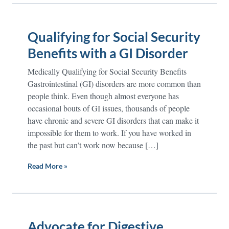
Qualifying for Social Security
Benefits with a GI Disorder
Medically Qualifying for Social Security Benefits
Gastrointestinal (GI) disorders are more common than
people think. Even though almost everyone has
occasional bouts of GI issues, thousands of people
have chronic and severe GI disorders that can make it
impossible for them to work. If you have worked in
the past but can’t work now because […]
Read More »
Advocate for Digestive