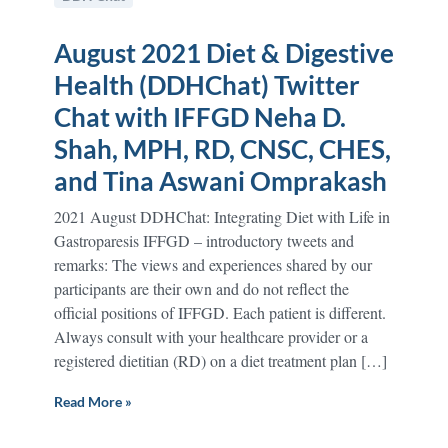
August 2021 Diet & Digestive
Health (DDHChat) Twitter
Chat with IFFGD Neha D.
Shah, MPH, RD, CNSC, CHES,
and Tina Aswani Omprakash
2021 August DDHChat: Integrating Diet with Life in
Gastroparesis IFFGD – introductory tweets and
remarks: The views and experiences shared by our
participants are their own and do not reflect the
official positions of IFFGD. Each patient is different.
Always consult with your healthcare provider or a
registered dietitian (RD) on a diet treatment plan […]
Read More »