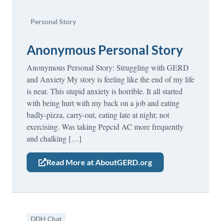
Personal Story
Anonymous Personal Story
Anonymous Personal Story: Struggling with GERD
and Anxiety My story is feeling like the end of my life
is near. This stupid anxiety is horrible. It all started
with being hurt with my back on a job and eating
badly-pizza, carry-out, eating late at night; not
exercising. Was taking Pepcid AC more frequently
and chalking […]
Read More at AboutGERD.org
DDH Chat