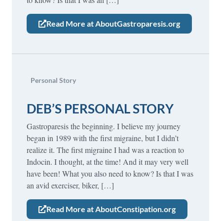
Read More at AboutGastroparesis.org
Personal Story
DEB’S PERSONAL STORY
Gastroparesis the beginning. I believe my journey
began in 1989 with the first migraine, but I didn’t
realize it. The first migraine I had was a reaction to
Indocin. I thought, at the time! And it may very well
have been! What you also need to know? Is that I was
an avid exerciser, biker, […]
Read More at AboutConstipation.org