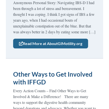
Anonymous Personal Story: Navigating IBS-D I had
been through a lot of stress and bereavement. I
thought I was coping. I think I got signs of IBS a few
years ago, when I had occasional bouts of
unexplainable constipation out of the blue. But that
was always better in 2 days by eating some more […]
Read More at AboutGIMotility.org
Other Ways to Get Involved
with IFFGD
Every Action Counts – Find Other Ways to Get
Involved & Make a Difference! There are many
ways to support the digestive health community
beyond donations and advocacy. Whether you want to