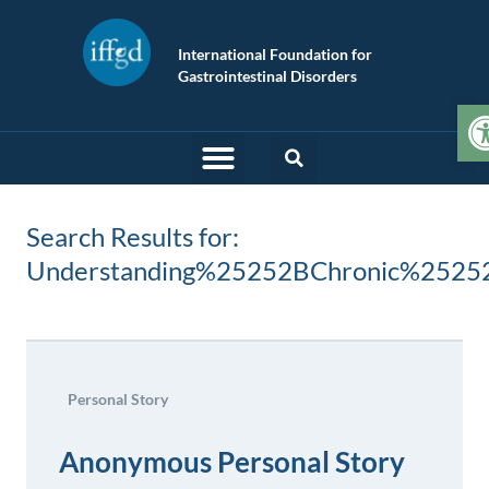
International Foundation for
Gastrointestinal Disorders
O
Search Results for:
Understanding%25252BChronic%2525
Personal Story
Anonymous Personal Story