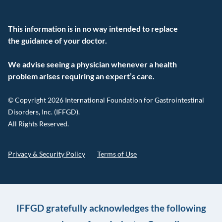
This information is in no way intended to replace
the guidance of your doctor.
We advise seeing a physician whenever a health
problem arises requiring an expert’s care.
© Copyright 2026 International Foundation for Gastrointestinal
Disorders, Inc. (IFFGD).
All Rights Reserved.
Privacy & Security Policy
Terms of Use
IFFGD gratefully acknowledges the following