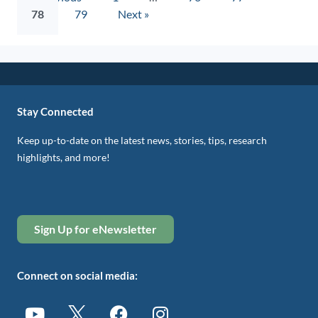
78
79
Next »
Stay Connected
Keep up-to-date on the latest news, stories, tips, research
highlights, and more!
Sign Up for eNewsletter
Connect on social media: