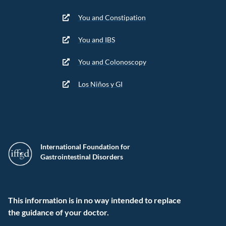
You and Constipation
You and IBS
You and Colonoscopy
Los Niños y GI
International Foundation for
Gastrointestinal Disorders
This information is in no way intended to replace
the guidance of your doctor.