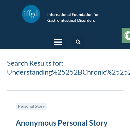
International Foundation for
Gastrointestinal Disorders
O
Search Results for:
Understanding%25252BChronic%2525
Personal Story
Anonymous Personal Story