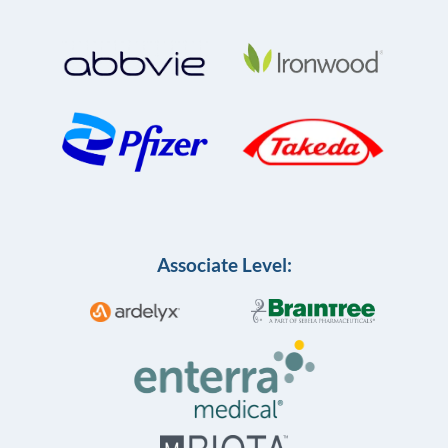
Associate Level: