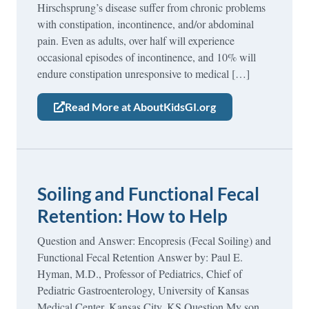
Hirschsprung’s disease suffer from chronic problems
with constipation, incontinence, and/or abdominal
pain. Even as adults, over half will experience
occasional episodes of incontinence, and 10% will
endure constipation unresponsive to medical […]
Read More at AboutKidsGI.org
Soiling and Functional Fecal
Retention: How to Help
Question and Answer: Encopresis (Fecal Soiling) and
Functional Fecal Retention Answer by: Paul E.
Hyman, M.D., Professor of Pediatrics, Chief of
Pediatric Gastroenterology, University of Kansas
Medical Center, Kansas City, KS Question My son