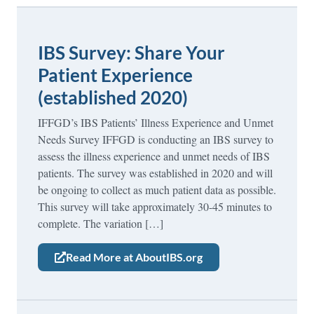
IBS Survey: Share Your
Patient Experience
(established 2020)
IFFGD’s IBS Patients’ Illness Experience and Unmet
Needs Survey IFFGD is conducting an IBS survey to
assess the illness experience and unmet needs of IBS
patients. The survey was established in 2020 and will
be ongoing to collect as much patient data as possible.
This survey will take approximately 30-45 minutes to
complete. The variation […]
Read More at AboutIBS.org