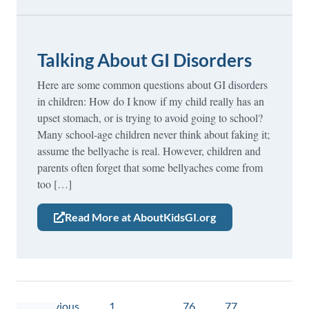
Talking About GI Disorders
Here are some common questions about GI disorders
in children: How do I know if my child really has an
upset stomach, or is trying to avoid going to school?
Many school-age children never think about faking it;
assume the bellyache is real. However, children and
parents often forget that some bellyaches come from
too […]
Read More at AboutKidsGI.org
« Previous
1
…
76
77