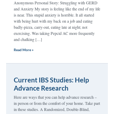
Anonymous Personal Story: Struggling with GERD
and Anxiety My story is feeling like the end of my life
is near. This stupid anxiety is horrible. It all started
with being hurt with my back on a job and eating
badly-pizza, carry-out, eating late at night; not
exercising. Was taking Pepcid AC more frequently
and chalking […]
Read More »
Current IBS Studies: Help
Advance Research
Here are ways that you can help advance research –
in person or from the comfort of your home. Take part
in these studies. A Randomized, Double-Blind,