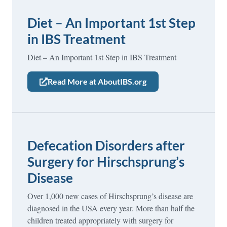
Diet – An Important 1st Step
in IBS Treatment
Diet – An Important 1st Step in IBS Treatment
Read More at AboutIBS.org
Defecation Disorders after
Surgery for Hirschsprung’s
Disease
Over 1,000 new cases of Hirschsprung’s disease are
diagnosed in the USA every year. More than half the
children treated appropriately with surgery for