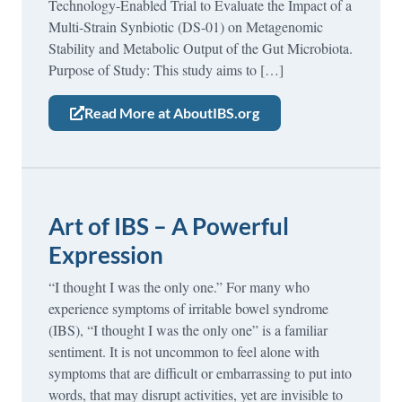
Technology-Enabled Trial to Evaluate the Impact of a
Multi-Strain Synbiotic (DS-01) on Metagenomic
Stability and Metabolic Output of the Gut Microbiota.
Purpose of Study: This study aims to […]
Read More at AboutIBS.org
Art of IBS – A Powerful
Expression
“I thought I was the only one.” For many who
experience symptoms of irritable bowel syndrome
(IBS), “I thought I was the only one” is a familiar
sentiment. It is not uncommon to feel alone with
symptoms that are difficult or embarrassing to put into
words, that may disrupt activities, yet are invisible to