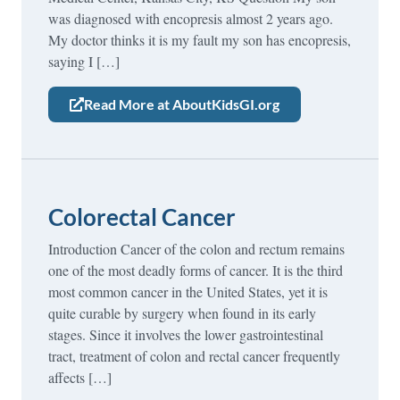
was diagnosed with encopresis almost 2 years ago.
My doctor thinks it is my fault my son has encopresis,
saying I […]
Read More at AboutKidsGI.org
Colorectal Cancer
Introduction Cancer of the colon and rectum remains
one of the most deadly forms of cancer. It is the third
most common cancer in the United States, yet it is
quite curable by surgery when found in its early
stages. Since it involves the lower gastrointestinal
tract, treatment of colon and rectal cancer frequently
affects […]