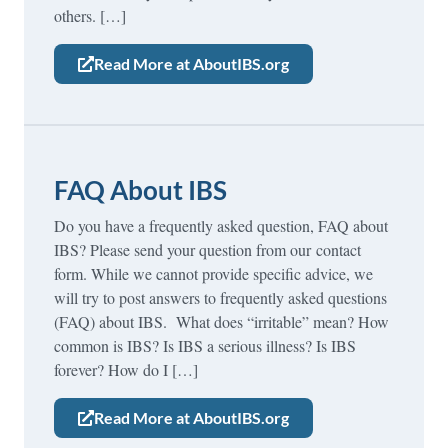
others. […]
Read More at AboutIBS.org
FAQ About IBS
Do you have a frequently asked question, FAQ about
IBS? Please send your question from our contact
form. While we cannot provide specific advice, we
will try to post answers to frequently asked questions
(FAQ) about IBS. What does “irritable” mean? How
common is IBS? Is IBS a serious illness? Is IBS
forever? How do I […]
Read More at AboutIBS.org