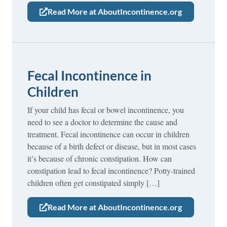
Read More at AboutIncontinence.org
Fecal Incontinence in
Children
If your child has fecal or bowel incontinence, you
need to see a doctor to determine the cause and
treatment. Fecal incontinence can occur in children
because of a birth defect or disease, but in most cases
it’s because of chronic constipation. How can
constipation lead to fecal incontinence? Potty-trained
children often get constipated simply […]
Read More at AboutIncontinence.org