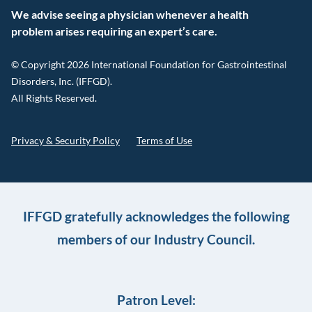
We advise seeing a physician whenever a health
problem arises requiring an expert’s care.
© Copyright 2026 International Foundation for Gastrointestinal
Disorders, Inc. (IFFGD).
All Rights Reserved.
Privacy & Security Policy
Terms of Use
IFFGD gratefully acknowledges the following
members of our Industry Council.
Patron Level: