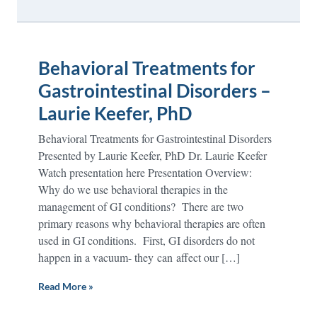
Behavioral Treatments for
Gastrointestinal Disorders –
Laurie Keefer, PhD
Behavioral Treatments for Gastrointestinal Disorders
Presented by Laurie Keefer, PhD Dr. Laurie Keefer
Watch presentation here Presentation Overview:
Why do we use behavioral therapies in the
management of GI conditions? There are two
primary reasons why behavioral therapies are often
used in GI conditions. First, GI disorders do not
happen in a vacuum- they can affect our […]
Read More »