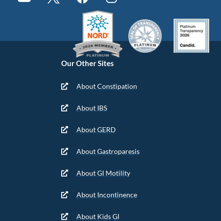
Our Other Sites
About Constipation
About IBS
About GERD
About Gastroparesis
About GI Motility
About Incontinence
About Kids GI