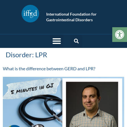
International Foundation for
Gastrointestinal Disorders
Op
Disorder:
LPR
What is the difference between GERD and LPR?