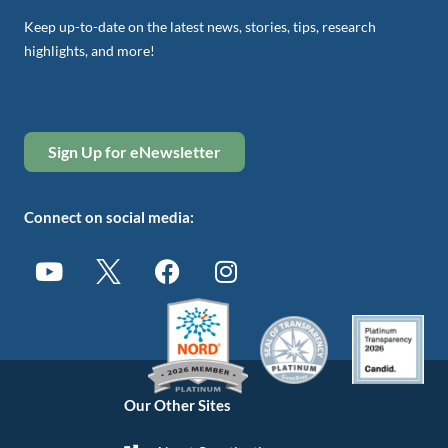
Keep up-to-date on the latest news, stories, tips, research
highlights, and more!
Sign Up for eNewsletter
Connect on social media:
Our Other Sites