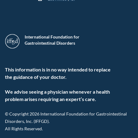
International Foundation for
Gastrointestinal Disorders
This information is in no way intended to replace
the guidance of your doctor.
We advise seeing a physician whenever a health
problem arises requiring an expert’s care.
© Copyright 2026 International Foundation for Gastrointestinal
Disorders, Inc. (IFFGD).
All Rights Reserved.