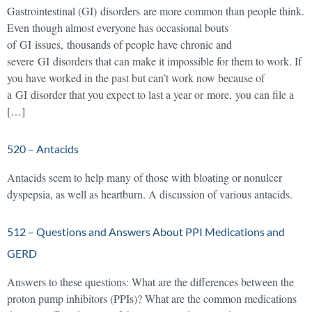
Gastrointestinal (GI) disorders are more common than people think.
Even though almost everyone has occasional bouts
of GI issues, thousands of people have chronic and
severe GI disorders that can make it impossible for them to work. If
you have worked in the past but can’t work now because of
a GI disorder that you expect to last a year or more, you can file a
[…]
520 – Antacids
Antacids seem to help many of those with bloating or nonulcer
dyspepsia, as well as heartburn. A discussion of various antacids.
512 – Questions and Answers About PPI Medications and
GERD
Answers to these questions: What are the differences between the
proton pump inhibitors (PPIs)? What are the common medications