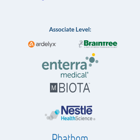
Associate Level: