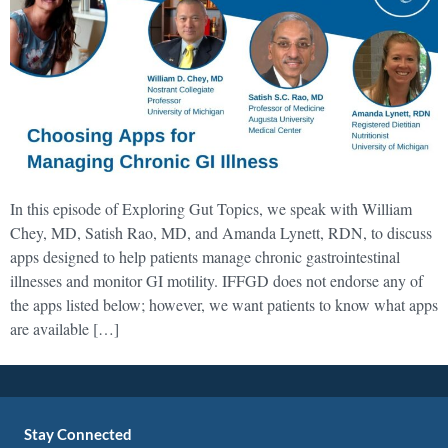
In this episode of Exploring Gut Topics, we speak with William
Chey, MD, Satish Rao, MD, and Amanda Lynett, RDN, to discuss
apps designed to help patients manage chronic gastrointestinal
illnesses and monitor GI motility. IFFGD does not endorse any of
the apps listed below; however, we want patients to know what apps
are available […]
Stay Connected