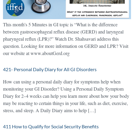
This month’s 5 Minutes in GI topic is “What is the difference
between gastroesophageal reflux disease (GERD) and laryngeal
pharyngeal reflux (LPR)?” Watch Dr. Shahsavari address this
question. Looking for more information on GERD and LPR? Visit
our website at www.aboutGerd.org
421- Personal Daily Diary for All GI Disorders
How can using a personal daily diary for symptoms help when
monitoring your GI Disorder? Using a Personal Daily Symptom
Diary for 2–4 weeks can help you learn more about how your body
may be reacting to certain things in your life, such as diet, exercise,
stress, and sleep. A Daily Diary aims to help […]
411 How to Qualify for Social Security Benefits