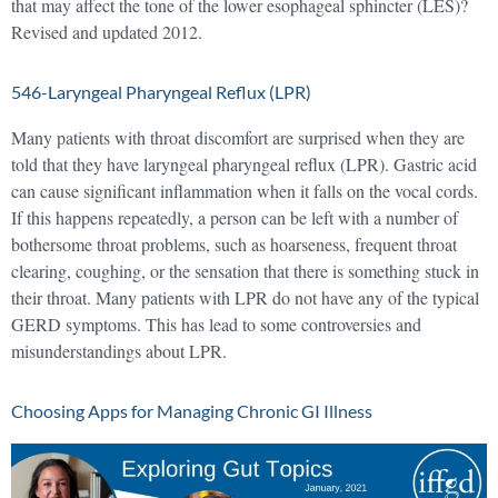
that may affect the tone of the lower esophageal sphincter (LES)?
Revised and updated 2012.
546-Laryngeal Pharyngeal Reflux (LPR)
Many patients with throat discomfort are surprised when they are
told that they have laryngeal pharyngeal reflux (LPR). Gastric acid
can cause significant inflammation when it falls on the vocal cords.
If this happens repeatedly, a person can be left with a number of
bothersome throat problems, such as hoarseness, frequent throat
clearing, coughing, or the sensation that there is something stuck in
their throat. Many patients with LPR do not have any of the typical
GERD symptoms. This has lead to some controversies and
misunderstandings about LPR.
Choosing Apps for Managing Chronic GI Illness