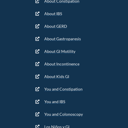
About Constipation
About IBS
About GERD
About Gastroparesis
About GI Motility
About Incontinence
About Kids GI
You and Constipation
You and IBS
You and Colonoscopy
Los Niños y GI