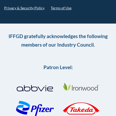
Privacy & Security Policy
Terms of Use
IFFGD gratefully acknowledges the following
members of our Industry Council.
Patron Level: