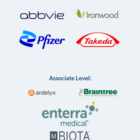
Associate Level: