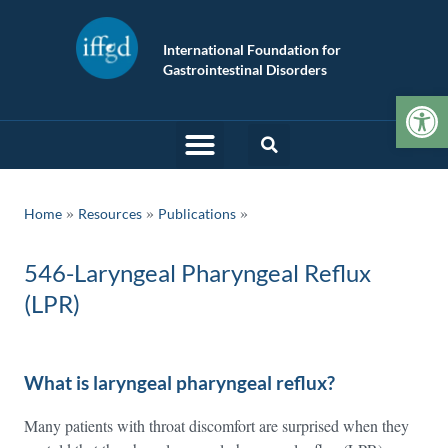
International Foundation for
Gastrointestinal Disorders
Op
»
»
Home
Resources
Publications
546-Laryngeal Pharyngeal Reflux
(LPR)
What is laryngeal pharyngeal reflux?
Many patients with throat discomfort are surprised when they