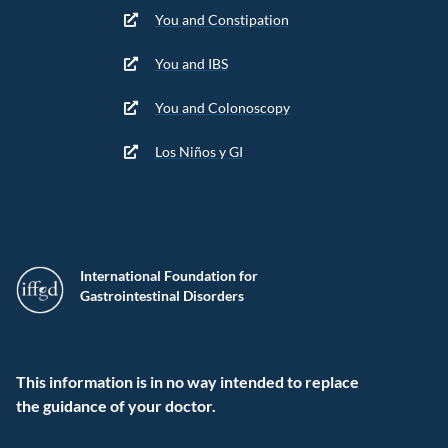
You and Constipation
You and IBS
You and Colonoscopy
Los Niños y GI
International Foundation for
Gastrointestinal Disorders
This information is in no way intended to replace
the guidance of your doctor.