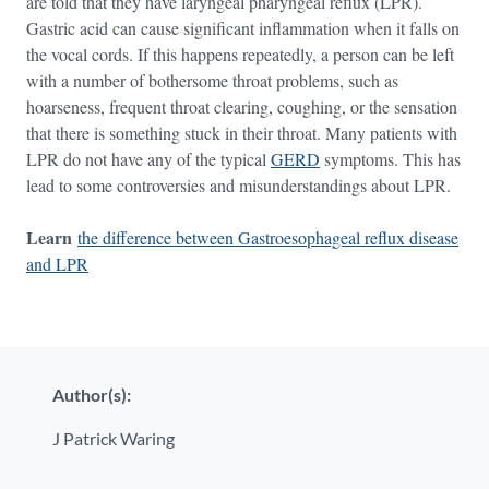
are told that they have laryngeal pharyngeal reflux (LPR).
Gastric acid can cause significant inflammation when it falls on
the vocal cords. If this happens repeatedly, a person can be left
with a number of bothersome throat problems, such as
hoarseness, frequent throat clearing, coughing, or the sensation
that there is something stuck in their throat. Many patients with
LPR do not have any of the typical
GERD
symptoms. This has
lead to some controversies and misunderstandings about LPR.
Learn
the difference between Gastroesophageal reflux disease
and LPR
Author(s):
J Patrick Waring