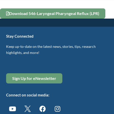
Download 546-Laryngeal Pharyngeal Reflux (LPR)
Stay Connected
Keep up-to-date on the latest news, stories, tips, research
highlights, and more!
Sign Up for eNewsletter
Connect on social media: