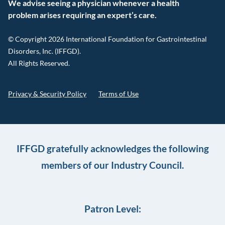
We advise seeing a physician whenever a health
problem arises requiring an expert’s care.
© Copyright 2026 International Foundation for Gastrointestinal
Disorders, Inc. (IFFGD).
All Rights Reserved.
Privacy & Security Policy
Terms of Use
IFFGD gratefully acknowledges the following
members of our Industry Council.
Patron Level: