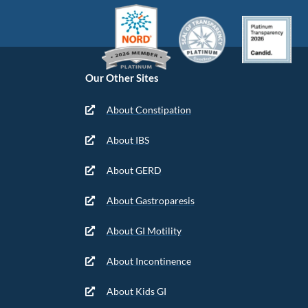
Our Other Sites
About Constipation
About IBS
About GERD
About Gastroparesis
About GI Motility
About Incontinence
About Kids GI