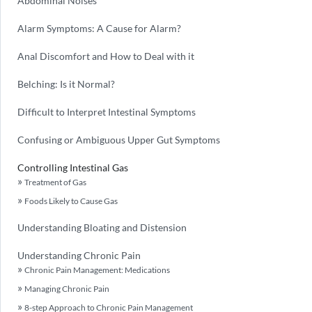
Abdominal Noises
Alarm Symptoms: A Cause for Alarm?
Anal Discomfort and How to Deal with it
Belching: Is it Normal?
Difficult to Interpret Intestinal Symptoms
Confusing or Ambiguous Upper Gut Symptoms
Controlling Intestinal Gas
Treatment of Gas
Foods Likely to Cause Gas
Understanding Bloating and Distension
Understanding Chronic Pain
Chronic Pain Management: Medications
Managing Chronic Pain
8-step Approach to Chronic Pain Management