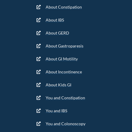
About Constipation
About IBS
About GERD
About Gastroparesis
About GI Motility
About Incontinence
About Kids GI
You and Constipation
You and IBS
You and Colonoscopy