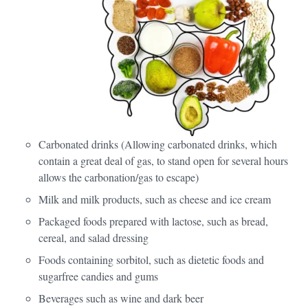
Carbonated drinks (Allowing carbonated drinks, which
contain a great deal of gas, to stand open for several hours
allows the carbonation/gas to escape)
Milk and milk products, such as cheese and ice cream
Packaged foods prepared with lactose, such as bread,
cereal, and salad dressing
Foods containing sorbitol, such as dietetic foods and
sugarfree candies and gums
Beverages such as wine and dark beer