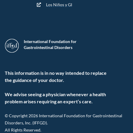
Los Niños y GI
International Foundation for
Gastrointestinal Disorders
This information is in no way intended to replace
the guidance of your doctor.
We advise seeing a physician whenever a health
problem arises requiring an expert’s care.
© Copyright 2026 International Foundation for Gastrointestinal
Disorders, Inc. (IFFGD).
All Rights Reserved.