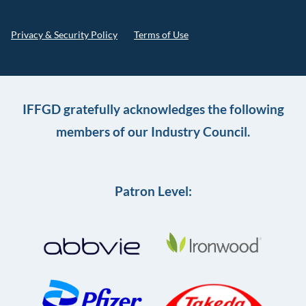
Privacy & Security Policy
Terms of Use
IFFGD gratefully acknowledges the following
members of our Industry Council.
Patron Level: