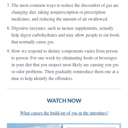
The most common ways to reduce the discomfort of gas are
changing diet, taking nonprescription or prescription
medicines, and reducing the amount of air swallowed.
Digestive enzymes, such as lactase supplements, actually
help digest carbohydrates and may allow people to eat foods
that normally cause gas.
How we respond to dietary components varies from person
to person. For one week try eliminating foods or beverages
in your diet that you suspect most likely are causing you gas
or odor problems. Then gradually reintroduce them one at a
time to help identify the offenders.
WATCH NOW
What causes the build-up of gas in the intestines?