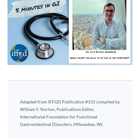
Adapted from IFFGD Publication #155 compiled by
William F. Norton, Publications Editor,
International Foundation for Functional
Gastrointestinal Disorders, Milwaukee, WI.