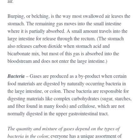
air.
Burping, or belching, is the way most swallowed air leaves the
stomach. The remaining gas moves into the small intestine
where it is partially absorbed. A small amount travels into the
large intestine for release through the rectum. (The stomach
also releases carbon dioxide when stomach acid and
bicarbonate mix, but most of this gas is absorbed into the
bloodstream and does not enter the large intestine.)
Bacteria
– Gases are produced as a by-product when certain
food materials are digested by naturally occurring bacteria in
the large intestine, or colon. These bacteria are responsible for
digesting materials like complex carbohydrates (sugar, starches,
and fiber found in many foods) and cellulose, which are not
normally digested in the upper gastrointestinal tract.
The quantity and mixture of gases depend on the types of
bacteria in the colon
; everyone has a unique assortment of