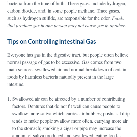
bacteria from the time of birth. These gases include hydrogen,
carbon dioxide, and, in some people methane. Trace gases,
such as hydrogen sulfide, are responsible for the odor.
Foods
that produce gas in one person may not cause gas in another
.
Tips on Controlling Intestinal Gas
Everyone has gas in the digestive tract, but people often believe
normal passage of gas to be excessive. Gas comes from two
main sources: swallowed air and normal breakdown of certain
foods by harmless bacteria naturally present in the large
intestine.
Swallowed air can be affected by a number of contributing
factors. Dentures that do not fit well can cause people to
swallow more saliva which carries air bubbles; postnasal drip
tends to make people swallow more often, carrying more air
to the stomach; smoking a cigar or pipe may increase the
amount of saliva produced and swallowed; eating too fast