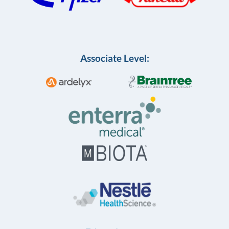
Associate Level: