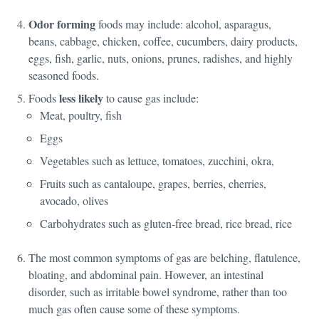
Odor forming
foods may include: alcohol, asparagus,
beans, cabbage, chicken, coffee, cucumbers, dairy products,
eggs, fish, garlic, nuts, onions, prunes, radishes, and highly
seasoned foods.
less likely
Foods
to cause gas include:
Meat, poultry, fish
Eggs
Vegetables such as lettuce, tomatoes, zucchini, okra,
Fruits such as cantaloupe, grapes, berries, cherries,
avocado, olives
Carbohydrates such as gluten-free bread, rice bread, rice
The most common symptoms of gas are belching, flatulence,
bloating, and abdominal pain. However, an intestinal
disorder, such as irritable bowel syndrome, rather than too
much gas often cause some of these symptoms.