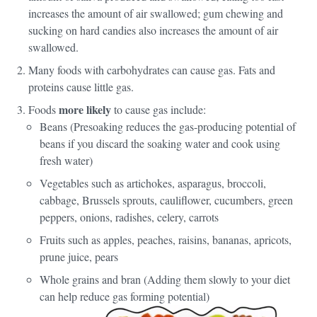
increases the amount of air swallowed; gum chewing and
sucking on hard candies also increases the amount of air
swallowed.
Many foods with carbohydrates can cause gas. Fats and
proteins cause little gas.
more likely
Foods
to cause gas include:
Beans (Presoaking reduces the gas-producing potential of
beans if you discard the soaking water and cook using
fresh water)
Vegetables such as artichokes, asparagus, broccoli,
cabbage, Brussels sprouts, cauliflower, cucumbers, green
peppers, onions, radishes, celery, carrots
Fruits such as apples, peaches, raisins, bananas, apricots,
prune juice, pears
Whole grains and bran (Adding them slowly to your diet
can help reduce gas forming potential)