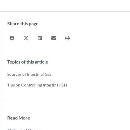
Share this page
Topics of this article
Sources of Intestinal Gas
Tips on Controlling Intestinal Gas
Read More