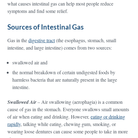
what causes intestinal gas can help most people reduce
symptoms and find some relief.
Sources of Intestinal Gas
Gas in the
digestive tract
(the esophagus, stomach, small
intestine, and large intestine) comes from two sources:
swallowed air and
the normal breakdown of certain undigested foods by
harmless bacteria that are naturally present in the large
intestine.
Swallowed Air
– Air swallowing (aerophagia) is a common
cause of gas in the stomach. Everyone swallows small amounts
of air when eating and drinking. However,
eating or drinking
rapidly
, talking while eating, chewing gum, smoking, or
wearing loose dentures can cause some people to take in more