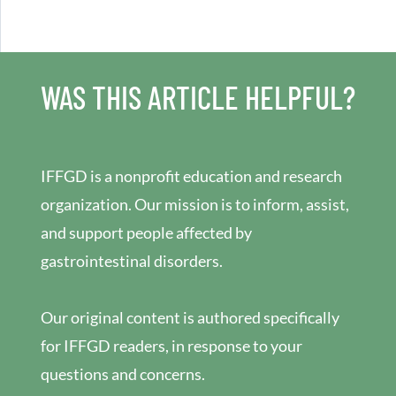
WAS THIS ARTICLE HELPFUL?
IFFGD is a nonprofit education and research
organization. Our mission is to inform, assist,
and support people affected by
gastrointestinal disorders.
Our original content is authored specifically
for IFFGD readers, in response to your
questions and concerns.