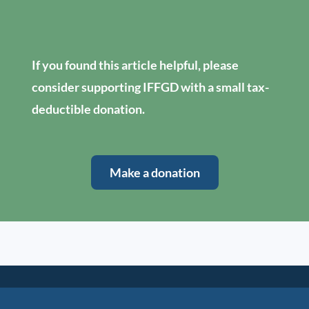
If you found this article helpful, please
consider supporting IFFGD with a small tax-
deductible donation.
Make a donation