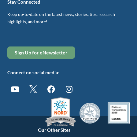
Stay Connected
Keep up-to-date on the latest news, stories, tips, research
highlights, and more!
Sign Up for eNewsletter
Connect on social media:
Our Other Sites