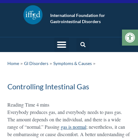
International Foundation for
Gastrointestinal Disorders
Op
»
»
Home
GI Disorders
Symptoms & Causes
Controlling Intestinal Gas
Everybody produces gas, and everybody needs to pass gas.
The amount depends on the individual, and there is a wide
range of “normal.” Passing
gas is normal
; nevertheless, it can
be embarrassing or cause discomfort. A better understanding of