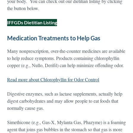
your body. You can check out our dietitian listing by clicking
the button below.
IFFGDs Dietitian Listing
Medication Treatments to Help Gas
Many nonprescription, over-the-counter medicines are available
to help reduce symptoms. Products containing chlorophyllin
copper (e.g., Nullo, Derifil) can help minimize offending odor.
Read more about Chlorophyllin for Odor Control
Digestive enzymes, such as lactase supplements, actually help
digest carbohydrates and may allow people to eat foods that
normally cause gas.
Simethicone (e.g., Gas-X, Mylanta Gas, Phazyme) is a foaming
agent that joins gas bubbles in the stomach so that gas is more