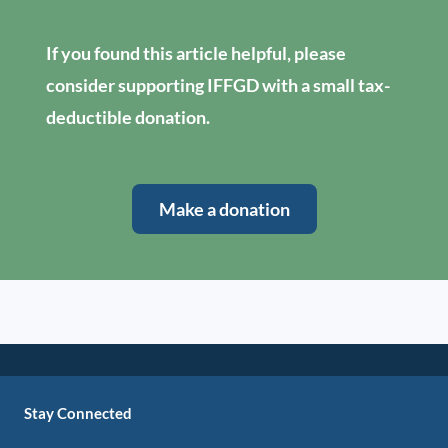
If you found this article helpful, please
consider supporting IFFGD with a small tax-
deductible donation.
Make a donation
Stay Connected