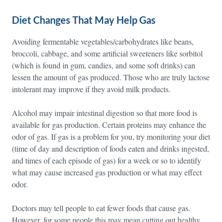
Diet Changes That May Help Gas
Avoiding fermentable vegetables/carbohydrates like beans,
broccoli, cabbage, and some artificial sweeteners like sorbitol
(which is found in gum, candies, and some soft drinks) can
lessen the amount of gas produced. Those who are truly lactose
intolerant may improve if they avoid milk products.
Alcohol may impair intestinal digestion so that more food is
available for gas production. Certain proteins may enhance the
odor of gas. If gas is a problem for you, try monitoring your diet
(time of day and description of foods eaten and drinks ingested,
and times of each episode of gas) for a week or so to identify
what may cause increased gas production or what may effect
odor.
Doctors may tell people to eat fewer foods that cause gas.
However, for some people this may mean cutting out healthy