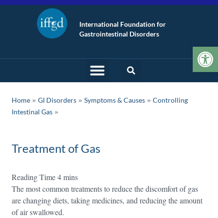
International Foundation for
Gastrointestinal Disorders
Op
»
»
»
Home
GI Disorders
Symptoms & Causes
Controlling
Intestinal Gas
Treatment of Gas
The most common treatments to reduce the discomfort of gas
are changing diets, taking medicines, and reducing the amount
of air swallowed.