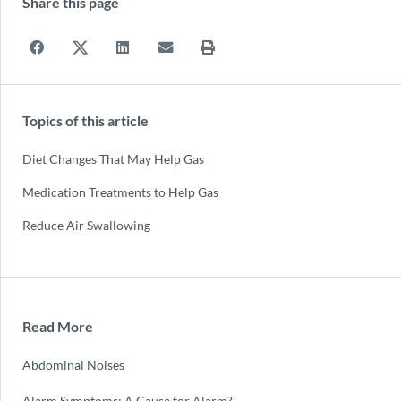
Share this page
Topics of this article
Diet Changes That May Help Gas
Medication Treatments to Help Gas
Reduce Air Swallowing
Read More
Abdominal Noises
Alarm Symptoms: A Cause for Alarm?