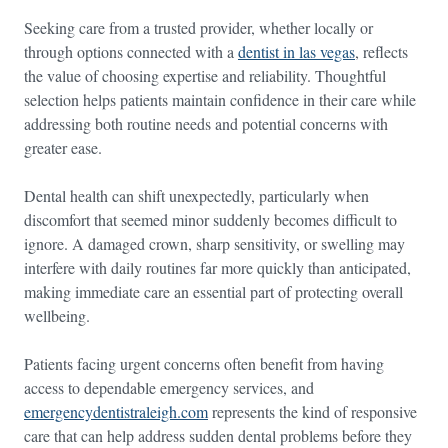
Seeking care from a trusted provider, whether locally or
through options connected with a
dentist in las vegas
, reflects
the value of choosing expertise and reliability. Thoughtful
selection helps patients maintain confidence in their care while
addressing both routine needs and potential concerns with
greater ease.
Dental health can shift unexpectedly, particularly when
discomfort that seemed minor suddenly becomes difficult to
ignore. A damaged crown, sharp sensitivity, or swelling may
interfere with daily routines far more quickly than anticipated,
making immediate care an essential part of protecting overall
wellbeing.
Patients facing urgent concerns often benefit from having
access to dependable emergency services, and
emergencydentistraleigh.com
represents the kind of responsive
care that can help address sudden dental problems before they