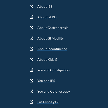
About IBS
About GERD
About Gastroparesis
About GI Motility
About Incontinence
About Kids GI
You and Constipation
You and IBS
You and Colonoscopy
Los Niños y GI