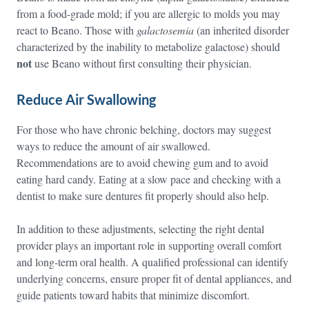
from a food-grade mold; if you are allergic to molds you may
react to Beano. Those with
galactosemia
(an inherited disorder
characterized by the inability to metabolize galactose) should
not
use Beano without first consulting their physician.
Reduce Air Swallowing
For those who have chronic belching, doctors may suggest
ways to reduce the amount of air swallowed.
Recommendations are to avoid chewing gum and to avoid
eating hard candy. Eating at a slow pace and checking with a
dentist to make sure dentures fit properly should also help.
In addition to these adjustments, selecting the right dental
provider plays an important role in supporting overall comfort
and long-term oral health. A qualified professional can identify
underlying concerns, ensure proper fit of dental appliances, and
guide patients toward habits that minimize discomfort.