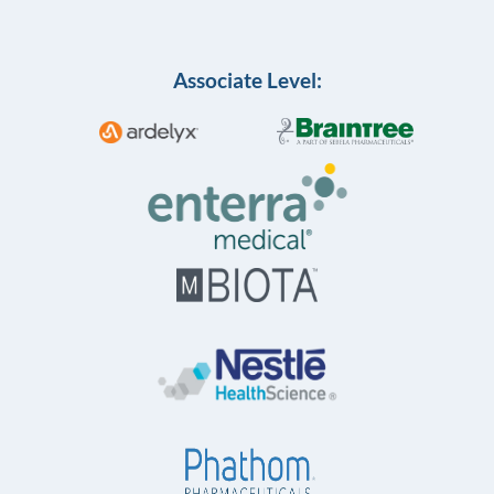
Associate Level: