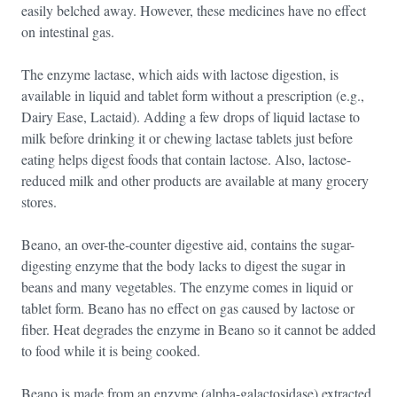
easily belched away. However, these medicines have no effect
on intestinal gas.
The enzyme lactase, which aids with lactose digestion, is
available in liquid and tablet form without a prescription (e.g.,
Dairy Ease, Lactaid). Adding a few drops of liquid lactase to
milk before drinking it or chewing lactase tablets just before
eating helps digest foods that contain lactose. Also, lactose-
reduced milk and other products are available at many grocery
stores.
Beano, an over-the-counter digestive aid, contains the sugar-
digesting enzyme that the body lacks to digest the sugar in
beans and many vegetables. The enzyme comes in liquid or
tablet form. Beano has no effect on gas caused by lactose or
fiber. Heat degrades the enzyme in Beano so it cannot be added
to food while it is being cooked.
Beano is made from an enzyme (alpha-galactosidase) extracted