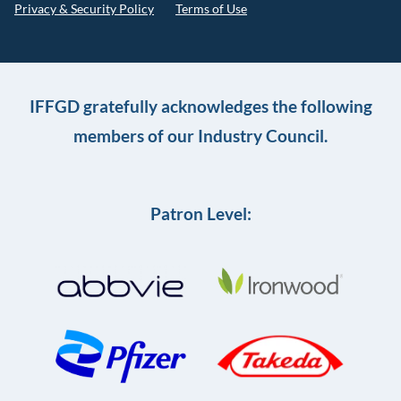
Privacy & Security Policy
Terms of Use
IFFGD gratefully acknowledges the following
members of our Industry Council.
Patron Level: