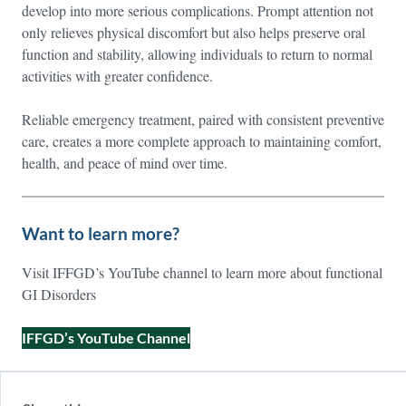
develop into more serious complications. Prompt attention not
only relieves physical discomfort but also helps preserve oral
function and stability, allowing individuals to return to normal
activities with greater confidence.
Reliable emergency treatment, paired with consistent preventive
care, creates a more complete approach to maintaining comfort,
health, and peace of mind over time.
Want to learn more?
Visit IFFGD’s YouTube channel to learn more about functional
GI Disorders
IFFGD’s YouTube Channel