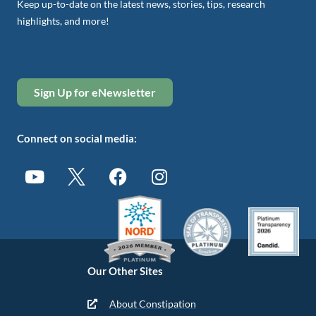
Keep up-to-date on the latest news, stories, tips, research
highlights, and more!
Sign Up for eNewsletter
Connect on social media:
Our Other Sites
About Constipation