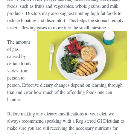
foods, such as fruits and vegetables, whole grains, and milk
products. Doctors may also suggest limiting high-fat foods to
reduce bloating and discomfort. This helps the stomach empty
faster, allowing gases to move into the small intestine.
The amount
of gas
caused by
certain foods
varies from
person to
person. Effective dietary changes depend on learning through
trial and error how much of the offending foods one can
handle.
Before making any dietary modifications to your diet, we
always recommend speaking with a Registered GI Dietitian to
make sure you are still receiving the necessary nutrients for