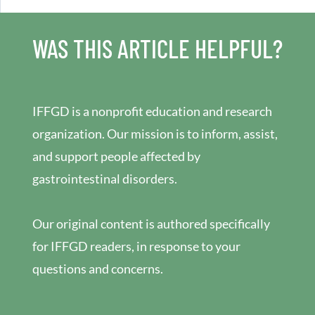
WAS THIS ARTICLE HELPFUL?
IFFGD is a nonprofit education and research
organization. Our mission is to inform, assist,
and support people affected by
gastrointestinal disorders.
Our original content is authored specifically
for IFFGD readers, in response to your
questions and concerns.