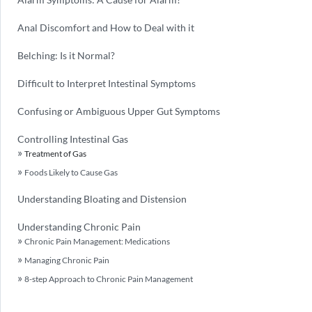
Anal Discomfort and How to Deal with it
Belching: Is it Normal?
Difficult to Interpret Intestinal Symptoms
Confusing or Ambiguous Upper Gut Symptoms
Controlling Intestinal Gas
Treatment of Gas
Foods Likely to Cause Gas
Understanding Bloating and Distension
Understanding Chronic Pain
Chronic Pain Management: Medications
Managing Chronic Pain
8-step Approach to Chronic Pain Management