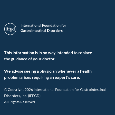
International Foundation for
Gastrointestinal Disorders
This information is in no way intended to replace
the guidance of your doctor.
We advise seeing a physician whenever a health
problem arises requiring an expert’s care.
© Copyright 2026 International Foundation for Gastrointestinal
Disorders, Inc. (IFFGD).
All Rights Reserved.