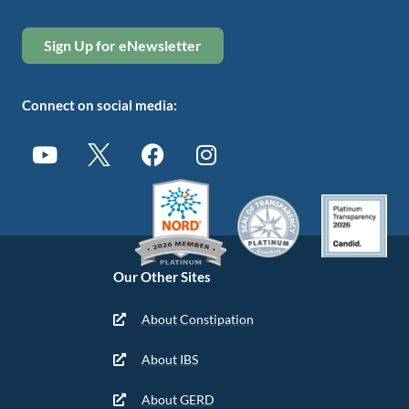
Sign Up for eNewsletter
Connect on social media:
Our Other Sites
About Constipation
About IBS
About GERD