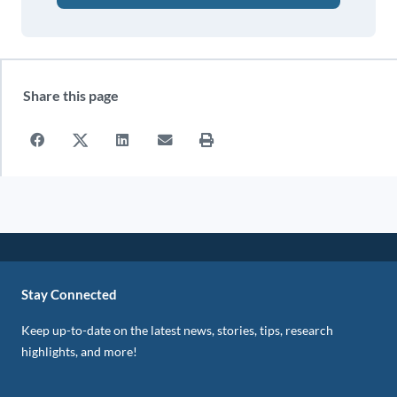
Share this page
Stay Connected
Keep up-to-date on the latest news, stories, tips, research
highlights, and more!