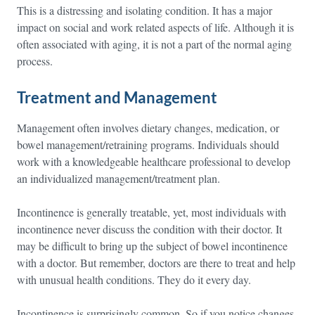
This is a distressing and isolating condition. It has a major
impact on social and work related aspects of life. Although it is
often associated with aging, it is not a part of the normal aging
process.
Treatment and Management
Management often involves dietary changes, medication, or
bowel management/retraining programs. Individuals should
work with a knowledgeable healthcare professional to develop
an individualized management/treatment plan.
Incontinence is generally treatable, yet, most individuals with
incontinence never discuss the condition with their doctor. It
may be difficult to bring up the subject of bowel incontinence
with a doctor. But remember, doctors are there to treat and help
with unusual health conditions. They do it every day.
Incontinence is surprisingly common. So if you notice changes