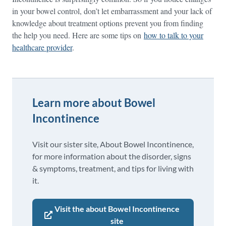
in your bowel control, don’t let embarrassment and your lack of
knowledge about treatment options prevent you from finding
the help you need. Here are some tips on
how to talk to your
healthcare provider
.
Learn more about Bowel
Incontinence
Visit our sister site, About Bowel Incontinence,
for more information about the disorder, signs
& symptoms, treatment, and tips for living with
it.
Visit the about Bowel Incontinence
site