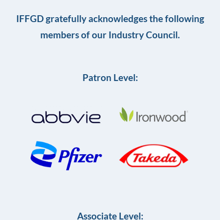
IFFGD gratefully acknowledges the following
members of our Industry Council.
Patron Level:
Associate Level: