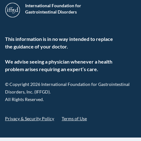
International Foundation for
Gastrointestinal Disorders
This information is in no way intended to replace
the guidance of your doctor.
We advise seeing a physician whenever a health
problem arises requiring an expert’s care.
© Copyright 2026 International Foundation for Gastrointestinal
Disorders, Inc. (IFFGD).
All Rights Reserved.
Privacy & Security Policy
Terms of Use