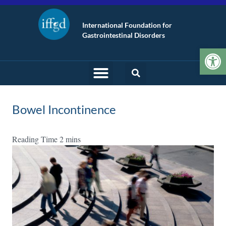
International Foundation for
Gastrointestinal Disorders
Op
Bowel Incontinence