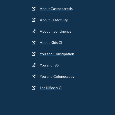
About Gastroparesis
About GI Motility
About Incontinence
About Kids GI
You and Constipation
You and IBS
You and Colonoscopy
Los Niños y GI