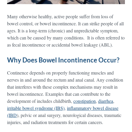
Many otherwise healthy, active people suffer from loss of
bowel control, or bowel incontinence. It can strike people of all
ages. It is a long-term (chronic) and unpredictable symptom,
which can be caused by many conditions. It is often referred to
as fecal incontinence or accidental bowel leakage (ABL).
Why Does Bowel Incontinence Occur?
Continence depends on properly functioning muscles and
nerves in and around the rectum and anal canal. Any condition
that interferes with these complex mechanisms may result in
bowel incontinence. Examples that can contribute to the
development of includes childbirth,
constipation
,
diarrhea
,
irritable bowel syndrome (IBS)
,
inflammatory bowel disease
(IBD
), pelvic or anal surgery, neurological diseases, traumatic
injuries, and radiation treatments for certain cancers.