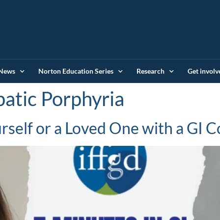
News
Norton Education Series
Research
Get involv
atic Porphyria
self or a Loved One with a GI C