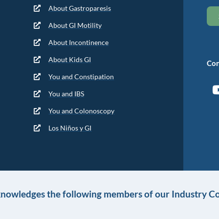
About Gastroparesis
About GI Motility
About Incontinence
About Kids GI
Con
You and Constipation
You and IBS
You and Colonoscopy
Los Niños y GI
knowledges the following members of our Industry Co