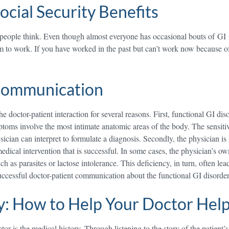
ocial Security Benefits
people think. Even though almost everyone has occasional bouts of GI 
m to work. If you have worked in the past but can’t work now because of 
 Communication
he doctor-patient interaction for several reasons. First, functional GI di
oms involve the most intimate anatomic areas of the body. The sensitivi
sician can interpret to formulate a diagnosis. Secondly, the physician i
 medical intervention that is successful. In some cases, the physician’s
h as parasites or lactose intolerance. This deficiency, in turn, often lea
uccessful doctor-patient communication about the functional GI disorde
y: How to Help Your Doctor Hel
r is the medical history. Through listening to the story of the patient’