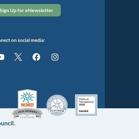
Sign Up for eNewsletter
nect on social media:
uncil.