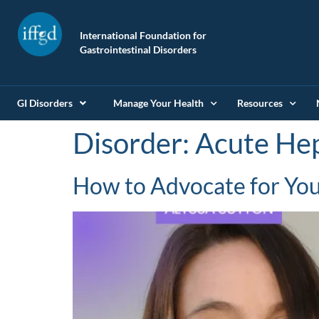
International Foundation for
Gastrointestinal Disorders
GI Disorders
Manage Your Health
Resources
Disorder:
Acute Hep
How to Advocate for Your