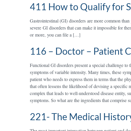
411 How to Qualify for S
Gastrointestinal (GI) disorders are more common than 
severe GI disorders that can make it impossible for the
or more, you can file a […]
116 – Doctor – Patient
Functional GI disorders present a special challenge to t
symptoms of variable intensity. Many times, these sympt
patient who needs to express them in terms that the phy
that often lessens the likelihood of devising a specific
complex that leads to well-understood disease entity, suc
symptoms. So what are the ingredients that comprise s
221- The Medical Histor
The most important interaction between patient and docto