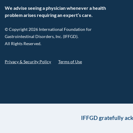
We advise seeing a physician whenever a health
problem arises requiring an expert’s care.
© Copyright 2026 International Foundation for
Gastrointestinal Disorders, Inc. (IFFGD).
All Rights Reserved.
Privacy & Security Policy
Terms of Use
IFFGD gratefully ac