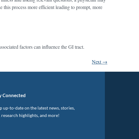
e this process more efficient leading to prompt, more
sociated factors can influence the GI tract.
Next
→
y Connected
 up-to-date on the latest news, stories,
, research highlights, and more!