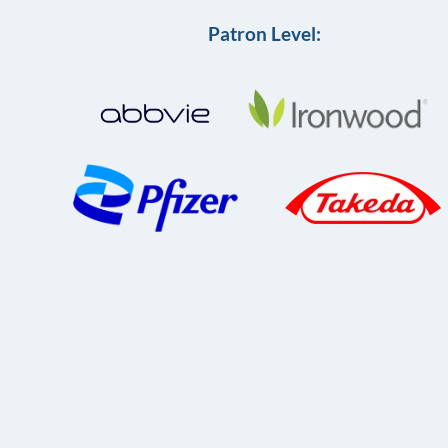
Patron Level: