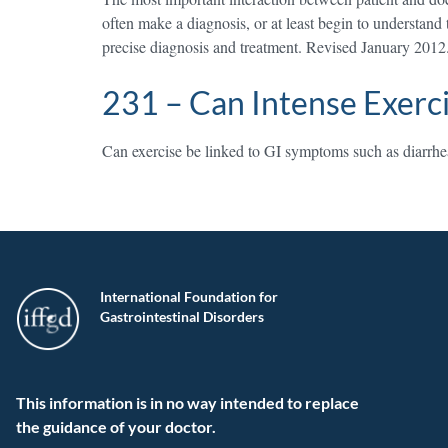
often make a diagnosis, or at least begin to understand
precise diagnosis and treatment. Revised January 2012
231 – Can Intense Exerc
Can exercise be linked to GI symptoms such as diarrhea 
International Foundation for
Gastrointestinal Disorders
This information is in no way intended to replace
the guidance of your doctor.