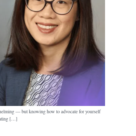
whelming — but knowing how to advocate for yourself
cating […]