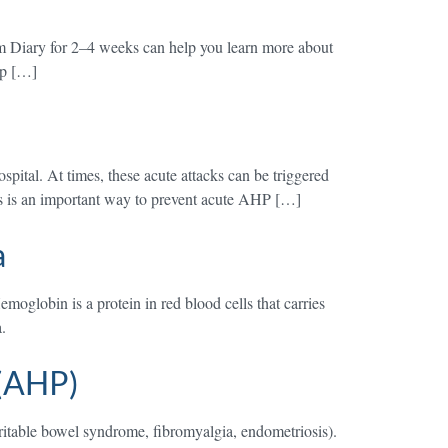
 Diary for 2–4 weeks can help you learn more about
elp […]
pital. At times, these acute attacks can be triggered
ers is an important way to prevent acute AHP […]
a
globin is a protein in red blood cells that carries
.
 (AHP)
ritable bowel syndrome, fibromyalgia, endometriosis).