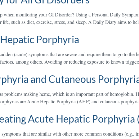
elp when monitoring your GI Disorder? Using a Personal Daily Symptom
life, such as diet, exercise, stress, and sleep. A Daily Diary aims to h
 Hepatic Porphyria
dden (acute) symptoms that are severe and require them to go to the hos
l factors, among others. Avoiding or reducing exposure to known trigg
rphyria and Cutaneous Porphyri
s problems making heme, which is an important part of hemoglobin. Hemo
porphyrias are Acute Hepatic Porphyria (AHP) and cutaneous porphyria
eating Acute Hepatic Porphyria
 symptoms that are similar with other more common conditions (e.g., ir