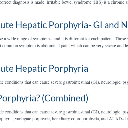
orrect diagnosis is made. Irritable bowel syndrome (IBS) is a chronic an
ute Hepatic Porphyria- GI and 
 wide range of symptoms, and it is different for each patient. Those 
st common symptom is abdominal pain, which can be very severe and felt
ute Hepatic Porphyria
c conditions that can cause severe gastrointestinal (GI), neurologic, ps
Porphyria? (Combined)
c conditions that can cause severe gastrointestinal (GI), neurologic, ps
orphyria, variegate porphyria, hereditary coproporphyria, and ALAD-def