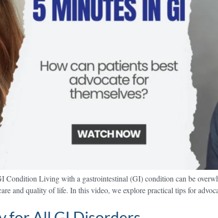
I Condition Living with a gastrointestinal (GI) condition can be over
re and quality of life. In this video, we explore practical tips for advo
 for All GI Disorders