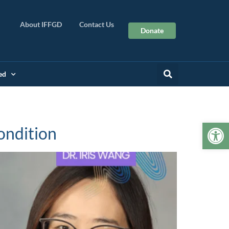
About IFFGD
Contact Us
Donate
ed
Op
ondition