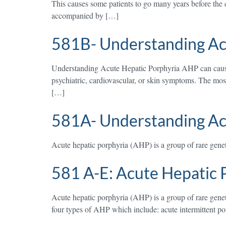
This causes some patients to go many years before the c
accompanied by […]
581B- Understanding Ac
Understanding Acute Hepatic Porphyria AHP can cause a
psychiatric, cardiovascular, or skin symptoms. The mo
[…]
581A- Understanding Ac
Acute hepatic porphyria (AHP) is a group of rare geneti
581 A-E: Acute Hepatic 
Acute hepatic porphyria (AHP) is a group of rare geneti
four types of AHP which include: acute intermittent p