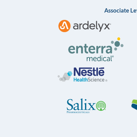
Associate Le