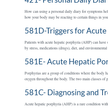
How can using a personal daily diary for symptoms h
how your body may be reacting to certain things in your 
581D-Triggers for Acute
Patients with acute hepatic porphyria (AHP) can have su
by stress, medications (drugs), diet, and environmenta
581E- Acute Hepatic Po
Porphyrias are a group of conditions where the body ha
oxygen throughout the body. The two main classes of 
581C- Diagnosing and Tr
Acute hepatic porphyria (AHP) is a rare condition with