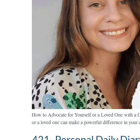
How to Advocate for Yourself or a Loved One with a G
or a loved one can make a powerful difference in your ca
421- Personal Daily Diary