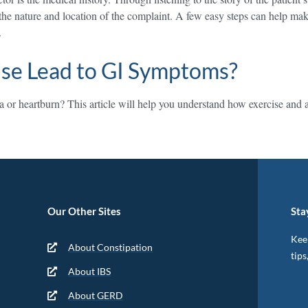
 the nature and location of the complaint. A few easy steps can help mak
.
ise Lead to GI Symptoms?
or heartburn? This article will help you understand how exercise and as
Our Other Sites
Sta
Keep
About Constipation
tips
About IBS
About GERD