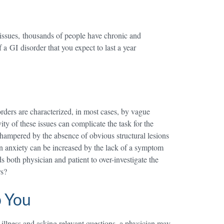
issues, thousands of people have chronic and
a GI disorder that you expect to last a year
sorders are characterized, in most cases, by vague
ty of these issues can complicate the task for the
s hampered by the absence of obvious structural lesions
 own anxiety can be increased by the lack of a symptom
ds both physician and patient to over-investigate the
rs?
p You
s illness and asking relevant questions, a physician may