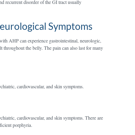
d recurrent disorder of the GI tract usually
Neurological Symptoms
with AHP can experience gastrointestinal, neurologic,
 throughout the belly. The pain can also last for many
ychiatric, cardiovascular, and skin symptoms.
ychiatric, cardiovascular, and skin symptoms. There are
icient porphyria.