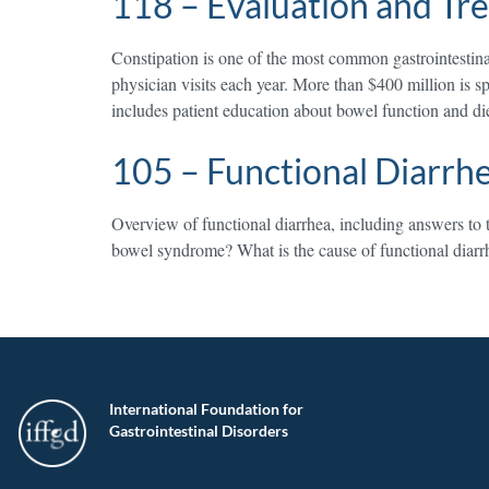
118 – Evaluation and Tr
Constipation is one of the most common gastrointestinal 
physician visits each year. More than $400 million is s
includes patient education about bowel function and di
105 – Functional Diarrh
Overview of functional diarrhea, including answers to t
bowel syndrome? What is the cause of functional diarr
International Foundation for
Gastrointestinal Disorders