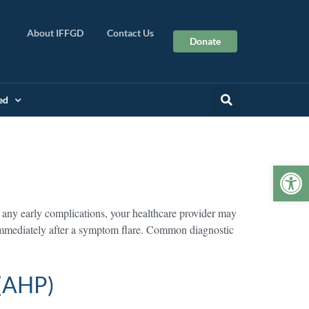
About IFFGD
Contact Us
Donate
ed
Op
 any early complications, your healthcare provider may
 immediately after a symptom flare. Common diagnostic
 (AHP)