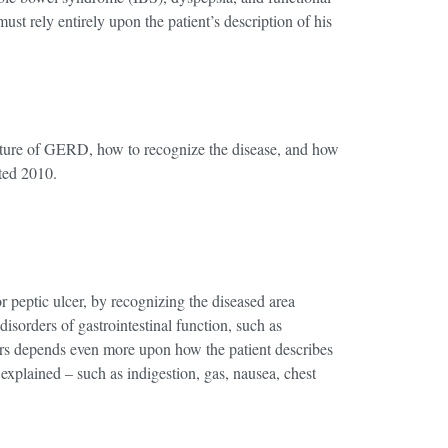
ust rely entirely upon the patient’s description of his
nature of GERD, how to recognize the disease, and how
ted 2010.
r peptic ulcer, by recognizing the diseased area
 disorders of gastrointestinal function, such as
ders depends even more upon how the patient describes
xplained – such as indigestion, gas, nausea, chest