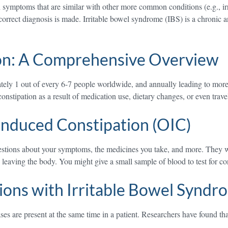
 symptoms that are similar with other more common conditions (e.g., ir
orrect diagnosis is made. Irritable bowel syndrome (IBS) is a chronic an
on: A Comprehensive Overview
ely 1 out of every 6-7 people worldwide, and annually leading to more t
onstipation as a result of medication use, dietary changes, or even trav
nduced Constipation (OIC)
estions about your symptoms, the medicines you take, and more. They w
eaving the body. You might give a small sample of blood to test for con
ons with Irritable Bowel Syndro
s are present at the same time in a patient. Researchers have found tha