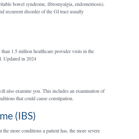
ritable bowel syndrome, fibromyalgia, endometriosis).
d recurrent disorder of the GI tract usually
han 1.5 million healthcare provider visits in the
el. Updated in 2024
ill also examine you. This includes an examination of
ditions that could cause constipation.
me (IBS)
t the more conditions a patient has, the more severe