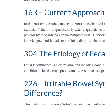
163 – Current Approach 
In the past two decades, medical opinion has changed 
exclusion;” that is, diagnosed only after diagnostic t
patients by recognizing certain symptom details, perfo
knowledge…and it leads to a reliable diagnosis in mos
304-The Etiology of Feca
Fecal incontinence is a distressing and isolating condi
condition is for the most part treatable. And because p
226 – Irritable Bowel Sy
Difference?
The anatomical diseases Crohn’s, peptic ulcer, and eso