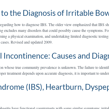
to the Diagnosis of Irritable B
regarding how to diagnose IBS. The older view emphasized that IBS sho
esting excludes many disorders that could possibly cause the symptoms. 
rming a physical examination, and undertaking limited diagnostic testin
t cases. Revised and updated 2009.
l Incontinence: Causes and Diag
tion whose true community prevalence is unknown. The failure to identify
roper treatment depends upon accurate diagnosis, it is important to und
ndrome (IBS), Heartburn, Dyspep
phagitis have functional counterparts with some similar symptoms; irri