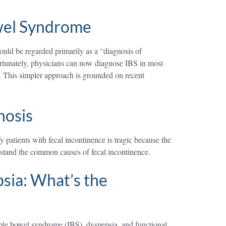
owel Syndrome
uld be regarded primarily as a “diagnosis of
Fortunately, physicians can now diagnose IBS in most
g. This simpler approach is grounded on recent
nosis
 patients with fecal incontinence is tragic because the
erstand the common causes of fecal incontinence.
sia: What’s the
table bowel syndrome (IBS), dyspepsia, and functional