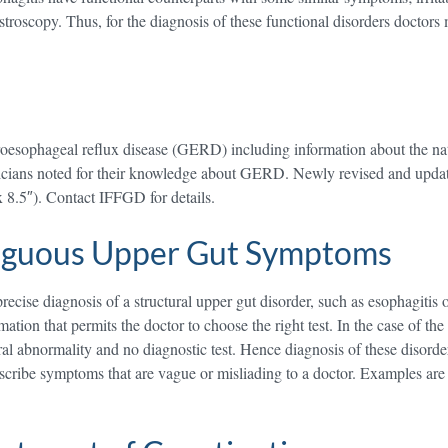
stroscopy. Thus, for the diagnosis of these functional disorders doctors m
troesophageal reflux disease (GERD) including information about the 
ysicians noted for their knowledge about GERD. Newly revised and upda
x 8.5″). Contact IFFGD for details.
iguous Upper Gut Symptoms
ecise diagnosis of a structural upper gut disorder, such as esophagitis o
mation that permits the doctor to choose the right test. In the case of the
tural abnormality and no diagnostic test. Hence diagnosis of these disor
ribe symptoms that are vague or misliading to a doctor. Examples are e