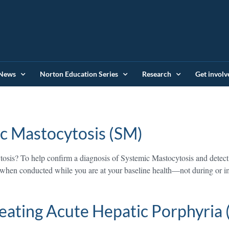
News
Norton Education Series
Research
Get involv
c Mastocytosis (SM)
osis? To help confirm a diagnosis of Systemic Mastocytosis and detect
ate when conducted while you are at your baseline health—not during or
eating Acute Hepatic Porphyria