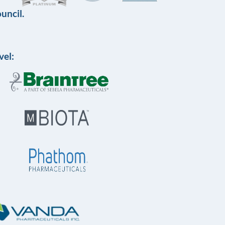
uncil.
vel: