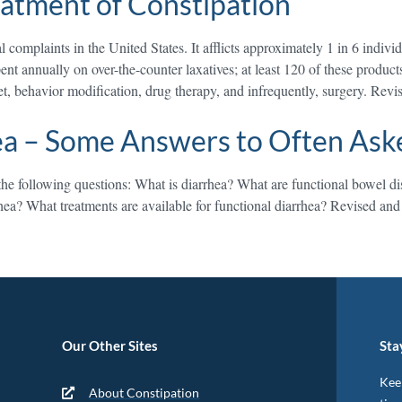
eatment of Constipation
complaints in the United States. It afflicts approximately 1 in 6 indivi
pent annually on over-the-counter laxatives; at least 120 of these produ
et, behavior modification, drug therapy, and infrequently, surgery. Rev
ea – Some Answers to Often Ask
he following questions: What is diarrhea? What are functional bowel diso
hea? What treatments are available for functional diarrhea? Revised an
Our Other Sites
Sta
Keep
About Constipation