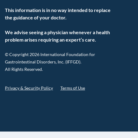
This information is in no way intended to replace
the guidance of your doctor.
We advise seeing a physician whenever a health
problem arises requiring an expert’s care.
© Copyright 2026 International Foundation for
Gastrointestinal Disorders, Inc. (IFFGD).
All Rights Reserved.
Privacy & Security Policy
Terms of Use