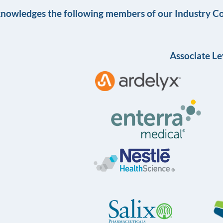
knowledges the following members of our Industry Co
Associate Le