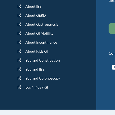
tips
About IBS
About GERD
About Gastroparesis
About GI Motility
About Incontinence
About Kids GI
Con
You and Constipation
You and IBS
You and Colonoscopy
Los Niños y GI