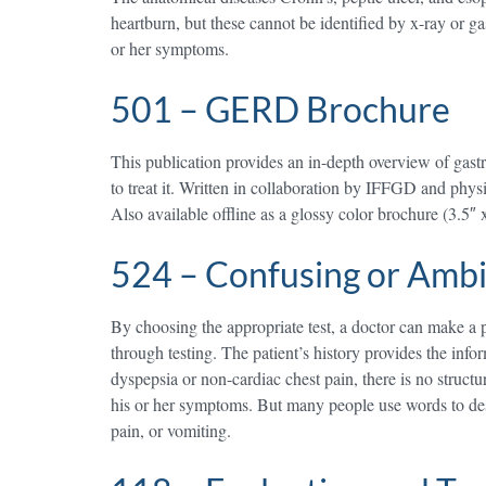
heartburn, but these cannot be identified by x-ray or ga
or her symptoms.
501 – GERD Brochure
This publication provides an in-depth overview of gas
to treat it. Written in collaboration by IFFGD and ph
Also available offline as a glossy color brochure (3.5″ 
524 – Confusing or Amb
By choosing the appropriate test, a doctor can make a pr
through testing. The patient’s history provides the infor
dyspepsia or non-cardiac chest pain, there is no struc
his or her symptoms. But many people use words to desc
pain, or vomiting.