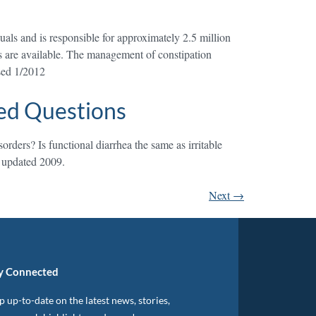
duals and is responsible for approximately 2.5 million
cts are available. The management of constipation
ised 1/2012
ed Questions
rders? Is functional diarrhea the same as irritable
d updated 2009.
Next
→
y Connected
 up-to-date on the latest news, stories,