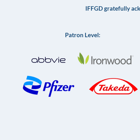
IFFGD gratefully ac
Patron Level: