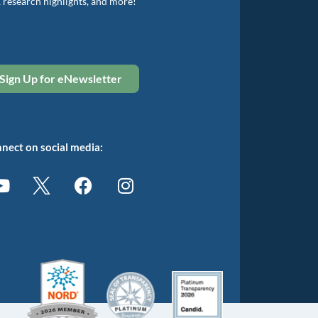
, research highlights, and more!
Sign Up for eNewsletter
nect on social media: