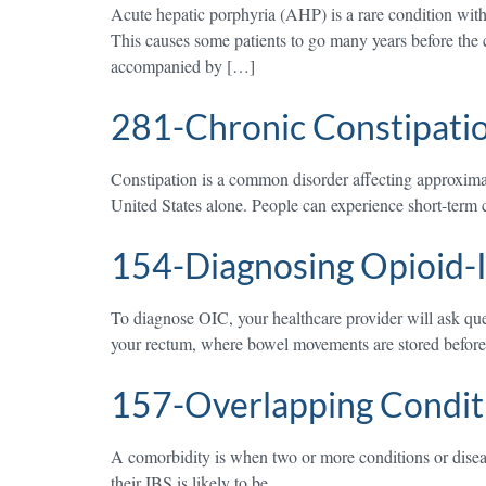
Acute hepatic porphyria (AHP) is a rare condition with
This causes some patients to go many years before the c
accompanied by […]
281-Chronic Constipati
Constipation is a common disorder affecting approximat
United States alone. People can experience short-term c
154-Diagnosing Opioid-I
To diagnose OIC, your healthcare provider will ask qu
your rectum, where bowel movements are stored before l
157-Overlapping Conditi
A comorbidity is when two or more conditions or disease
their IBS is likely to be.