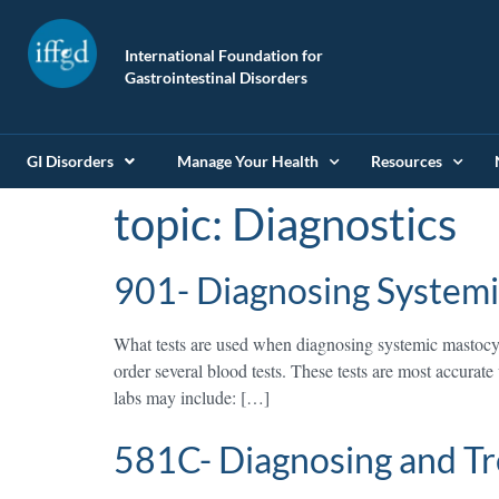
International Foundation for
Gastrointestinal Disorders
GI Disorders
Manage Your Health
Resources
topic:
Diagnostics
901- Diagnosing Systemi
What tests are used when diagnosing systemic mastocyt
order several blood tests. These tests are most accur
labs may include: […]
581C- Diagnosing and Tr