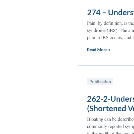
274 – Unders
Pain, by definition, is t
syndrome (IBS). The aim 
pain in IBS occurs, and 
Read More »
Publication
262-2-Unders
(Shortened V
Bloating can be described 
commonly reported sympto
in the width of the area