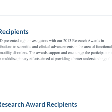
ecipients
 presented eight investigators with our 2013 Research Awards in
ibutions to scientific and clinical advancements in the area of functional
 motility disorders. The awards support and encourage the participation 
in multidisciplinary efforts aimed at providing a better understanding of
esearch Award Recipients