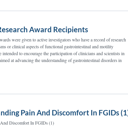
esearch Award Recipients
rds were given to active investigators who have a record of research
ms or clinical aspects of functional gastrointestinal and motility
 intended to encourage the participation of clinicians and scientists in
 aimed at advancing the understanding of gastrointestinal disorders in
nding Pain And Discomfort In FGIDs (1
 And Discomfort In FGIDs (1)