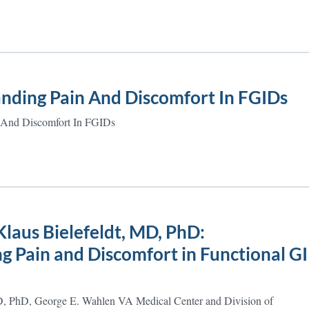
nding Pain And Discomfort In FGIDs
 And Discomfort In FGIDs
laus Bielefeldt, MD, PhD:
 Pain and Discomfort in Functional GI
D, PhD, George E. Wahlen VA Medical Center and Division of