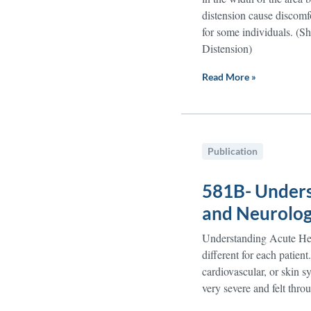
distension cause discomfo
for some individuals. (
Distension)
Read More »
Publication
581B- Unders
and Neurolog
Understanding Acute Hep
different for each patien
cardiovascular, or skin
very severe and felt thro