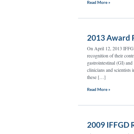
Read More »
2013 Award R
On April 12, 2013 IFFGD
recognition of their contr
gastrointestinal (GI) and
clinicians and scientists 
these […]
Read More »
2009 IFFGD R