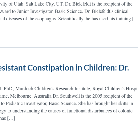
ity of Utah, Salt Lake City, UT. Dr. Bielefeldt is the recipient of the
d to Junior Investigator, Basic Science. Dr. Bielefeldt’s clinical
onal diseases of the esophagus. Scientifically, he has used his training [
istant Constipation in Children: Dr.
, PhD, Murdoch Children’s Research Institute, Royal Children’s Hospit
rne, Melbourne, Australia Dr. Southwell is the 2005 recipient of the
Pediatric Investigator, Basic Science. She has brought her skills in
ogy to understanding the causes of functional disturbances of colonic
 has […]