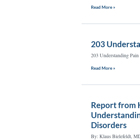
Read More »
203 Understa
203 Understanding Pain
Read More »
Report from K
Understanding
Disorders
By: Klaus Bielefeldt, M