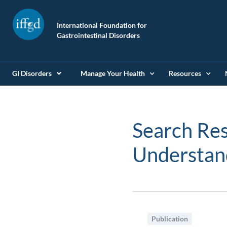
International Foundation for
Gastrointestinal Disorders
GI Disorders
Manage Your Health
Resources
Search Res
Understa
Publication