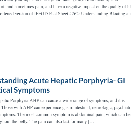
rt, and sometimes pain, and have a negative impact on the quality of lif
Shortened version of IFFGD Fact Sheet #262: Understanding Bloating a
tanding Acute Hepatic Porphyria- GI
ical Symptoms
atic Porphyria AHP can cause a wide range of symptoms, and it is
t. Those with AHP can experience gastrointestinal, neurologic, psychiatr
 symptoms. The most common symptom is abdominal pain, which can be
ughout the belly. The pain can also last for many […]