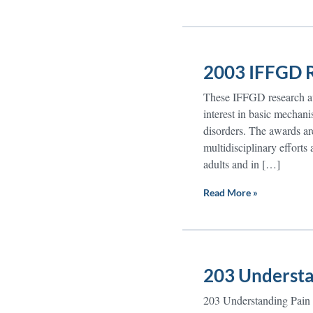
2003 IFFGD R
These IFFGD research awa
interest in basic mechanis
disorders. The awards are
multidisciplinary efforts
adults and in […]
Read More »
203 Understa
203 Understanding Pain