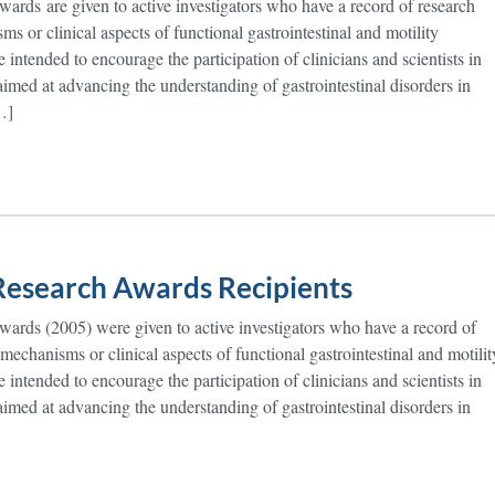
rds are given to active investigators who have a record of research
ms or clinical aspects of functional gastrointestinal and motility
 intended to encourage the participation of clinicians and scientists in
 aimed at advancing the understanding of gastrointestinal disorders in
…]
esearch Awards Recipients
rds (2005) were given to active investigators who have a record of
 mechanisms or clinical aspects of functional gastrointestinal and motilit
 intended to encourage the participation of clinicians and scientists in
 aimed at advancing the understanding of gastrointestinal disorders in