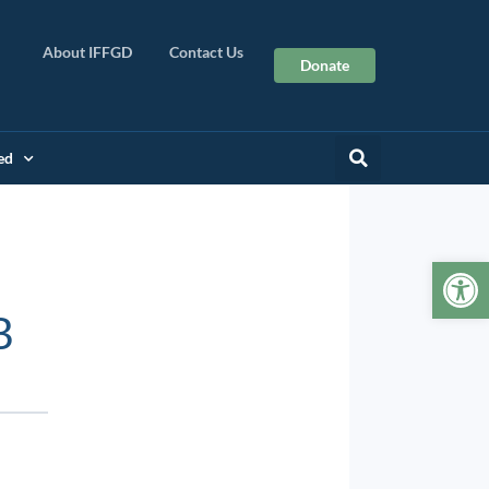
About IFFGD
Contact Us
Donate
ed
Op
B