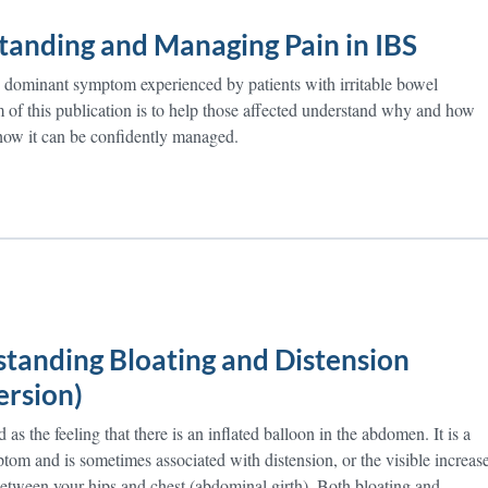
tanding and Managing Pain in IBS
he dominant symptom experienced by patients with irritable bowel
of this publication is to help those affected understand why and how
how it can be confidently managed.
tanding Bloating and Distension
ersion)
as the feeling that there is an inflated balloon in the abdomen. It is a
m and is sometimes associated with distension, or the visible increas
 between your hips and chest (abdominal girth). Both bloating and