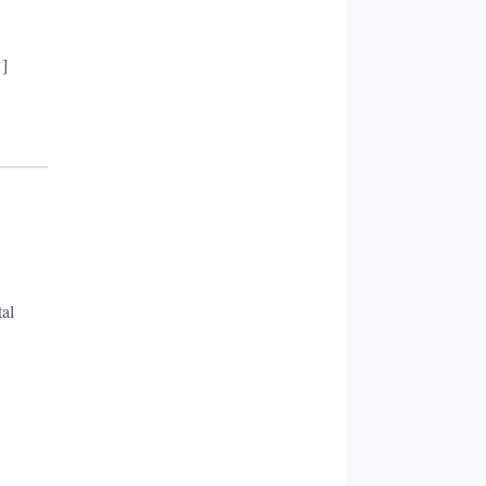
…]
al