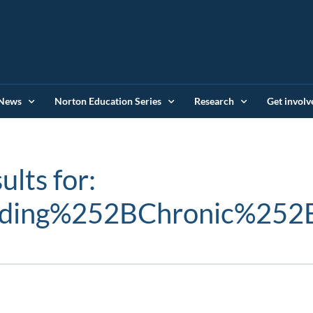
News
Norton Education Series
Research
Get involv
ults for:
nding%252BChronic%252