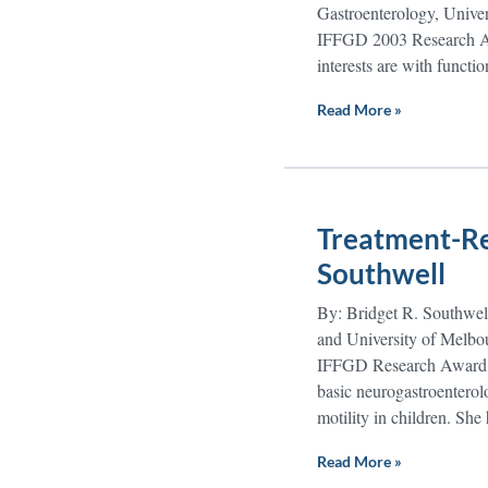
Gastroenterology, Univers
IFFGD 2003 Research Awar
interests are with functi
Read More »
Treatment-Res
Southwell
By: Bridget R. Southwell
and University of Melbou
IFFGD Research Award to 
basic neurogastroenterol
motility in children. She
Read More »