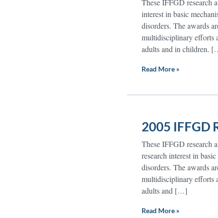
These IFFGD research awa
interest in basic mechanis
disorders. The awards are
multidisciplinary efforts
adults and in children. [
Read More »
2005 IFFGD R
These IFFGD research awa
research interest in basic
disorders. The awards are
multidisciplinary efforts
adults and […]
Read More »