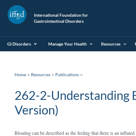
International Foundation for
Gastrointestinal Disorders
GI Disorders
Manage Your Health
Resources
»
»
Home
Resources
Publications
262-2-Understanding B
Version)
Bloating can be described as the feeling that there is an inflat