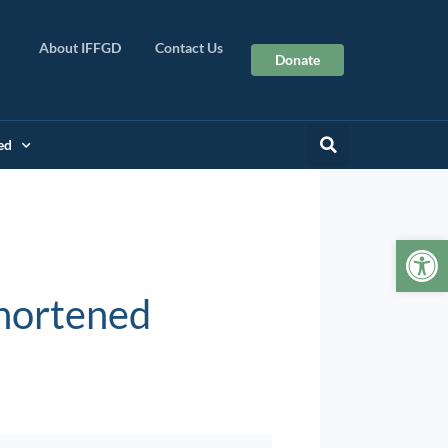
About IFFGD
Contact Us
Donate
ed
Op
Shortened