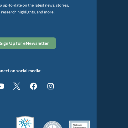
 up-to-date on the latest news, stories,
, research highlights, and more!
Sign Up for eNewsletter
nect on social media: