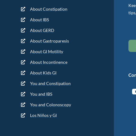
Keep
About Constipation
tips
About IBS
About GERD
About Gastroparesis
About GI Motility
About Incontinence
About Kids GI
Con
You and Constipation
You and IBS
You and Colonoscopy
Los Niños y GI