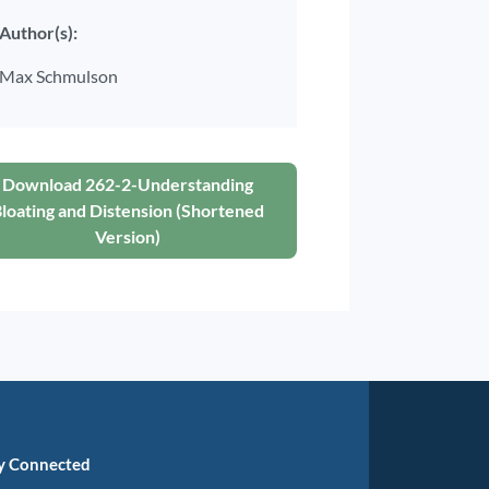
Author(s):
Max Schmulson
Download 262-2-Understanding
loating and Distension (Shortened
Version)
y Connected