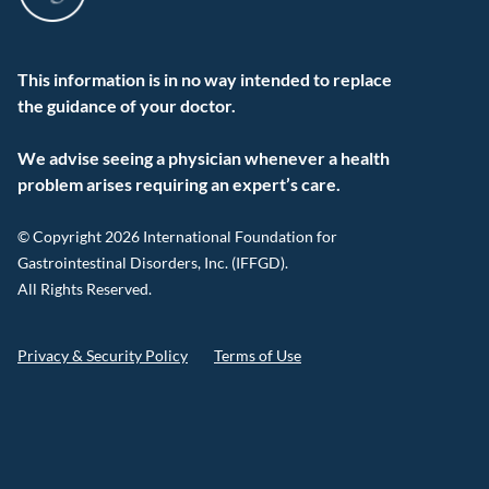
This information is in no way intended to replace
the guidance of your doctor.
We advise seeing a physician whenever a health
problem arises requiring an expert’s care.
© Copyright 2026 International Foundation for
Gastrointestinal Disorders, Inc. (IFFGD).
All Rights Reserved.
Privacy & Security Policy
Terms of Use