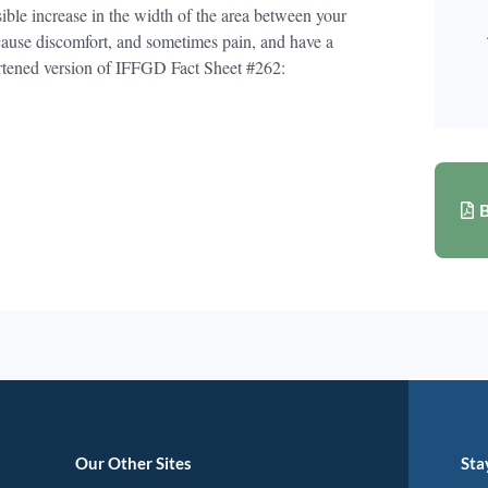
ible increase in the width of the area between your
 cause discomfort, and sometimes pain, and have a
hortened version of IFFGD Fact Sheet #262:
B
Our Other Sites
Sta