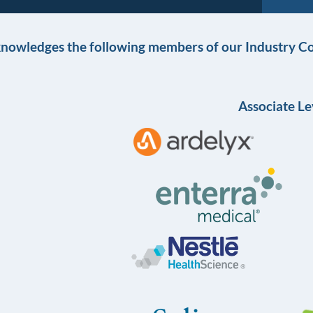
knowledges the following members of our Industry Co
Associate Le