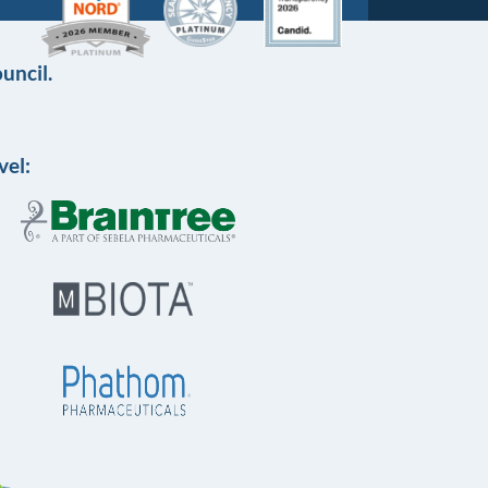
uncil.
vel: