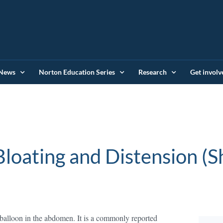
News
Norton Education Series
Research
Get involv
loating and Distension (
ed balloon in the abdomen. It is a commonly reported