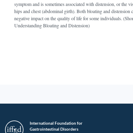
symptom and is sometimes associated with distension, or the vis
hips and chest (abdominal girth). Both bloating and distension
negative impact on the quality of life for some individuals. (S
Understanding Bloating and Distension)
International Foundation for
Gastrointestinal Disorders