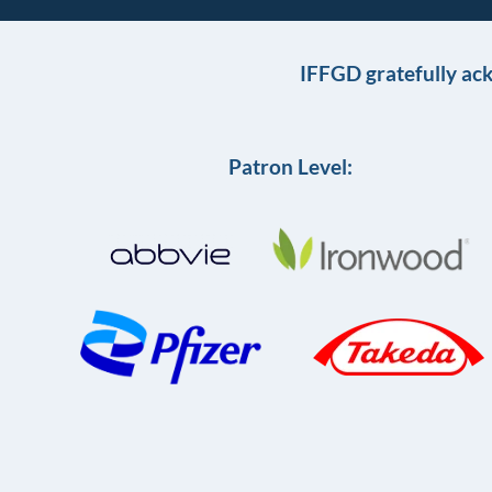
IFFGD gratefully ac
Patron Level: