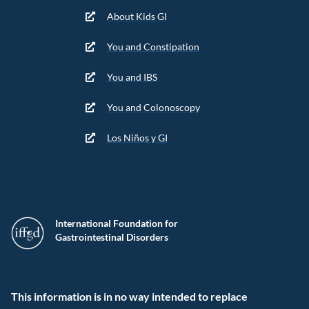
About Kids GI
You and Constipation
You and IBS
You and Colonoscopy
Los Niños y GI
International Foundation for
Gastrointestinal Disorders
This information is in no way intended to replace