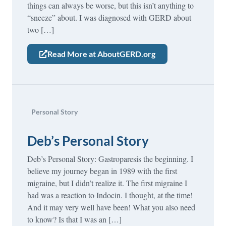
things can always be worse, but this isn’t anything to
“sneeze” about. I was diagnosed with GERD about
two […]
Read More at AboutGERD.org
Personal Story
Deb’s Personal Story
Deb’s Personal Story: Gastroparesis the beginning. I
believe my journey began in 1989 with the first
migraine, but I didn’t realize it. The first migraine I
had was a reaction to Indocin. I thought, at the time!
And it may very well have been! What you also need
to know? Is that I was an […]