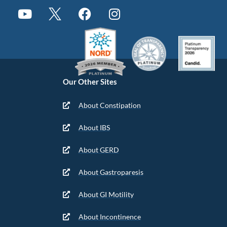
Our Other Sites
About Constipation
About IBS
About GERD
About Gastroparesis
About GI Motility
About Incontinence