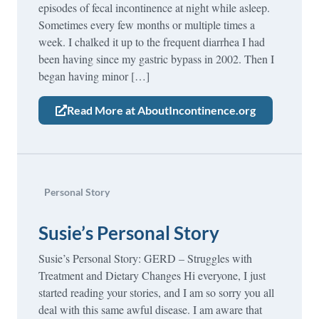
episodes of fecal incontinence at night while asleep.
Sometimes every few months or multiple times a
week. I chalked it up to the frequent diarrhea I had
been having since my gastric bypass in 2002. Then I
began having minor […]
Read More at AboutIncontinence.org
Personal Story
Susie’s Personal Story
Susie’s Personal Story: GERD – Struggles with
Treatment and Dietary Changes Hi everyone, I just
started reading your stories, and I am so sorry you all
deal with this same awful disease. I am aware that