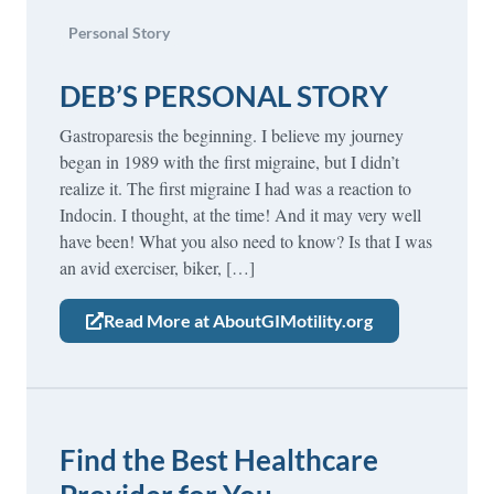
Personal Story
DEB’S PERSONAL STORY
Gastroparesis the beginning. I believe my journey
began in 1989 with the first migraine, but I didn’t
realize it. The first migraine I had was a reaction to
Indocin. I thought, at the time! And it may very well
have been! What you also need to know? Is that I was
an avid exerciser, biker, […]
Read More at AboutGIMotility.org
Find the Best Healthcare