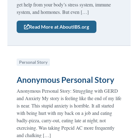
get help from your body’s stress system, immune
system, and hormones. But even […]
Read More at AboutIBS.org
Personal Story
Anonymous Personal Story
Anonymous Personal Story: Struggling with GERD
and Anxiety My story is feeling like the end of my life
is near. This stupid anxiety is horrible. It all started
with being hurt with my back on a job and eating
badly-pizza, carry-out, eating late at night; not
exercising. Was taking Pepcid AC more frequently
and chalking […]