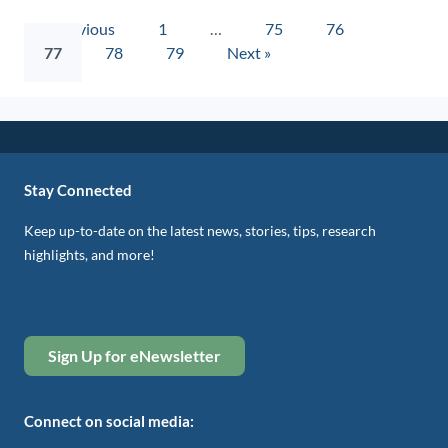
« Previous
1
…
75
76
77
78
79
Next »
Stay Connected
Keep up-to-date on the latest news, stories, tips, research
highlights, and more!
Sign Up for eNewsletter
Connect on social media: