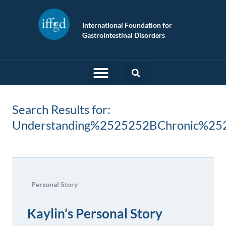
International Foundation for
Gastrointestinal Disorders
Search Results for:
Understanding%2525252BChronic%25
Personal Story
Kaylin’s Personal Story