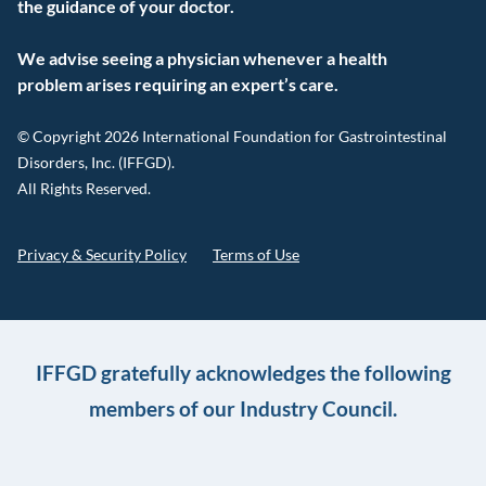
the guidance of your doctor.
We advise seeing a physician whenever a health
problem arises requiring an expert’s care.
© Copyright 2026 International Foundation for Gastrointestinal
Disorders, Inc. (IFFGD).
All Rights Reserved.
Privacy & Security Policy
Terms of Use
IFFGD gratefully acknowledges the following
members of our Industry Council.