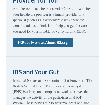
Provider for You
Find the Best Healthcare Provider for You – Whether
your healthcare provider is a family provider or a
specialist (such as a gastroenterologist), there are
certain qualities to look for to help you get the care
you need for your irritable bowel syndrome (IBS).
Read More at AboutIBS.org
IBS and Your Gut
Intestinal Nerves and Serotonin in Gut Function The
Body’s Second Brain The enteric nervous system
(ENS) is a large and complex network of nerves that
manages the activity of the gastrointestinal (GI)
system. These nerves talk to your real brain and also