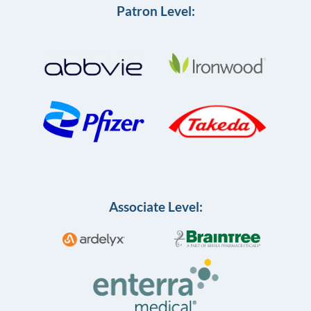
Patron Level:
Associate Level: