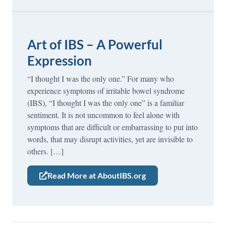
Art of IBS – A Powerful
Expression
“I thought I was the only one.” For many who
experience symptoms of irritable bowel syndrome
(IBS), “I thought I was the only one” is a familiar
sentiment. It is not uncommon to feel alone with
symptoms that are difficult or embarrassing to put into
words, that may disrupt activities, yet are invisible to
others. […]
Read More at AboutIBS.org