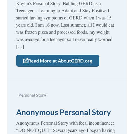
Kaylin’s Personal Story: Battling GERD as a
Teenager – Learning to Adapt and Stay Positive I
started having symptoms of GERD when I was 15
years old. I am 16 now. Last summer, all I would eat
was frozen pizza and processed foods, my weight
was average for a teenager so I never really worried
[…]
Read More at AboutGERD.org
Personal Story
Anonymous Personal Story
Anonymous Personal Story with fecal incontinence:
“DO NOT QUIT” Several years ago I began having