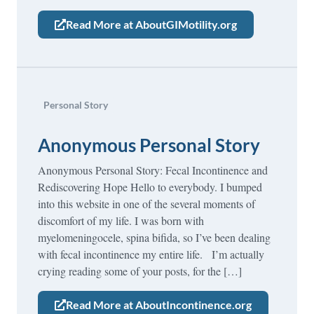
Read More at AboutGIMotility.org
Personal Story
Anonymous Personal Story
Anonymous Personal Story: Fecal Incontinence and
Rediscovering Hope Hello to everybody. I bumped
into this website in one of the several moments of
discomfort of my life. I was born with
myelomeningocele, spina bifida, so I’ve been dealing
with fecal incontinence my entire life. I’m actually
crying reading some of your posts, for the […]
Read More at AboutIncontinence.org