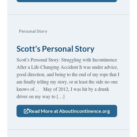
Personal Story
Scott’s Personal Story
Scott’s Personal Story: Struggling with Incontinence
After a Life-Changing Accident It was under advice,
good direction, and being to the end of my rope that I
am finally telling my story, or at least the side no one
knows of… May of 2012, I was hit by a drunk
driver on my way to […]
Read More at AboutIncontinence.org