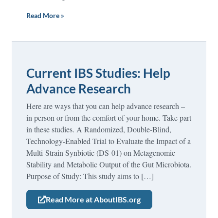
Read More »
Current IBS Studies: Help
Advance Research
Here are ways that you can help advance research –
in person or from the comfort of your home. Take part
in these studies. A Randomized, Double-Blind,
Technology-Enabled Trial to Evaluate the Impact of a
Multi-Strain Synbiotic (DS-01) on Metagenomic
Stability and Metabolic Output of the Gut Microbiota.
Purpose of Study: This study aims to […]
Read More at AboutIBS.org