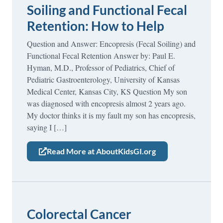
Soiling and Functional Fecal
Retention: How to Help
Question and Answer: Encopresis (Fecal Soiling) and
Functional Fecal Retention Answer by: Paul E.
Hyman, M.D., Professor of Pediatrics, Chief of
Pediatric Gastroenterology, University of Kansas
Medical Center, Kansas City, KS Question My son
was diagnosed with encopresis almost 2 years ago.
My doctor thinks it is my fault my son has encopresis,
saying I […]
Read More at AboutKidsGI.org
Colorectal Cancer