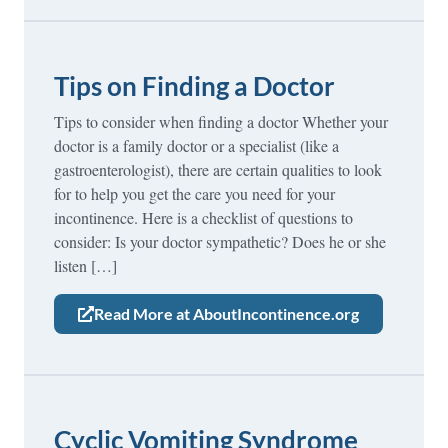
Tips on Finding a Doctor
Tips to consider when finding a doctor Whether your
doctor is a family doctor or a specialist (like a
gastroenterologist), there are certain qualities to look
for to help you get the care you need for your
incontinence. Here is a checklist of questions to
consider: Is your doctor sympathetic? Does he or she
listen […]
Read More at AboutIncontinence.org
Cyclic Vomiting Syndrome