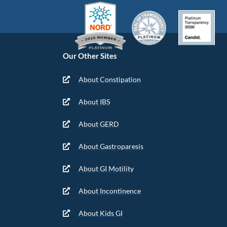
Our Other Sites
About Constipation
About IBS
About GERD
About Gastroparesis
About GI Motility
About Incontinence
About Kids GI