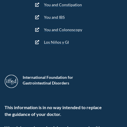
You and Constipation
You and IBS
You and Colonoscopy
Los Niños y GI
International Foundation for
Gastrointestinal Disorders
This information is in no way intended to replace
the guidance of your doctor.