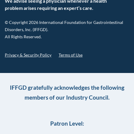
We advise seeing a physician whenever a health
problem arises requiring an expert’s care.
© Copyright 2026 International Foundation for Gastrointestinal
Disorders, Inc. (IFFGD).
All Rights Reserved.
Privacy & Security Policy
Terms of Use
IFFGD gratefully acknowledges the following
members of our Industry Council.
Patron Level: