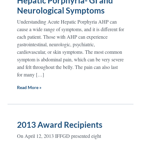
Hepatic Porphyria- GI and
Neurological Symptoms
Understanding Acute Hepatic Porphyria AHP can
cause a wide range of symptoms, and it is different for
each patient. Those with AHP can experience
gastrointestinal, neurologic, psychiatric,
cardiovascular, or skin symptoms. The most common
symptom is abdominal pain, which can be very severe
and felt throughout the belly. The pain can also last
for many […]
Read More »
2013 Award Recipients
On April 12, 2013 IFFGD presented eight