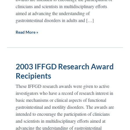
clinicians and scientists in multidisciplinary efforts
aimed at advancing the understanding of
gastrointestinal disorders in adults and […]
Read More »
2003 IFFGD Research Award
Recipients
These IFFGD research awards were given to active
investigators who have a record of research interest in
basic mechanisms or clinical aspects of functional
gastrointestinal and motility disorders. The awards are
intended to encourage the participation of clinicians
and scientists in multidisciplinary efforts aimed at
advancing the understanding of gastrointestinal