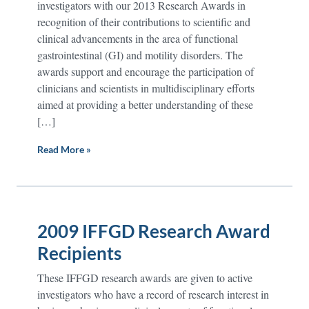
investigators with our 2013 Research Awards in
recognition of their contributions to scientific and
clinical advancements in the area of functional
gastrointestinal (GI) and motility disorders. The
awards support and encourage the participation of
clinicians and scientists in multidisciplinary efforts
aimed at providing a better understanding of these
[…]
Read More »
2009 IFFGD Research Award
Recipients
These IFFGD research awards are given to active
investigators who have a record of research interest in