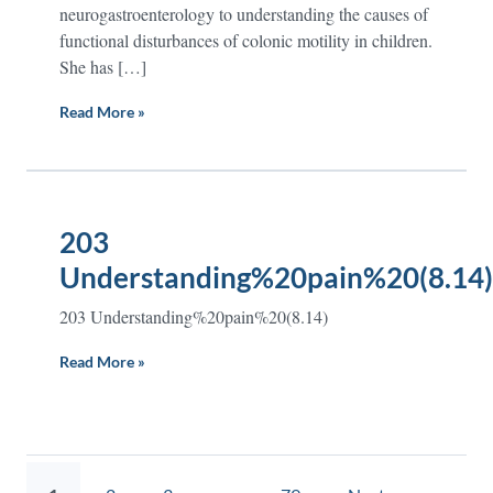
neurogastroenterology to understanding the causes of
functional disturbances of colonic motility in children.
She has […]
Read More »
203
Understanding%20pain%20(8.14)
203 Understanding%20pain%20(8.14)
Read More »