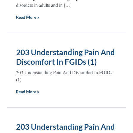
disorders in adults and in […]
Read More »
203 Understanding Pain And
Discomfort In FGIDs (1)
203 Understanding Pain And Discomfort In FGIDs
(1)
Read More »
203 Understanding Pain And