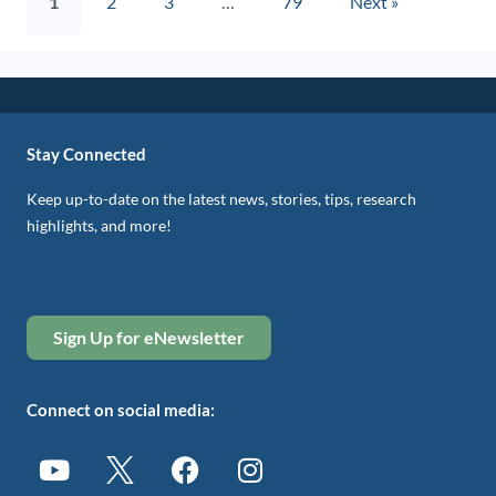
1
2
3
…
79
Next »
Stay Connected
Keep up-to-date on the latest news, stories, tips, research
highlights, and more!
Sign Up for eNewsletter
Connect on social media: