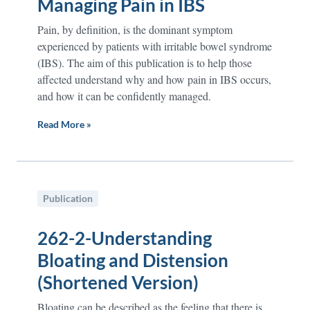
Managing Pain in IBS
Pain, by definition, is the dominant symptom
experienced by patients with irritable bowel syndrome
(IBS). The aim of this publication is to help those
affected understand why and how pain in IBS occurs,
and how it can be confidently managed.
Read More »
Publication
262-2-Understanding
Bloating and Distension
(Shortened Version)
Bloating can be described as the feeling that there is