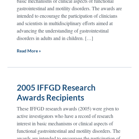
basic mechanisms or clinical aspects of functional
gastrointestinal and motility disorders. The awards are
intended to encourage the participation of clinicians
and scientists in multidisciplinary efforts aimed at
advancing the understanding of gastrointestinal
disorders in adults and in children. […]
Read More »
2005 IFFGD Research
Awards Recipients
These IFFGD research awards (2005) were given to
active investigators who have a record of research
interest in basic mechanisms or clinical aspects of
functional gastrointestinal and motility disorders. The
awards are intended to encourage the participation of