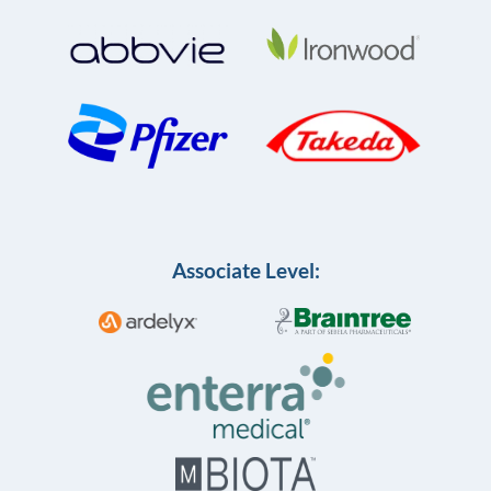
Associate Level: