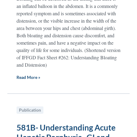
an inflated balloon in the abdomen. It is a commonly
reported symptom and is sometimes associated with
distension, or the visible increase in the width of the
area between your hips and chest (abdominal girth).
Both bloating and distension cause discomfort, and
sometimes pain, and have a negative impact on the
quality of life for some individuals. (Shortened version
of IFFGD Fact Sheet #262: Understanding Bloating
and Distension)
Read More »
Publication
581B- Understanding Acute