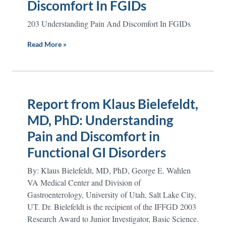
Discomfort In FGIDs
203 Understanding Pain And Discomfort In FGIDs
Read More »
Report from Klaus Bielefeldt,
MD, PhD: Understanding
Pain and Discomfort in
Functional GI Disorders
By: Klaus Bielefeldt, MD, PhD, George E. Wahlen
VA Medical Center and Division of
Gastroenterology, University of Utah, Salt Lake City,
UT. Dr. Bielefeldt is the recipient of the IFFGD 2003
Research Award to Junior Investigator, Basic Science.