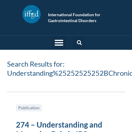
International Foundation for
Gastrointestinal Disorders
Search Results for:
Understanding%25252525252BChron
Publication
274 – Understanding and