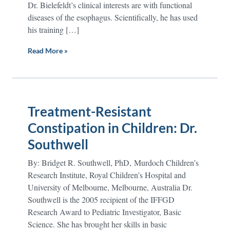
Dr. Bielefeldt’s clinical interests are with functional
diseases of the esophagus. Scientifically, he has used
his training […]
Read More »
Treatment-Resistant
Constipation in Children: Dr.
Southwell
By: Bridget R. Southwell, PhD, Murdoch Children’s
Research Institute, Royal Children’s Hospital and
University of Melbourne, Melbourne, Australia Dr.
Southwell is the 2005 recipient of the IFFGD
Research Award to Pediatric Investigator, Basic
Science. She has brought her skills in basic