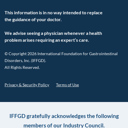
This information is in no way intended to replace
the guidance of your doctor.
We advise seeing a physician whenever a health
problem arises requiring an expert’s care.
© Copyright 2026 International Foundation for Gastrointestinal
Disorders, Inc. (IFFGD).
All Rights Reserved.
Privacy & Security Policy
Terms of Use
IFFGD gratefully acknowledges the following
members of our Industry Council.