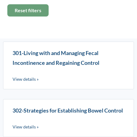
Reset filters
301-Living with and Managing Fecal
Incontinence and Regaining Control
View details »
302-Strategies for Establishing Bowel Control
View details »