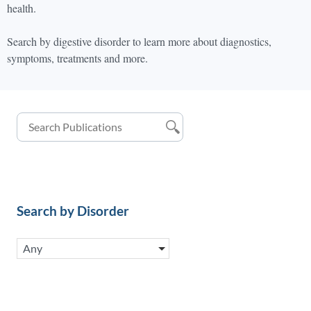
health.
Search by digestive disorder to learn more about diagnostics,
symptoms, treatments and more.
Search by Disorder
Any