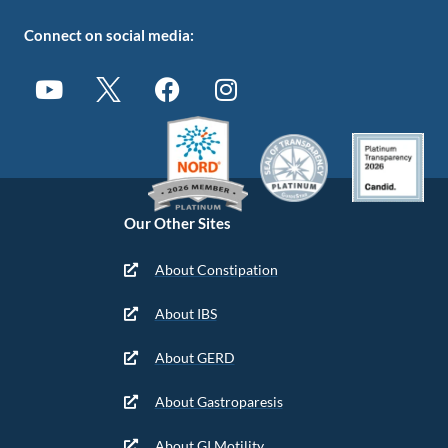
Connect on social media:
Our Other Sites
About Constipation
About IBS
About GERD
About Gastroparesis
About GI Motility