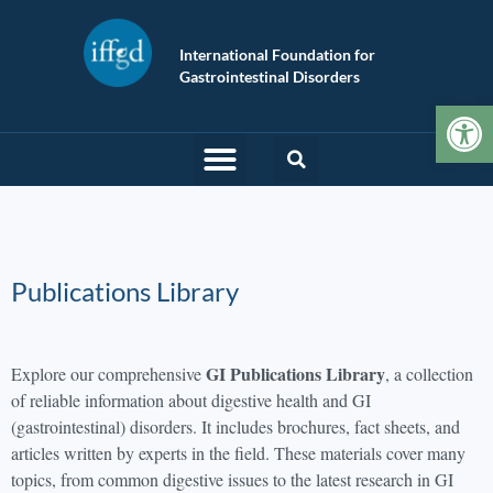
International Foundation for
Gastrointestinal Disorders
Op
Publications Library
GI Publications Library
Explore our comprehensive
, a collection
of reliable information about digestive health and GI
(gastrointestinal) disorders. It includes brochures, fact sheets, and
articles written by experts in the field. These materials cover many
topics, from common digestive issues to the latest research in GI