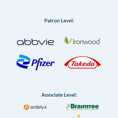
Patron Level:
Associate Level: