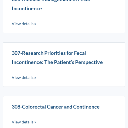
Incontinence
View details »
307-Research Priorities for Fecal
Incontinence: The Patient’s Perspective
View details »
308-Colorectal Cancer and Continence
View details »