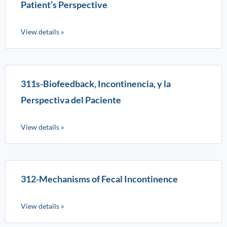
Patient’s Perspective
View details »
311s-Biofeedback, Incontinencia, y la
Perspectiva del Paciente
View details »
312-Mechanisms of Fecal Incontinence
View details »