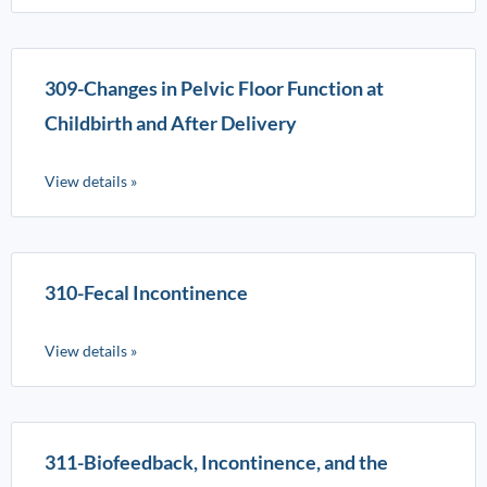
309-Changes in Pelvic Floor Function at
Childbirth and After Delivery
View details »
310-Fecal Incontinence
View details »
311-Biofeedback, Incontinence, and the