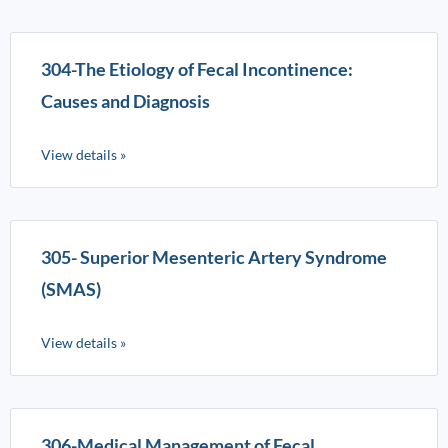
304-The Etiology of Fecal Incontinence:
Causes and Diagnosis
View details »
305- Superior Mesenteric Artery Syndrome
(SMAS)
View details »
306-Medical Management of Fecal