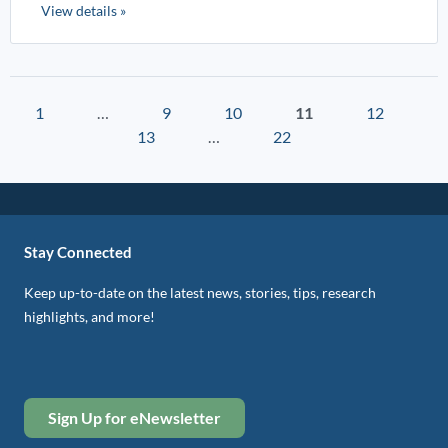
View details »
1
…
9
10
11
12
13
…
22
Stay Connected
Keep up-to-date on the latest news, stories, tips, research
highlights, and more!
Sign Up for eNewsletter