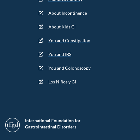
About Incontinence
About Kids GI
You and Constipation
You and IBS
You and Colonoscopy
Los Niños y GI
International Foundation for
Gastrointestinal Disorders