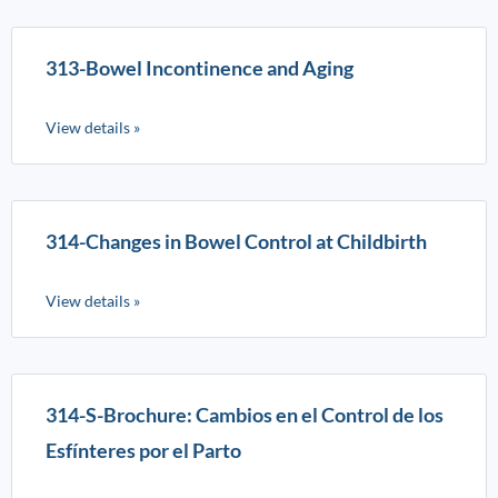
313-Bowel Incontinence and Aging
View details »
314-Changes in Bowel Control at Childbirth
View details »
314-S-Brochure: Cambios en el Control de los
Esfínteres por el Parto