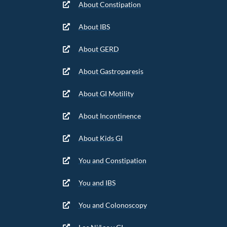
About Constipation
About IBS
About GERD
About Gastroparesis
About GI Motility
About Incontinence
About Kids GI
You and Constipation
You and IBS
You and Colonoscopy