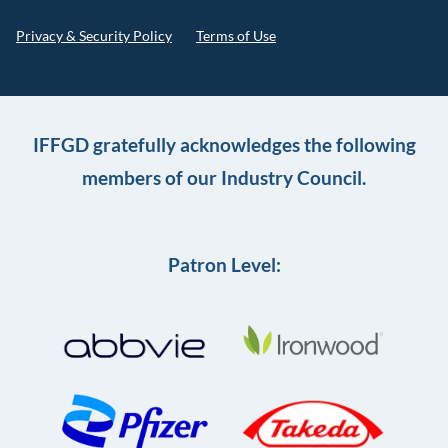
Privacy & Security Policy
Terms of Use
IFFGD gratefully acknowledges the following
members of our Industry Council.
Patron Level: