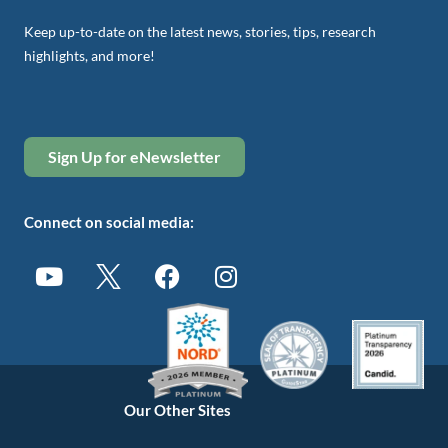
Keep up-to-date on the latest news, stories, tips, research
highlights, and more!
Sign Up for eNewsletter
Connect on social media:
Our Other Sites