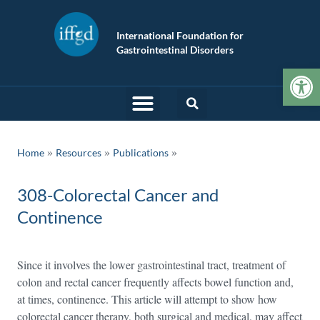
International Foundation for
Gastrointestinal Disorders
Op
»
»
Home
Resources
Publications
308-Colorectal Cancer and
Continence
Since it involves the lower gastrointestinal tract, treatment of
colon and rectal cancer frequently affects bowel function and,
at times, continence. This article will attempt to show how
colorectal cancer therapy, both surgical and medical, may affect