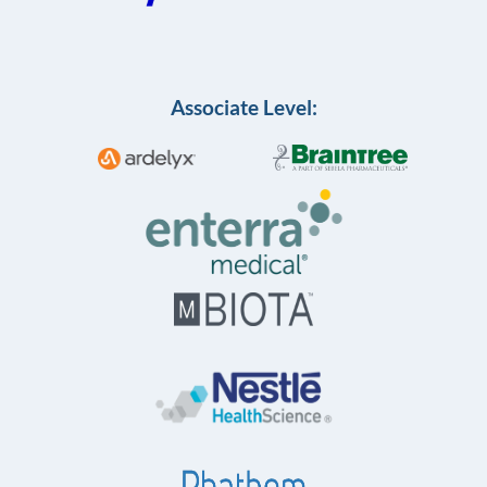
Associate Level: