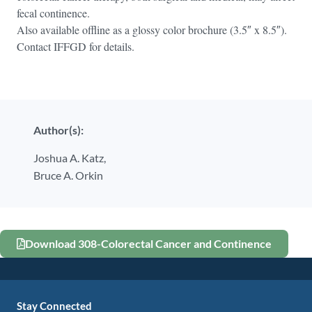
fecal continence.
Also available offline as a glossy color brochure (3.5″ x 8.5″).
Contact IFFGD for details.
Author(s):
Joshua A. Katz,
Bruce A. Orkin
Download 308-Colorectal Cancer and Continence
Stay Connected