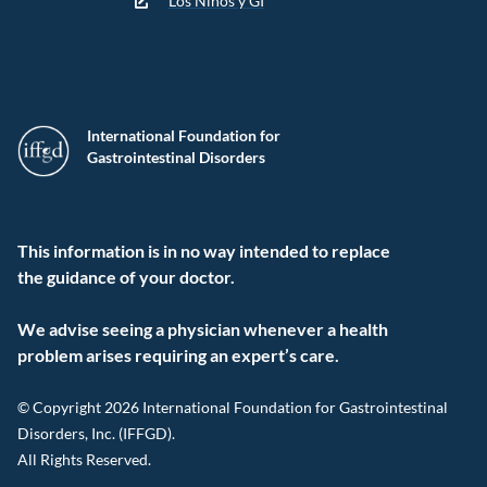
Los Niños y GI
International Foundation for
Gastrointestinal Disorders
This information is in no way intended to replace
the guidance of your doctor.
We advise seeing a physician whenever a health
problem arises requiring an expert’s care.
© Copyright 2026 International Foundation for Gastrointestinal
Disorders, Inc. (IFFGD).
All Rights Reserved.