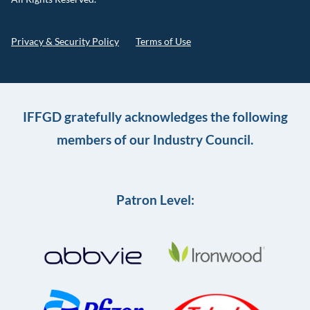
Privacy & Security Policy
Terms of Use
IFFGD gratefully acknowledges the following
members of our Industry Council.
Patron Level: