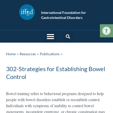
International Foundation for
Gastrointestinal Disorders
Op
»
»
Home
Resources
Publications
302-Strategies for Establishing Bowel
Control
Bowel training refers to behavioral programs designed to help
people with bowel disorders establish or reestablish control.
Individuals with symptoms of inability to control bowel
movements, incomplete emptying, or chronic constipation may