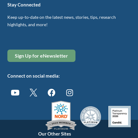
Stay Connected
Keep up-to-date on the latest news, stories, tips, research
highlights, and more!
Sign Up for eNewsletter
Connect on social media:
Our Other Sites