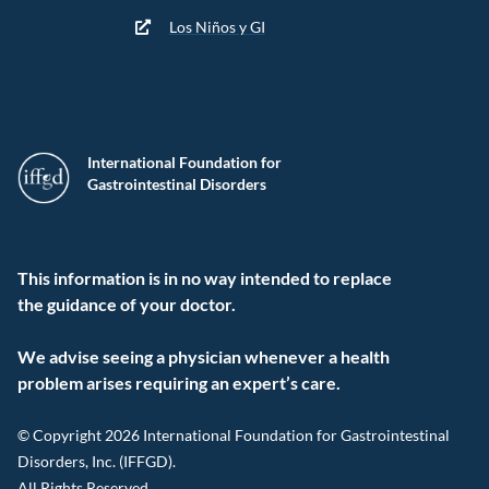
Los Niños y GI
International Foundation for
Gastrointestinal Disorders
This information is in no way intended to replace
the guidance of your doctor.
We advise seeing a physician whenever a health
problem arises requiring an expert’s care.
© Copyright 2026 International Foundation for Gastrointestinal
Disorders, Inc. (IFFGD).
All Rights Reserved.