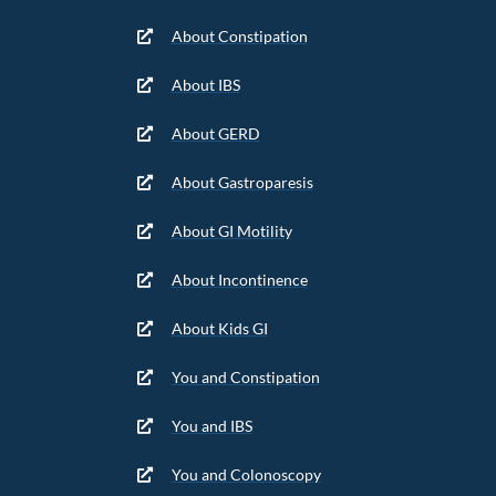
About Constipation
About IBS
About GERD
About Gastroparesis
About GI Motility
About Incontinence
About Kids GI
You and Constipation
You and IBS
You and Colonoscopy