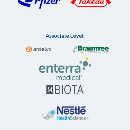
Associate Level: