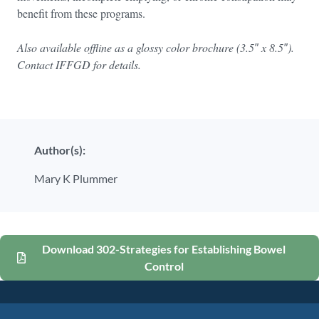
benefit from these programs.
Also available offline as a glossy color brochure (3.5″ x 8.5″).
Contact IFFGD for details.
Author(s):
Mary K Plummer
Download 302-Strategies for Establishing Bowel
Control