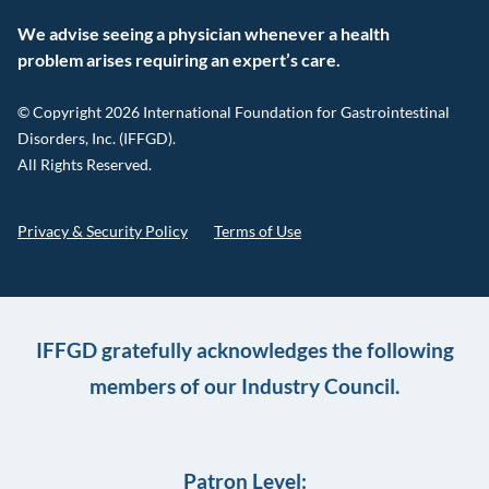
We advise seeing a physician whenever a health
problem arises requiring an expert’s care.
© Copyright 2026 International Foundation for Gastrointestinal
Disorders, Inc. (IFFGD).
All Rights Reserved.
Privacy & Security Policy
Terms of Use
IFFGD gratefully acknowledges the following
members of our Industry Council.
Patron Level: