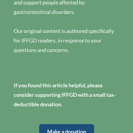
and support people affected by
gastrointestinal disorders.
Our original content is authored specifically
for IFFGD readers, in response to your
questions and concerns.
If you found this article helpful, please
consider supporting IFFGD with a small tax-
deductible donation.
Make a donation