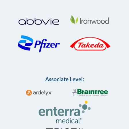
Associate Level: