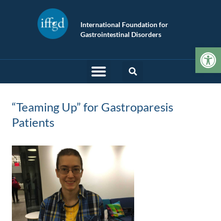
International Foundation for
Gastrointestinal Disorders
Op
“Teaming Up” for Gastroparesis
Patients