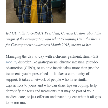
IFFGD talks to G-PACT President, Carissa Haston, about the
origin of the organization and what “Teaming Up,” the theme
for Gastroparesis Awareness Month 2018, means to her.
Managing the day-to-day with a chronic gastrointestinal (GI)
motility
disorder like gastroparesis, chronic intestinal pseudo-
obstruction (CIPO), or colonic inertia takes more than just the
treatments you’re prescribed — it takes a community of
support. It takes a network of people who have similar
experiences to yours and who can share tips on coping, help
demystify the tests and treatments that may be part of your
medical care, or just offer an understanding ear when it all gets
to be too much.