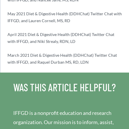
May 2021 Diet & Digestive Health (DDHChat) Twitter Chat with
IFFGD, and Lauren Cornell, MS, RD
April 2021 Diet & Digestive Health (DDHChat) Twitter Chat
with IFFGD, and Niki Strealy, RDN, LD
March 2021 Diet & Digestive Health (DDHChat) Twitter Chat
with IFFGD, and Raquel Durban MS, RD, LDN
WAS THIS ARTICLE HELPFUL?
IFFGD is a nonprofit education and research
organization. Our mission is to inform, assist,