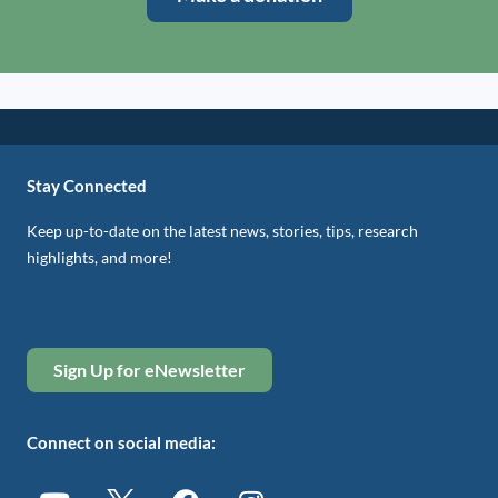
Stay Connected
Keep up-to-date on the latest news, stories, tips, research
highlights, and more!
Sign Up for eNewsletter
Connect on social media: