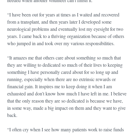
needed when another volunteer can’t finish it.
“I have been out for years at times as I waited and recovered
from a transplant, and then years later I developed some
neurological problems and eventually lost my eyesight for two
years. I came back to a thriving organization because of others
who jumped in and took over my various responsibilities.
“It amazes me that others care about something so much that
they are willing to dedicated so much of their lives to keeping
something I have personally cared about for so long up and
running, especially when there are no extrinsic rewards or
financial gain. It inspires me to keep doing it when I am
exhausted and don’t know how much I have left in me. I believe
that the only reason they are so dedicated is because we have,
in some way, made a big impact on them and they want to give
back.
“I often cry when I see how many patients work to raise funds