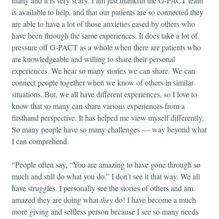
many and it is very scary. I am just thankful the G-PACT team
is available to help, and that our patients are so connected they
are able to have a lot of those anxieties eased by others who
have been through the same experiences. It does take a lot of
pressure off G-PACT as a whole when there are patients who
are knowledgeable and willing to share their personal
experiences. We hear so many stories we can share. We can
connect people together when we know of others in similar
situations. But, we all have different experiences, so I love to
know that so many can share various experiences from a
firsthand perspective. It has helped me view myself differently.
So many people have so many challenges — way beyond what
I can comprehend.
“People often say, “You are amazing to have gone through so
much and still do what you do.” I don’t see it that way. We all
have struggles. I personally see the stories of others and am
amazed they are doing what
they
do! I have become a much
more giving and selfless person because I see so many needs