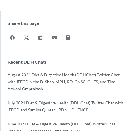
Share this page
Recent DDH Chats
August 2021 Diet & Digestive Health (DDHChat) Twitter Chat
with IFFGD Neha D. Shah, MPH, RD, CNSC, CHES, and Tina
Aswani Omprakash
July 2021 Diet & Digestive Health (DDHChat) Twitter Chat with
IFFGD and Samina Qureshi, RDN, LD, IFNCP
June 2021 Diet & Digestive Health (DDHChat) Twitter Chat
with IFFGD, and Nancee Jaffe, MS, RDN