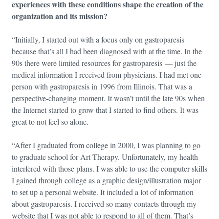
experiences with these conditions shape the creation of the
organization and its mission?
“Initially, I started out with a focus only on gastroparesis
because that’s all I had been diagnosed with at the time. In the
90s there were limited resources for gastroparesis — just the
medical information I received from physicians. I had met one
person with gastroparesis in 1996 from Illinois. That was a
perspective-changing moment. It wasn’t until the late 90s when
the Internet started to grow that I started to find others. It was
great to not feel so alone.
“After I graduated from college in 2000, I was planning to go
to graduate school for Art Therapy. Unfortunately, my health
interfered with those plans. I was able to use the computer skills
I gained through college as a graphic design/illustration major
to set up a personal website. It included a lot of information
about gastroparesis. I received so many contacts through my
website that I was not able to respond to all of them. That’s