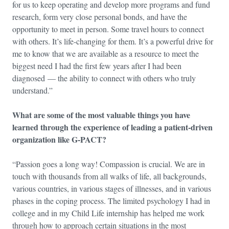
for us to keep operating and develop more programs and fund
research, form very close personal bonds, and have the
opportunity to meet in person. Some travel hours to connect
with others. It’s life-changing for them. It’s a powerful drive for
me to know that we are available as a resource to meet the
biggest need I had the first few years after I had been
diagnosed — the ability to connect with others who truly
understand.”
What are some of the most valuable things you have
learned through the experience of leading a patient-driven
organization like G-PACT?
“Passion goes a long way! Compassion is crucial. We are in
touch with thousands from all walks of life, all backgrounds,
various countries, in various stages of illnesses, and in various
phases in the coping process. The limited psychology I had in
college and in my Child Life internship has helped me work
through how to approach certain situations in the most