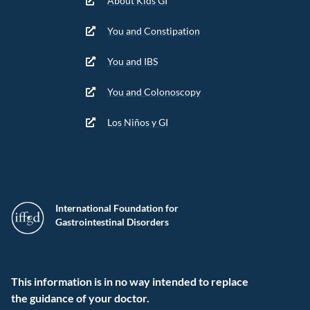
About Kids GI
You and Constipation
You and IBS
You and Colonoscopy
Los Niños y GI
International Foundation for
Gastrointestinal Disorders
This information is in no way intended to replace
the guidance of your doctor.