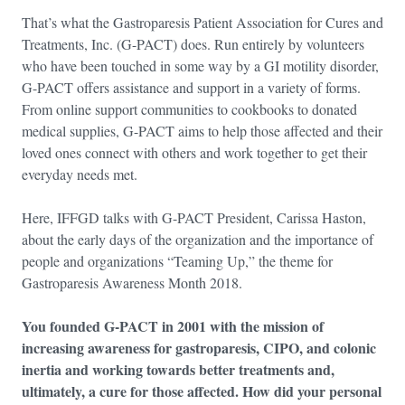
That’s what the Gastroparesis Patient Association for Cures and
Treatments, Inc. (G-PACT) does. Run entirely by volunteers
who have been touched in some way by a GI motility disorder,
G-PACT offers assistance and support in a variety of forms.
From online support communities to cookbooks to donated
medical supplies, G-PACT aims to help those affected and their
loved ones connect with others and work together to get their
everyday needs met.
Here, IFFGD talks with G-PACT President, Carissa Haston,
about the early days of the organization and the importance of
people and organizations “Teaming Up,” the theme for
Gastroparesis Awareness Month 2018.
You founded G-PACT in 2001 with the mission of
increasing awareness for gastroparesis, CIPO, and colonic
inertia and working towards better treatments and,
ultimately, a cure for those affected. How did your personal