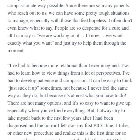
compassionate way possible. Since there are so many patients
who reach out to us, we can have some pretty tough situations
to manage, especially with those that feel hopeless. I often don’t
even know what to say. People are so desperate for a cure and
all I can say is “we are working on it… I know… we want
exactly what you want” and just try to help them through the
moment.
“I’ve had to become more relational than I ever imagined. I’ve
had to learn how to view things from a lot of perspectives. I’ve
had to develop patience and compassion. It can be easy to think
“just suck it up” sometimes, not because I never feel the same
way as they do, but because it’s almost what you have to do!
There are not many options, and it’s so easy to want to give up,
especially when you’ve tried everything. But, I always try to
take myself back to the first few years after I had been
diagnosed and the horror I felt over my first PICC line, J-tube,
or other new procedure and realize this is the first time for so