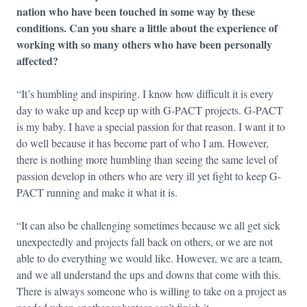
nation who have been touched in some way by these
conditions. Can you share a little about the experience of
working with so many others who have been personally
affected?
“It’s humbling and inspiring. I know how difficult it is every
day to wake up and keep up with G-PACT projects. G-PACT
is my baby. I have a special passion for that reason. I want it to
do well because it has become part of who I am. However,
there is nothing more humbling than seeing the same level of
passion develop in others who are very ill yet fight to keep G-
PACT running and make it what it is.
“It can also be challenging sometimes because we all get sick
unexpectedly and projects fall back on others, or we are not
able to do everything we would like. However, we are a team,
and we all understand the ups and downs that come with this.
There is always someone who is willing to take on a project as