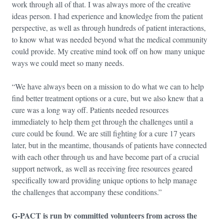
work through all of that. I was always more of the creative
ideas person. I had experience and knowledge from the patient
perspective, as well as through hundreds of patient interactions,
to know what was needed beyond what the medical community
could provide. My creative mind took off on how many unique
ways we could meet so many needs.
“We have always been on a mission to do what we can to help
find better treatment options or a cure, but we also knew that a
cure was a long way off. Patients needed resources
immediately to help them get through the challenges until a
cure could be found. We are still fighting for a cure 17 years
later, but in the meantime, thousands of patients have connected
with each other through us and have become part of a crucial
support network, as well as receiving free resources geared
specifically toward providing unique options to help manage
the challenges that accompany these conditions.”
G-PACT is run by committed volunteers from across the