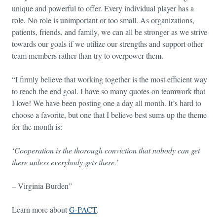
unique and powerful to offer. Every individual player has a
role. No role is unimportant or too small. As organizations,
patients, friends, and family, we can all be stronger as we strive
towards our goals if we utilize our strengths and support other
team members rather than try to overpower them.
“I firmly believe that working together is the most efficient way
to reach the end goal. I have so many quotes on teamwork that
I love! We have been posting one a day all month. It’s hard to
choose a favorite, but one that I believe best sums up the theme
for the month is:
‘Cooperation is the thorough conviction that nobody can get
there unless everybody gets there.’
– Virginia Burden”
Learn more about
G-PACT
.