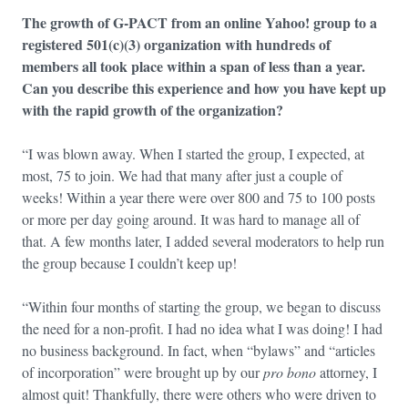
The growth of G-PACT from an online Yahoo! group to a
registered 501(c)(3) organization with hundreds of
members all took place within a span of less than a year.
Can you describe this experience and how you have kept up
with the rapid growth of the organization?
“I was blown away. When I started the group, I expected, at
most, 75 to join. We had that many after just a couple of
weeks! Within a year there were over 800 and 75 to 100 posts
or more per day going around. It was hard to manage all of
that. A few months later, I added several moderators to help run
the group because I couldn’t keep up!
“Within four months of starting the group, we began to discuss
the need for a non-profit. I had no idea what I was doing! I had
no business background. In fact, when “bylaws” and “articles
of incorporation” were brought up by our
pro bono
attorney, I
almost quit! Thankfully, there were others who were driven to