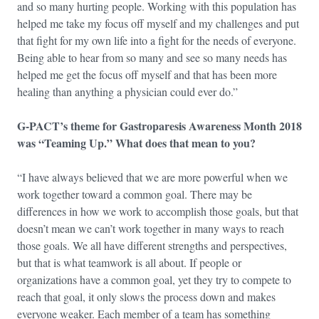
and so many hurting people. Working with this population has
helped me take my focus off myself and my challenges and put
that fight for my own life into a fight for the needs of everyone.
Being able to hear from so many and see so many needs has
helped me get the focus off myself and that has been more
healing than anything a physician could ever do.”
G-PACT’s theme for Gastroparesis Awareness Month 2018
was “Teaming Up.” What does that mean to you?
“I have always believed that we are more powerful when we
work together toward a common goal. There may be
differences in how we work to accomplish those goals, but that
doesn’t mean we can’t work together in many ways to reach
those goals. We all have different strengths and perspectives,
but that is what teamwork is all about. If people or
organizations have a common goal, yet they try to compete to
reach that goal, it only slows the process down and makes
everyone weaker. Each member of a team has something