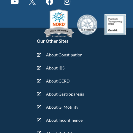
Our Other Sites
About Constipation
About IBS
About GERD
About Gastroparesis
About GI Motility
About Incontinence