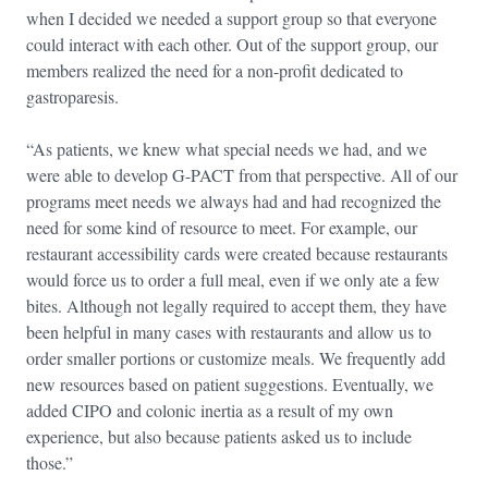
when I decided we needed a support group so that everyone
could interact with each other. Out of the support group, our
members realized the need for a non-profit dedicated to
gastroparesis.
“As patients, we knew what special needs we had, and we
were able to develop G-PACT from that perspective. All of our
programs meet needs we always had and had recognized the
need for some kind of resource to meet. For example, our
restaurant accessibility cards were created because restaurants
would force us to order a full meal, even if we only ate a few
bites. Although not legally required to accept them, they have
been helpful in many cases with restaurants and allow us to
order smaller portions or customize meals. We frequently add
new resources based on patient suggestions. Eventually, we
added CIPO and colonic inertia as a result of my own
experience, but also because patients asked us to include
those.”