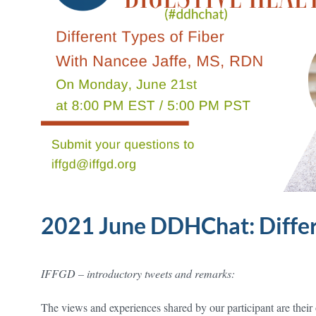
2021 June DDHChat: Differ
IFFGD – introductory tweets and remarks:
The views and experiences shared by our participant are their o