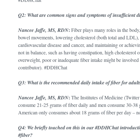
Q2: What are common signs and symptoms of insufficient 
:
Nancee Jaffe, MS, RDN
Fiber plays many roles in the body
bowel movements, lowering cholesterol (both total and LDL),
cardiovascular disease and cancer, and maintaining or achievin
not in balance, such as having constipation, high cholesterol 
overweight, poor or inadequate fiber intake might be involved 
contributor). #DDHChat
Q3: What is the recommended daily intake of fiber for ad
:
Nancee Jaffe, MS, RDN
The Institutes of Medicine (Twi
consume 21-25 grams of fiber daily and men consume 30-38 gr
American only consumes about 18 grams of fiber per day – 
Q4: We briefly touched on this in our #DDHChat introductio
#fiber?