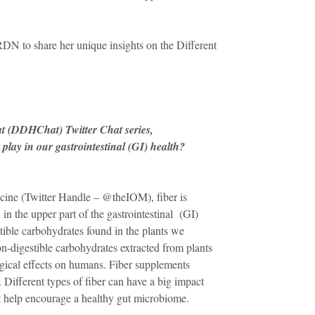
RDN to share her unique insights on the Different
at (DDHChat) Twitter Chat series,
lay in our gastrointestinal (GI) health?
icine (Twitter Handle – @theIOM), fiber is
in the upper part of the gastrointestinal (GI)
stible carbohydrates found in the plants we
n-digestible carbohydrates extracted from plants
ogical effects on humans. Fiber supplements
. Different types of fiber can have a big impact
 help encourage a healthy gut microbiome.