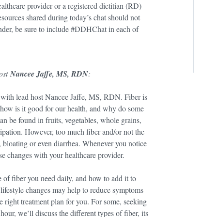
lthcare provider or a registered dietitian (RD)
 resources shared during today’s chat should not
inder, be sure to include #DDHChat in each of
host
Nancee Jaffe, MS, RDN
:
with lead host Nancee Jaffe, MS, RDN. Fiber is
, how is it good for our health, and why do some
n be found in fruits, vegetables, whole grains,
tipation. However, too much fiber and/or not the
s, bloating or even diarrhea. Whenever you notice
se changes with your healthcare provider.
of fiber you need daily, and how to add it to
r lifestyle changes may help to reduce symptoms
he right treatment plan for you. For some, seeking
our, we’ll discuss the different types of fiber, its