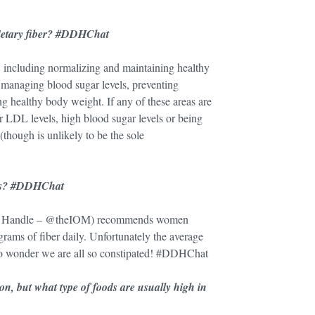
dietary fiber? #DDHChat
, including normalizing and maintaining healthy
 managing blood sugar levels, preventing
g healthy body weight. If any of these areas are
or LDL levels, high blood sugar levels or being
(though is unlikely to be the sole
ults? #DDHChat
tter Handle – @theIOM) recommends women
ams of fiber daily. Unfortunately the average
no wonder we are all so constipated! #DDHChat
n, but what type of foods are usually high in