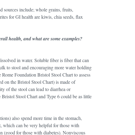
d sources include; whole grains, fruits,
tes for GI health are kiwis, chia seeds, flax
verall health, and what are some examples?
issolved in water. Soluble fiber is fiber that can
 bulk to stool and encouraging more water holding
he Rome Foundation Bristol Stool Chart to assess
d on the Bristol Stool Chart) is made of
y of the stool can lead to diarrhea or
 Bristol Stool Chart and Type 6 could be as little
stions) also spend more time in the stomach,
, which can be very helpful for those with
on (good for those with diabetes). Nonviscous