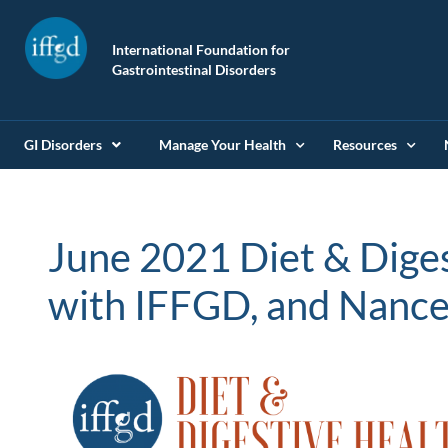
International Foundation for
Gastrointestinal Disorders
GI Disorders
Manage Your Health
Resources
June 2021 Diet & Dige
with IFFGD, and Nance