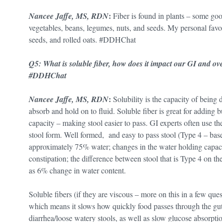
:
Nancee Jaffe, MS, RDN
Fiber is found in plants – some goo
vegetables, beans, legumes, nuts, and seeds. My personal favori
seeds, and rolled oats. #DDHChat
Q5: What is soluble fiber, how does it impact our GI and o
#DDHChat
:
Nancee Jaffe, MS, RDN
Solubility is the capacity of being d
absorb and hold on to fluid. Soluble fiber is great for adding
capacity – making stool easier to pass. GI experts often use t
stool form. Well formed, and easy to pass stool (Type 4 – base
approximately 75% water; changes in the water holding capacit
constipation; the difference between stool that is Type 4 on the
as 6% change in water content.
Soluble fibers (if they are viscous – more on this in a few que
which means it slows how quickly food passes through the gut
diarrhea/loose watery stools, as well as slow glucose absorpti