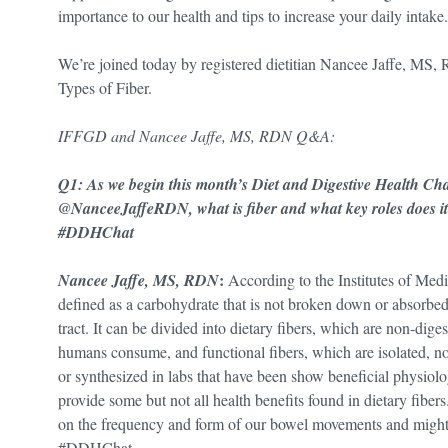
importance to our health and tips to increase your daily intake.
We’re joined today by registered dietitian Nancee Jaffe, MS, 
Types of Fiber.
IFFGD and Nancee Jaffe, MS, RDN Q&A:
Q1: As we begin this month’s Diet and Digestive Health Ch
@NanceeJaffeRDN, what is fiber and what key roles does it p
#DDHChat
:
Nancee Jaffe, MS, RDN
According to the Institutes of Med
defined as a carbohydrate that is not broken down or absorbed 
tract. It can be divided into dietary fibers, which are non-dige
humans consume, and functional fibers, which are isolated, no
or synthesized in labs that have been show beneficial physiol
provide some but not all health benefits found in dietary fibers
on the frequency and form of our bowel movements and might
#DDHChat