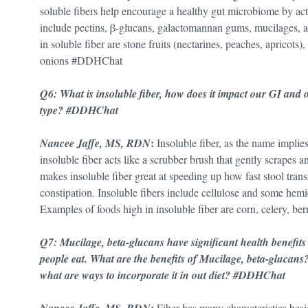
soluble fibers help encourage a healthy gut microbiome by actin
include pectins, β-glucans, galactomannan gums, mucilages, 
in soluble fiber are stone fruits (nectarines, peaches, apricots
onions #DDHChat
Q6: What is insoluble fiber, how does it impact our GI and o
type? #DDHChat
:
Nancee Jaffe, MS, RDN
Insoluble fiber, as the name implies
insoluble fiber acts like a scrubber brush that gently scrapes a
makes insoluble fiber great at speeding up how fast stool trans
constipation. Insoluble fibers include cellulose and some hemice
Examples of foods high in insoluble fiber are corn, celery, b
Q7: Mucilage, beta-glucans have significant health benefi
people eat. What are the benefits of Mucilage, beta-glucans
what are ways to incorporate it in out diet? #DDHChat
:
Fiber has many characteristics besi