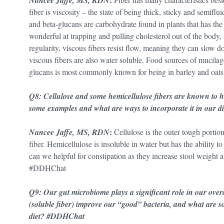
Nancee Jaffe, MS, RDN
fiber is viscosity – the state of being thick, sticky and semiflu
and beta-glucans are carbohydrate found in plants that has the 
wonderful at trapping and pulling cholesterol out of the body,
regularity, viscous fibers resist flow, meaning they can slow 
viscous fibers are also water soluble. Food sources of mucilage
glucans is most commonly known for being in barley and oa
Q8: Cellulose and some hemicellulose fibers are known to he
some examples and what are ways to incorporate it in our
:
Nancee Jaffe, MS, RDN
Cellulose is the outer tough portion
fiber. Hemicellulose is insoluble in water but has the ability t
can we helpful for constipation as they increase stool weight an
#DDHChat
Q9: Our gut microbiome plays a significant role in our over
(soluble fiber) improve our “good” bacteria, and what are 
diet? #DDHChat