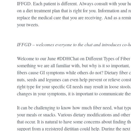
IFFGD. Each patient is different. Always consult with your hea
on a diet treatment plan that is right for you. Information and
replace the medical care that you are receiving. And as a rem
your tweets.
IFFGD – welcomes everyone to the chat and introduces co-
Welcome to our June #DDHChat on Different Types of Fiber 
something we are all familiar with, but why is it so important
fibers cause GI symptoms while others do not? Dietary fiber ca
nuts, seeds and legumes can even help prevent or relieve cons
right type for your specific GI needs may result in loose stool
changes in your symptoms, it is important to communicate the
It can be challenging to know how much fiber need, what type 
your meals or snacks. Various dietary modifications and othe
that occur. It is natural to have some concerns about finding t
support from a registered dietitian could help. During the next h