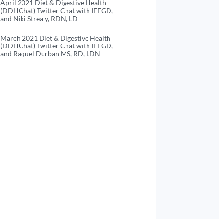
April 2021 Diet & Digestive Health
(DDHChat) Twitter Chat with IFFGD,
and Niki Strealy, RDN, LD
March 2021 Diet & Digestive Health
(DDHChat) Twitter Chat with IFFGD,
and Raquel Durban MS, RD, LDN