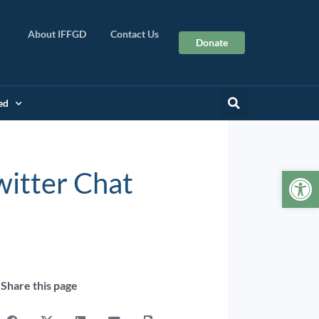
About IFFGD
Contact Us
Donate
ed
Op
witter Chat
Share this page