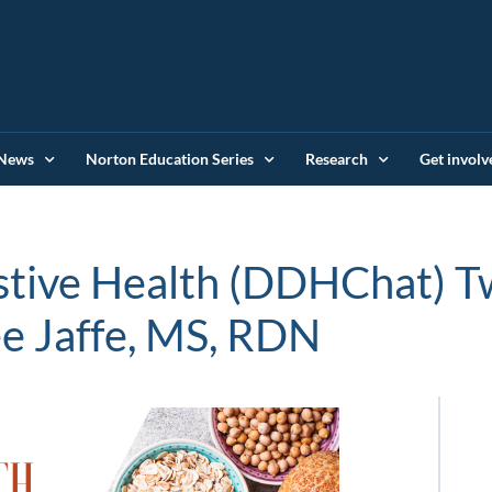
News
Norton Education Series
Research
Get involv
stive Health (DDHChat) T
e Jaffe, MS, RDN