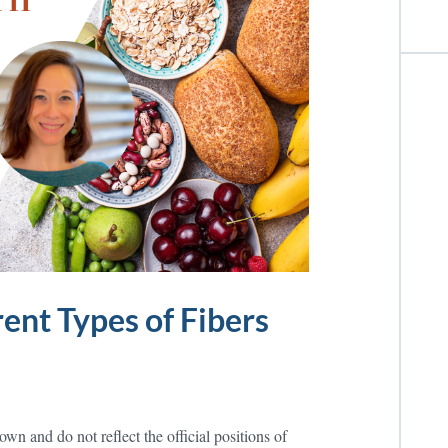
ent Types of Fibers
wn and do not reflect the official positions of