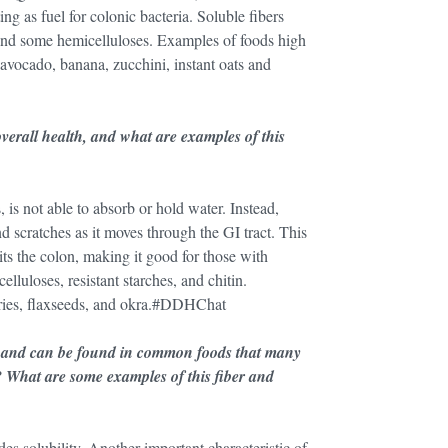
g as fuel for colonic bacteria. Soluble fibers
and some hemicelluloses. Examples of foods high
), avocado, banana, zucchini, instant oats and
verall health, and what are examples of this
, is not able to absorb or hold water. Instead,
nd scratches as it moves through the GI tract. This
its the colon, making it good for those with
lluloses, resistant starches, and chitin.
erries, flaxseeds, and okra.#DDHChat
ts and can be found in common foods that many
? What are some examples of this fiber and
des solubility. Another important characteristic of