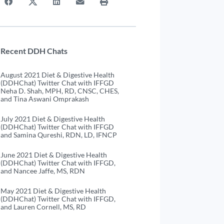
Recent DDH Chats
August 2021 Diet & Digestive Health
(DDHChat) Twitter Chat with IFFGD
Neha D. Shah, MPH, RD, CNSC, CHES,
and Tina Aswani Omprakash
July 2021 Diet & Digestive Health
(DDHChat) Twitter Chat with IFFGD
and Samina Qureshi, RDN, LD, IFNCP
June 2021 Diet & Digestive Health
(DDHChat) Twitter Chat with IFFGD,
and Nancee Jaffe, MS, RDN
May 2021 Diet & Digestive Health
(DDHChat) Twitter Chat with IFFGD,
and Lauren Cornell, MS, RD