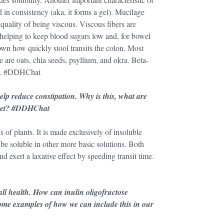
id in consistency (aka, it forms a gel). Mucilage
quality of being viscous. Viscous fibers are
 helping to keep blood sugars low and, for bowel
down how quickly stool transits the colon. Most
 are oats, chia seeds, psyllium, and okra. Beta-
ts. #DDHChat
lp reduce constipation. Why is this, what are
 diet? #DDHChat
s of plants. It is made exclusively of insoluble
o be soluble in other more basic solutions. Both
d exert a laxative effect by speeding transit time.
all health. How can inulin oligofructose
some examples of how we can include this in our